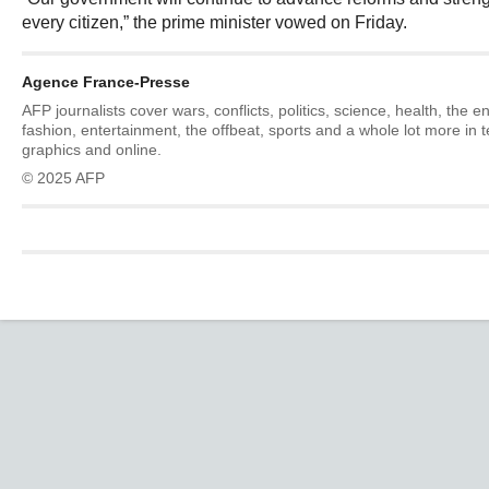
every citizen,” the prime minister vowed on Friday.
Agence France-Presse
AFP journalists cover wars, conflicts, politics, science, health, the 
fashion, entertainment, the offbeat, sports and a whole lot more in 
graphics and online.
© 2025 AFP