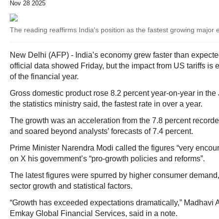
Nov 28 2025
The reading reaffirms India's position as the fastest growing majo
New Delhi (AFP) - India’s economy grew faster than expected 
official data showed Friday, but the impact from US tariffs is e
of the financial year.
Gross domestic product rose 8.2 percent year-on-year in the
the statistics ministry said, the fastest rate in over a year.
The growth was an acceleration from the 7.8 percent recorded
and soared beyond analysts’ forecasts of 7.4 percent.
Prime Minister Narendra Modi called the figures “very encoura
on X his government’s “pro-growth policies and reforms”.
The latest figures were spurred by higher consumer demand,
sector growth and statistical factors.
“Growth has exceeded expectations dramatically,” Madhavi A
Emkay Global Financial Services, said in a note.