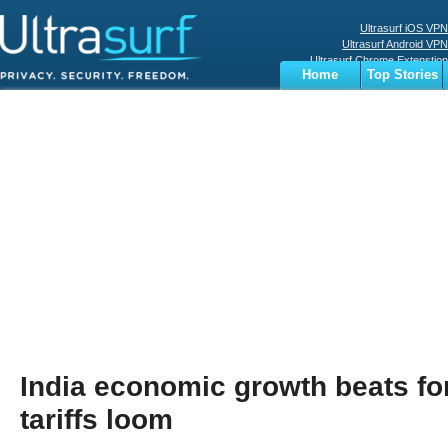
Ultrasurf iOS VPN
Ultrasurf Android VPN
Ultrasurf Chrome Extenstion
Home
Top Stories
Ultrasurf Windows Client
Business
Sports
Digital
Privacy
World
Terms
India economic growth beats fo
tariffs loom