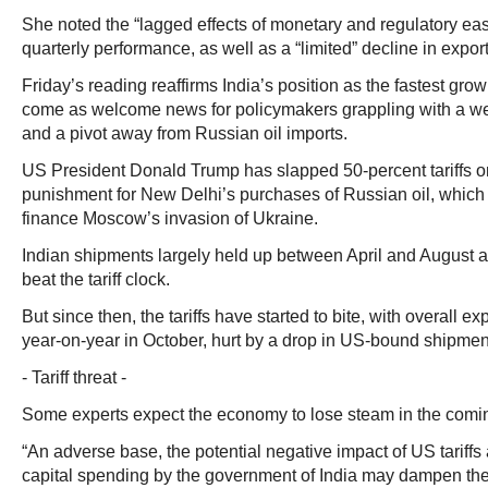
She noted the “lagged effects of monetary and regulatory eas
quarterly performance, as well as a “limited” decline in export
Friday’s reading reaffirms India’s position as the fastest g
come as welcome news for policymakers grappling with a wea
and a pivot away from Russian oil imports.
US President Donald Trump has slapped 50-percent tariffs o
punishment for New Delhi’s purchases of Russian oil, whic
finance Moscow’s invasion of Ukraine.
Indian shipments largely held up between April and August a
beat the tariff clock.
But since then, the tariffs have started to bite, with overall ex
year-on-year in October, hurt by a drop in US-bound shipmen
- Tariff threat -
Some experts expect the economy to lose steam in the comin
“An adverse base, the potential negative impact of US tariffs
capital spending by the government of India may dampen the