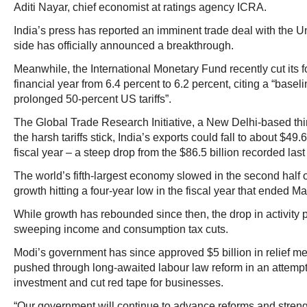
Aditi Nayar, chief economist at ratings agency ICRA.
India’s press has reported an imminent trade deal with the Un
side has officially announced a breakthrough.
Meanwhile, the International Monetary Fund recently cut its fo
financial year from 6.4 percent to 6.2 percent, citing a “base
prolonged 50-percent US tariffs”.
The Global Trade Research Initiative, a New Delhi-based think
the harsh tariffs stick, India’s exports could fall to about $49.6
fiscal year – a steep drop from the $86.5 billion recorded last 
The world’s fifth-largest economy slowed in the second half 
growth hitting a four-year low in the fiscal year that ended M
While growth has rebounded since then, the drop in activity p
sweeping income and consumption tax cuts.
Modi’s government has since approved $5 billion in relief m
pushed through long-awaited labour law reform in an attempt
investment and cut red tape for businesses.
“Our government will continue to advance reforms and streng