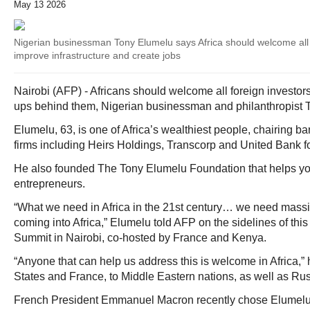
May 13 2026
Nigerian businessman Tony Elumelu says Africa should welcome all 
improve infrastructure and create jobs
Nairobi (AFP) - Africans should welcome all foreign investor
ups behind them, Nigerian businessman and philanthropist 
Elumelu, 63, is one of Africa’s wealthiest people, chairing 
firms including Heirs Holdings, Transcorp and United Bank fo
He also founded The Tony Elumelu Foundation that helps yo
entrepreneurs.
“What we need in Africa in the 21st century… we need massiv
coming into Africa,” Elumelu told AFP on the sidelines of thi
Summit in Nairobi, co-hosted by France and Kenya.
“Anyone that can help us address this is welcome in Africa,” 
States and France, to Middle Eastern nations, as well as Rus
French President Emmanuel Macron recently chose Elumelu t