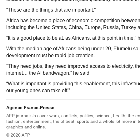
“These are the things that are important.”
Africa has become a place of economic competition between
including the United States, China, Europe, Russia, Turkey 
“It is a good place to be at, as Africans, at this point in time,” 
With the median age of Africans being under 20, Elumelu said
development must be rapid job creation.
“They need jobs, they need improved access to electricity, th
internet… the AI bandwagon,” he said.
“What is important is providing this enablement, this infrastru
our young ones can take off.”
Agence France-Presse
AFP journalists cover wars, conflicts, politics, science, health, the 
fashion, entertainment, the offbeat, sports and a whole lot more in 
graphics and online.
© 2026 AFP