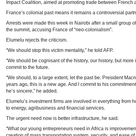
Impact Coalition, aimed at promoting trade between French 
France’s colonial past means it remains a controversial partne
Arrests were made this week in Nairobi after a small group of 
the summit, accusing France of “neo-colonialism”.
Elumelu rejects the criticism.
“We should stop this victim mentality,” he told AFP.
“We should be cognisant of the history, our history, but more
commit to the future.
“We should, to a large extent, let the past be. President Mac
years ago, this is a new age. And I commit to his commitment 
he’s sincere,” he added.
Elumelu’s investment firms are involved in everything from ho
to energy, agribusiness and financial services.
The urgent need now is better infrastructure, he said.
“What our young entrepreneurs need in Africa is improvement i
creation of mass transportation system, security, and ease of