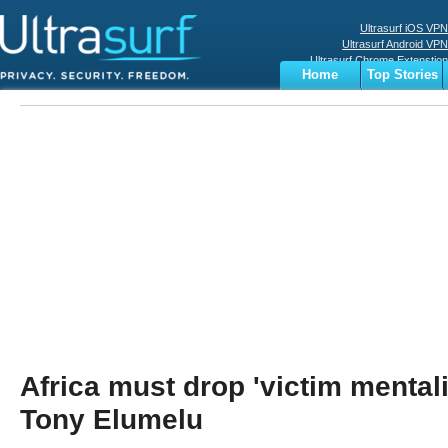
Ultrasurf iOS VPN
Ultrasurf Android VPN
Ultrasurf Chrome Extenstion
Home
Top Stories
Ultrasurf Windows Client
Business
Sports
Digital
Privacy
World
Terms
Africa must drop 'victim mental
Tony Elumelu