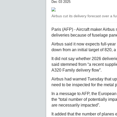
Dec 03 2025
Airbus cut its delivery forecast over a f
Paris (AFP) - Aircraft maker Airbus
deliveries because of fuselage panel
Airbus said it now expects full-year 
down from an initial target of 820, a
It did not say whether 2026 deliver
said stemmed from “a recent supplie
A320 Family delivery flow”.
Airbus had warned Tuesday that up
need to be inspected for the metal pl
In a message to AFP, the European a
the “total number of potentially impac
are necessarily impacted”.
It added that the number of planes