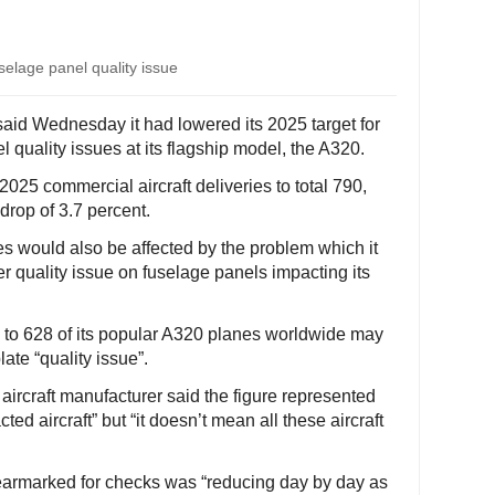
uselage panel quality issue
 said Wednesday it had lowered its 2025 target for
 quality issues at its flagship model, the A320.
2025 commercial aircraft deliveries to total 790,
 drop of 3.7 percent.
ies would also be affected by the problem which it
r quality issue on fuselage panels impacting its
 to 628 of its popular A320 planes worldwide may
ate “quality issue”.
ircraft manufacturer said the figure represented
ted aircraft” but “it doesn’t mean all these aircraft
 earmarked for checks was “reducing day by day as