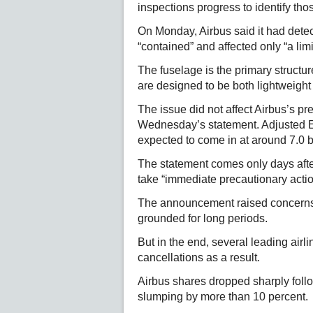
inspections progress to identify tho
On Monday, Airbus said it had dete
“contained” and affected only “a li
The fuselage is the primary structure
are designed to be both lightweight
The issue did not affect Airbus’s p
Wednesday’s statement. Adjusted EB
expected to come in at around 7.0 bil
The statement comes only days after
take “immediate precautionary actio
The announcement raised concerns 
grounded for long periods.
But in the end, several leading air
cancellations as a result.
Airbus shares dropped sharply fol
slumping by more than 10 percent.