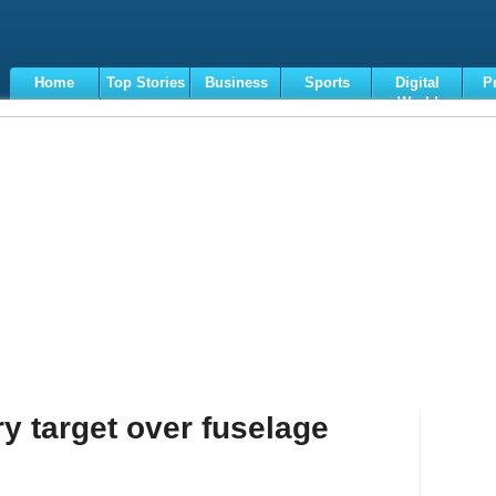
Home
Top Stories
Business
Sports
Digital
P
World
Terms
ry target over fuselage