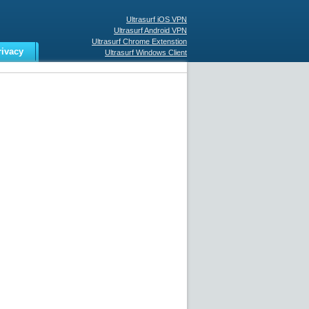
Ultrasurf iOS VPN
Ultrasurf Android VPN
Ultrasurf Chrome Extenstion
rivacy
Ultrasurf Windows Client