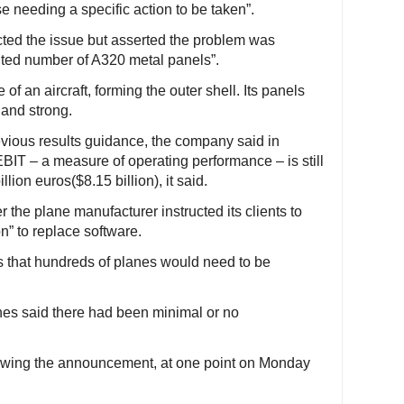
se needing a specific action to be taken”.
cted the issue but asserted the problem was
mited number of A320 metal panels”.
 of an aircraft, forming the outer shell. Its panels
 and strong.
revious results guidance, the company said in
IT – a measure of operating performance – is still
lion euros($8.15 billion), it said.
 the plane manufacturer instructed its clients to
n” to replace software.
that hundreds of planes would need to be
lines said there had been minimal or no
lowing the announcement, at one point on Monday