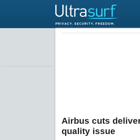
Airbus cuts delive
quality issue