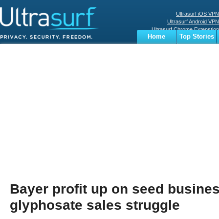
Ultrasurf iOS VPN
Ultrasurf Android VPN
Ultrasurf Chrome Extenstion
Home
Top Stories
Ultrasurf Windows Client
Business
Sports
Digital
Privacy
World
Terms
Bayer profit up on seed busines
glyphosate sales struggle