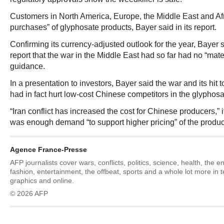
Customers in North America, Europe, the Middle East and Af
purchases” of glyphosate products, Bayer said in its report.
Confirming its currency-adjusted outlook for the year, Bayer sai
report that the war in the Middle East had so far had no “mater
guidance.
In a presentation to investors, Bayer said the war and its hit 
had in fact hurt low-cost Chinese competitors in the glyphosa
“Iran conflict has increased the cost for Chinese producers,” i
was enough demand “to support higher pricing” of the produc
Agence France-Presse
AFP journalists cover wars, conflicts, politics, science, health, the 
fashion, entertainment, the offbeat, sports and a whole lot more in 
graphics and online.
© 2026 AFP