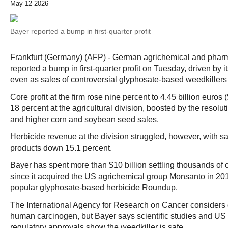
May 12 2026
Bayer reported a bump in first-quarter profit
Frankfurt (Germany) (AFP) - German agrichemical and pharm
reported a bump in first-quarter profit on Tuesday, driven by i
even as sales of controversial glyphosate-based weedkillers
Core profit at the firm rose nine percent to 4.45 billion euros (
18 percent at the agricultural division, boosted by the resolut
and higher corn and soybean seed sales.
Herbicide revenue at the division struggled, however, with s
products down 15.1 percent.
Bayer has spent more than $10 billion settling thousands of 
since it acquired the US agrichemical group Monsanto in 20
popular glyphosate-based herbicide Roundup.
The International Agency for Research on Cancer considers
human carcinogen, but Bayer says scientific studies and U
regulatory approvals show the weedkiller is safe.