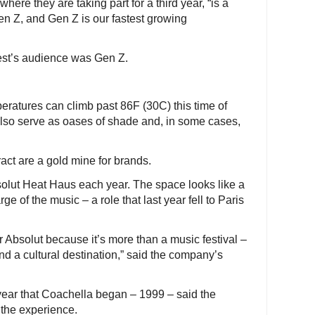
ere they are taking part for a third year, “is a
Gen Z, and Gen Z is our fastest growing
rest’s audience was Gen Z.
eratures can climb past 86F (30C) this time of
 also serve as oases of shade and, in some cases,
act are a gold mine for brands.
solut Heat Haus each year. The space looks like a
ge of the music – a role that last year fell to Paris
 Absolut because it’s more than a music festival –
nd a cultural destination,” said the company’s
ear that Coachella began – 1999 – said the
o the experience.