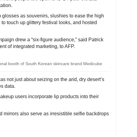
ation.
p glosses as souvenirs, slushies to ease the high
to touch up glittery festival looks, and hosted
mpaign drew a “six-figure audience,” said Patrick
nt of integrated marketing, to AFP.
ional booth of South Korean skincare brand Medicube
s not just about seizing on the arid, dry desert’s
es data.
akeup users incorporate lip products into their
 mirrors also serve as irresistible selfie backdrops