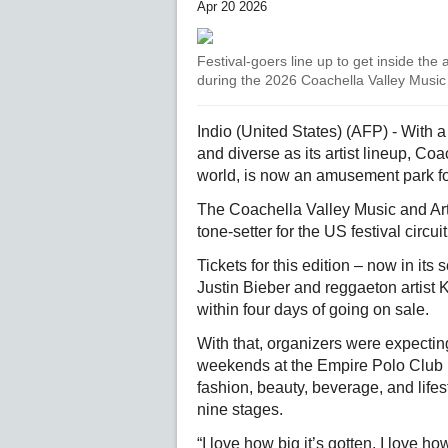
Apr 20 2026
Festival-goers line up to get inside the
during the 2026 Coachella Valley Music 
Indio (United States) (AFP) - With 
and diverse as its artist lineup, Coa
world, is now an amusement park fo
The Coachella Valley Music and Art
tone-setter for the US festival circuit
Tickets for this edition – now in i
Justin Bieber and reggaeton artist Ka
within four days of going on sale.
With that, organizers were expecti
weekends at the Empire Polo Club i
fashion, beauty, beverage, and life
nine stages.
“I love how big it’s gotten. I love h