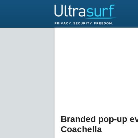
Branded pop-up ev
Coachella