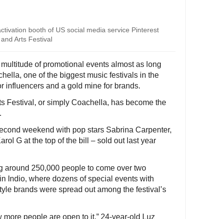
 activation booth of US social media service Pinterest
and Arts Festival
a multitude of promotional events almost as long
chella, one of the biggest music festivals in the
r influencers and a gold mine for brands.
s Festival, or simply Coachella, has become the
.
ts second weekend with pop stars Sabrina Carpenter,
rol G at the top of the bill – sold out last year
ng around 250,000 people to come over two
n Indio, where dozens of special events with
style brands were spread out among the festival’s
ow more people are open to it,” 24-year-old Luz