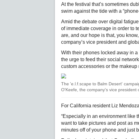
At the festival that’s sometimes dub
swim against the tide with a “phone-f
Amid the debate over digital fatigue,
of immediate coverage in order to t
are, and our hope is that, you know, 
company’s vice president and globa
With their phones locked away in a p
the urge to feed their social networ
custom accessories or the makeup 
The 'e.l.f.scape to Balm Desert' campaign
O'Keefe, the company's vice president o
For California resident Liz Mendoza,
“Especially in an environment like 
want to take pictures and post as mu
minutes off of your phone and just