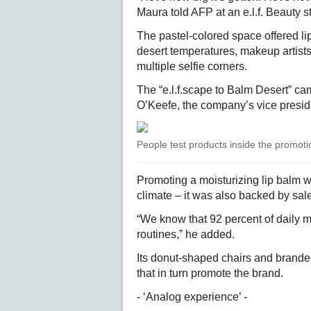
Maura told AFP at an e.l.f. Beauty st
The pastel-colored space offered li
desert temperatures, makeup artists 
multiple selfie corners.
The “e.l.f.scape to Balm Desert” ca
O’Keefe, the company’s vice preside
People test products inside the promot
Promoting a moisturizing lip balm wa
climate – it was also backed by sal
“We know that 92 percent of daily m
routines,” he added.
Its donut-shaped chairs and branded
that in turn promote the brand.
- ‘Analog experience’ -