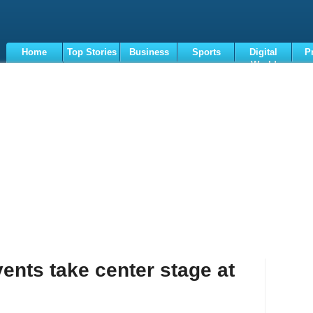
Home
Top Stories
Business
Sports
Digital
P
World
Terms
ents take center stage at