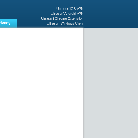
Ultrasurf iOS VPN
Ultrasurf Android VPN
Ultrasurf Chrome Extenstion
rivacy
Ultrasurf Windows Client