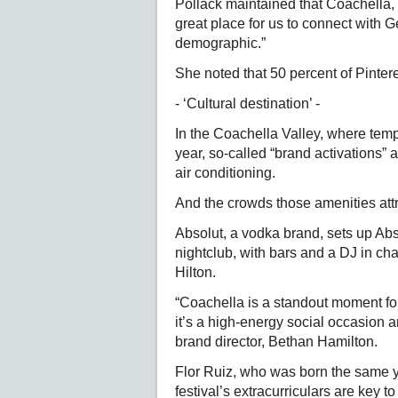
Pollack maintained that Coachella, wh
great place for us to connect with 
demographic.”
She noted that 50 percent of Pinte
- ‘Cultural destination’ -
In the Coachella Valley, where temp
year, so-called “brand activations”
air conditioning.
And the crowds those amenities attr
Absolut, a vodka brand, sets up Ab
nightclub, with bars and a DJ in char
Hilton.
“Coachella is a standout moment for
it’s a high-energy social occasion a
brand director, Bethan Hamilton.
Flor Ruiz, who was born the same y
festival’s extracurriculars are key t