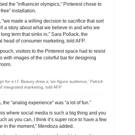
bed the “influencer olympics,” Pinterest chose to
ree” installation.
 “we made a willing decision to sacrifice that sort
ell a story about what we believe in and who we
long term that sinks in,” Sara Pollack, the
l head of consumer marketing, told AFP.
ouch, visitors to the Pinterest space had to resist
ks with images of the colorful bar for designing
room.
 for e.l.f. Beaury drew a 'six-figure audience,' Patrick
f integrated marketing, told AFP
 the “analog experience” was “a lot of fun.”
this where social media is such a big thing and you
ch as you can, I think it’s super nice to have a few
 be in the moment,” Mendoza added.