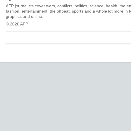
AFP journalists cover wars, conflicts, politics, science, health, the 
fashion, entertainment, the offbeat, sports and a whole lot more in 
graphics and online.
© 2026 AFP