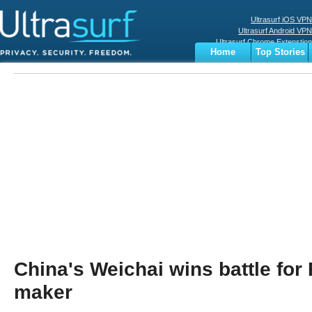
Ultrasurf iOS VPN
Ultrasurf Android VPN
Ultrasurf Chrome Extenstion
Home
Top Stories
Ultrasurf Windows Client
Business
Sports
Digital
Privacy
World
Terms
China's Weichai wins battle for 
maker