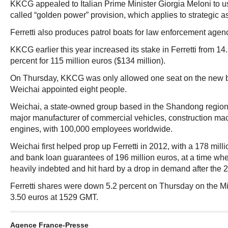
KKCG appealed to Italian Prime Minister Giorgia Meloni to u
called “golden power” provision, which applies to strategic as
Ferretti also produces patrol boats for law enforcement agen
KKCG earlier this year increased its stake in Ferretti from 14
percent for 115 million euros ($134 million).
On Thursday, KKCG was only allowed one seat on the new bo
Weichai appointed eight people.
Weichai, a state-owned group based in the Shandong region 
major manufacturer of commercial vehicles, construction mac
engines, with 100,000 employees worldwide.
Weichai first helped prop up Ferretti in 2012, with a 178 mill
and bank loan guarantees of 196 million euros, at a time w
heavily indebted and hit hard by a drop in demand after the 20
Ferretti shares were down 5.2 percent on Thursday on the M
3.50 euros at 1529 GMT.
Agence France-Presse