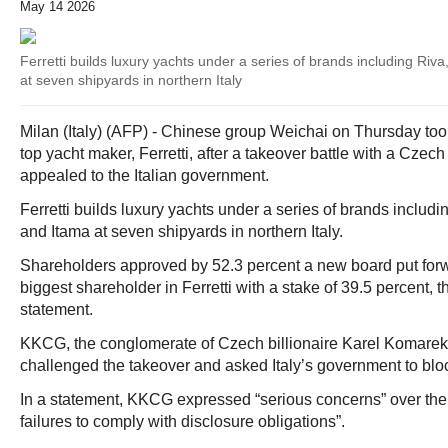
May 14 2026
Ferretti builds luxury yachts under a series of brands including Riv
at seven shipyards in northern Italy
Milan (Italy) (AFP) - Chinese group Weichai on Thursday took
top yacht maker, Ferretti, after a takeover battle with a Czec
appealed to the Italian government.
Ferretti builds luxury yachts under a series of brands includ
and Itama at seven shipyards in northern Italy.
Shareholders approved by 52.3 percent a new board put forw
biggest shareholder in Ferretti with a stake of 39.5 percent, 
statement.
KKCG, the conglomerate of Czech billionaire Karel Komarek 
challenged the takeover and asked Italy’s government to block
In a statement, KKCG expressed “serious concerns” over the 
failures to comply with disclosure obligations”.