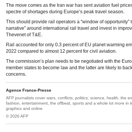
The move comes as the Iran war has sent aviation fuel price
spectre of shortages during Europe’s peak travel season.
This should provide rail operators a “window of opportunity” t
narrative” around international rail travel and invest in impro
Thevenet of T&E.
Rail accounted for only 0.3 percent of EU planet warming emi
2022 compared to almost 12 percent for civil aviation.
The commission’s plan needs to be negotiated with the Eur
member states to become law and the latter are likely to bac
concerns.
Agence France-Presse
AFP journalists cover wars, conflicts, politics, science, health, the 
fashion, entertainment, the offbeat, sports and a whole lot more in 
graphics and online.
© 2026 AFP