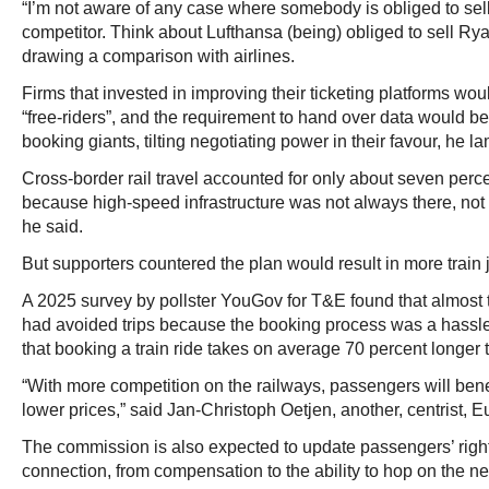
“I’m not aware of any case where somebody is obliged to sell
competitor. Think about Lufthansa (being) obliged to sell Ryana
drawing a comparison with airlines.
Firms that invested in improving their ticketing platforms wo
“free-riders”, and the requirement to hand over data would b
booking giants, tilting negotiating power in their favour, he l
Cross-border rail travel accounted for only about seven perce
because high-speed infrastructure was not always there, not d
he said.
But supporters countered the plan would result in more train 
A 2025 survey by pollster YouGov for T&E found that almost 
had avoided trips because the booking process was a hassle
that booking a train ride takes on average 70 percent longer th
“With more competition on the railways, passengers will benef
lower prices,” said Jan-Christoph Oetjen, another, centrist,
The commission is also expected to update passengers’ righ
connection, from compensation to the ability to hop on the nex