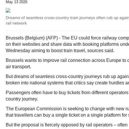
May 13 2026
Dreams of seamless cross-country train journeys often rub up aga
rail network
Brussels (Belgium) (AFP) - The EU could force railway compani
on their websites and share data with booking platforms und
Wednesday aiming to boost train travel, sources said.
Brussels wants to improve rail connection across Europe to 
air transport.
But dreams of seamless cross-country journeys rub up again
broken into national systems that critics say create hurdles 
Passengers often have to buy tickets from different operators 
country journey.
The European Commission is seeking to change with new ru
that travellers can buy a single ticket on a single platform for 
But the proposal is fiercely opposed by rail operators – often