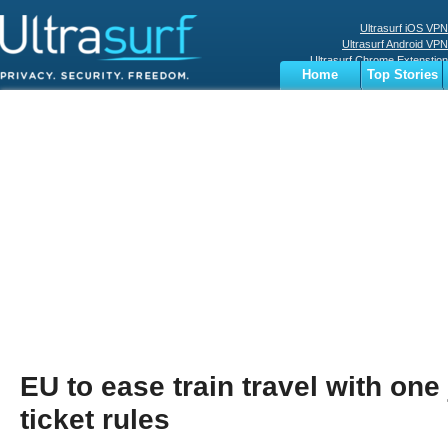
Ultrasurf iOS VPN
Ultrasurf Android VPN
Ultrasurf Chrome Extenstion
Home
Top Stories
Ultrasurf Windows Client
Business
Sports
Digital
Privacy
World
Terms
EU to ease train travel with one
ticket rules