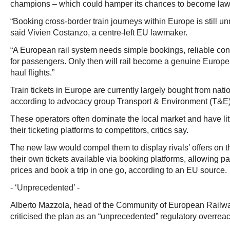
champions – which could hamper its chances to become law a
“Booking cross-border train journeys within Europe is still u
said Vivien Costanzo, a centre-left EU lawmaker.
“A European rail system needs simple bookings, reliable conn
for passengers. Only then will rail become a genuine Europea
haul flights.”
Train tickets in Europe are currently largely bought from natio
according to advocacy group Transport & Environment (T&E)
These operators often dominate the local market and have lit
their ticketing platforms to competitors, critics say.
The new law would compel them to display rivals’ offers on 
their own tickets available via booking platforms, allowing 
prices and book a trip in one go, according to an EU source.
- ‘Unprecedented’ -
Alberto Mazzola, head of the Community of European Railw
criticised the plan as an “unprecedented” regulatory overre