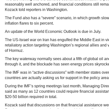
reasonably well anchored, and financial conditions still rem
Kozack told reporters in Washington.
The Fund also has a “severe” scenario, in which growth slow
inflation flares to six percent.
An update of the World Economic Outlook is due in July.
The US-Israel war on Iran has engulfed the Middle East in vi
retaliatory action targeting Washington’s regional allies and vi
of Hormuz.
The key waterway normally sees about a fifth of global oil a
through it, and the blockade has seen energy prices skyrock
The IMF was in “active discussions” with member states ove
countries are actually asking us for support in the policy are
During the IMF’s spring meetings last month, Managing Direc
said as many as 12 countries could require financial assista
$20-50 billion required in total.
Kozack said that discussions on that financial assistance wer