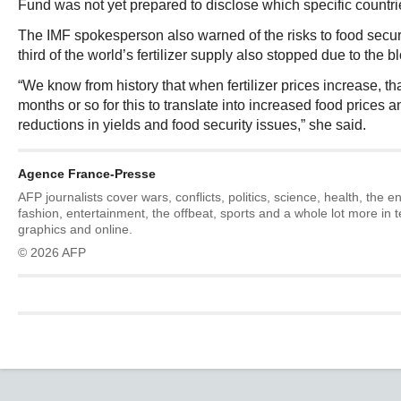
Fund was not yet prepared to disclose which specific countri
The IMF spokesperson also warned of the risks to food securi
third of the world’s fertilizer supply also stopped due to the 
“We know from history that when fertilizer prices increase, tha
months or so for this to translate into increased food prices 
reductions in yields and food security issues,” she said.
Agence France-Presse
AFP journalists cover wars, conflicts, politics, science, health, the 
fashion, entertainment, the offbeat, sports and a whole lot more in 
graphics and online.
© 2026 AFP