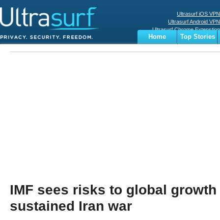
Ultrasurf iOS VPN
Ultrasurf Android VPN
Ultrasurf Chrome Extenstion
Home
Top Stories
Ultrasurf Windows Client
Business
Sports
Digital
Privacy
World
Terms
IMF sees risks to global growth
sustained Iran war