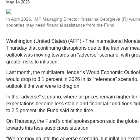
May 14 2026
In April 2026, IMF Managing Director Kristalina Georgieva (R) war
countries may need financial assistance from the Fund
Washington (United States) (AFP) - The International Mone
Thursday that continuing disruptions due to the Iran war mea
outlook was moving towards an “adverse” scenario, with gr
greater risks to inflation.
Last month, the multilateral lender’s World Economic Outloo
would drop to 3.1 percent in 2026 in its “reference” scenario,
outlook if the war were to drag on.
In the “adverse” scenario, where oil prices remain higher for l
expectations become less stable and financial conditions ti
to 2.5 percent, the Fund said at the time.
On Thursday, the Fund’s chief spokesperson said the glob
towards this less auspicious situation.
“We are moving into the adverse scenario, but inflation expect