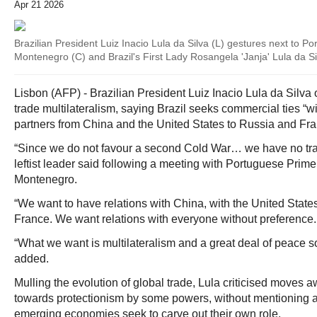
Apr 21 2026
Brazilian President Luiz Inacio Lula da Silva (L) gestures next to P
Montenegro (C) and Brazil's First Lady Rosangela 'Janja' Lula da Sil
Lisbon (AFP) - Brazilian President Luiz Inacio Lula da Sil
trade multilateralism, saying Brazil seeks commercial ties “w
partners from China and the United States to Russia and Fra
“Since we do not favour a second Cold War… we have no tra
leftist leader said following a meeting with Portuguese Prime
Montenegro.
“We want to have relations with China, with the United States
France. We want relations with everyone without preference.
“What we want is multilateralism and a great deal of peace s
added.
Mulling the evolution of global trade, Lula criticised moves a
towards protectionism by some powers, without mentioning a
emerging economies seek to carve out their own role.