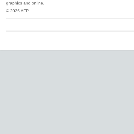
graphics and online.
© 2026 AFP