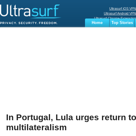
Ultrasurf iOS VPN
Ultrasurf Android VPN
Ultrasurf Chrome Extenstion
Home
Top Stories
Ultrasurf Windows Client
Business
Sports
Digital
Privacy
World
Terms
In Portugal, Lula urges return t
multilateralism