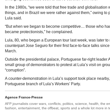
In the 1980s, “we were told that free trade and globalisation 
things, and in Brazil we were rather against them,” owing to
Lula said.
“But when we began to become competitive… those who had
became protectionists,” he complained.
Lula, 80, who began a European tour last week, was later to
counterpart Jose Seguro for their first face-to-face talks since
March.
Outside the presidential palace, Portuguese far-right leader
small group of demonstrators to protest at Lula’s visit on gro
“corruption”.
A counter-demonstration in Lula’s support took place nearby,
Portuguese branch of Lula’s Workers’ Party.
Agence France-Presse
AFP journalists cover wars, conflicts, politics, science, health, the 
fashion, entertainment, the offbeat, sports and a whole lot more in 