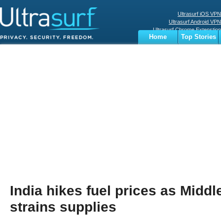
Ultrasurf iOS VPN
Ultrasurf Android VPN
Ultrasurf Chrome Extenstion
Home
Top Stories
Ultrasurf Windows Client
Business
Sports
Digital
Privacy
World
Terms
India hikes fuel prices as Middl
strains supplies