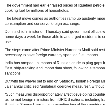
The government had earlier raised prices of liquefied petrol
cooking fuel for millions of households.
The latest move comes as authorities ramp up austerity meas
consumption and conserve foreign exchange.
Delhi’s chief minister on Thursday said government offices w
home days a week for those able to and urged residents to cu
use.
The steps came after Prime Minister Narendra Modi said rest
necessary to save foreign currency spent on fuel imports.
India has ramped up imports of Russian crude to plug gaps i
East, ship‑tracking and import data show, following a tempo
sanctions.
But with the waiver set to end on Saturday, Indian Foreign
Jaishankar criticised “unilateral coercive measures”, without
“Such measures disproportionately affect developing countri
as he met foreign ministers from BRICS nations, including I
Russia’s Sergey Lavrov – representing two of the countries 