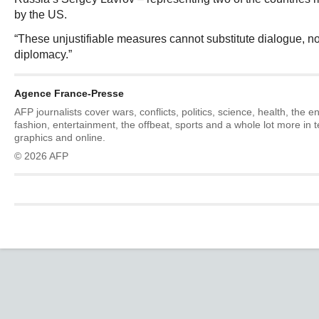
by the US.
“These unjustifiable measures cannot substitute dialogue, n
diplomacy.”
Agence France-Presse
AFP journalists cover wars, conflicts, politics, science, health, the 
fashion, entertainment, the offbeat, sports and a whole lot more in 
graphics and online.
© 2026 AFP