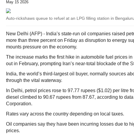
May 15 2026
Auto-rickshaws queue to refuel at an LPG filling station in Bengalur
New Delhi (AFP) - India’s state-run oil companies raised petr
more than three percent on Friday as disruption to energy sup
mounts pressure on the economy.
The increase marks the first hike in automobile fuel prices in
out in February, prompting Iran’s near-total blockade of the S
India, the world’s third-largest oil buyer, normally sources abo
through the vital waterway.
In Delhi, petrol prices rose to 97.77 rupees ($1.02) per litre 
diesel climbed to 90.67 rupees from 87.67, according to data 
Corporation.
Rates vary across the country depending on local taxes.
Oil companies say they have been incurring losses due to hig
prices.