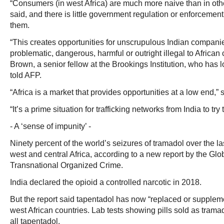
“Consumers (in west Africa) are much more naive than in other
said, and there is little government regulation or enforcement
them.
“This creates opportunities for unscrupulous Indian companies
problematic, dangerous, harmful or outright illegal to African
Brown, a senior fellow at the Brookings Institution, who has l
told AFP.
“Africa is a market that provides opportunities at a low end,” 
“It’s a prime situation for trafficking networks from India to tr
- A ‘sense of impunity’ -
Ninety percent of the world’s seizures of tramadol over the 
west and central Africa, according to a new report by the Glob
Transnational Organized Crime.
India declared the opioid a controlled narcotic in 2018.
But the report said tapentadol has now “replaced or supple
west African countries. Lab tests showing pills sold as tram
all tapentadol.