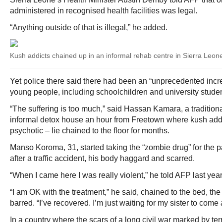
administered in recognised health facilities was legal.
“Anything outside of that is illegal,” he added.
Kush addicts chained up in an informal rehab centre in Sierra Leon
Yet police there said there had been an “unprecedented incr
young people, including schoolchildren and university studen
“The suffering is too much,” said Hassan Kamara, a tradition
informal detox house an hour from Freetown where kush add
psychotic – lie chained to the floor for months.
Manso Koroma, 31, started taking the “zombie drug” for the p
after a traffic accident, his body haggard and scarred.
“When I came here I was really violent,” he told AFP last year
“I am OK with the treatment,” he said, chained to the bed, t
barred. “I’ve recovered. I’m just waiting for my sister to come
In a country where the scars of a long civil war marked by terrib