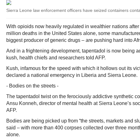
Sierra Leone law enforcement officers have seized containers conta
With opioids now heavily regulated in wealthier nations after
million deaths in the United States alone, some manufacturers
biggest producer of generic drugs – are pushing hard into Afr
And in a frightening development, tapentadol is now being a
kush, health chiefs and researchers told AFP.
Kush, infamous for the speed with which it hollows out its vi
declared a national emergency in Liberia and Sierra Leone.
- Bodies on the streets -
The tapentadol twist on the ferociously addictive synthetic coc
Ansu Konneh, director of mental health at Sierra Leone’s soci
AFP.
Bodies are being picked up from “the streets, markets and sl
said – with more than 400 corpses collected over three month
alone.