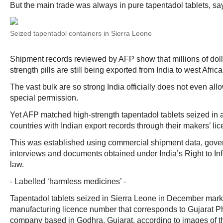
But the main trade was always in pure tapentadol tablets, sa
Seized tapentadol containers in Sierra Leone
Shipment records reviewed by AFP show that millions of dolla
strength pills are still being exported from India to west Afri
The vast bulk are so strong India officially does not even all
special permission.
Yet AFP matched high-strength tapentadol tablets seized in at
countries with Indian export records through their makers’ l
This was established using commercial shipment data, gove
interviews and documents obtained under India’s Right to In
law.
- Labelled ‘harmless medicines’ -
Tapentadol tablets seized in Sierra Leone in December mark
manufacturing licence number that corresponds to Gujarat P
company based in Godhra, Gujarat, according to images of 