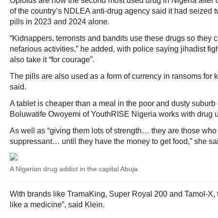
Opioids are now the second most used drug in Nigeria after
of the country’s NDLEA anti-drug agency said it had seized tw
pills in 2023 and 2024 alone.
“Kidnappers, terrorists and bandits use these drugs so they ca
nefarious activities,” he added, with police saying jihadist f
also take it “for courage”.
The pills are also used as a form of currency in ransoms for
said.
A tablet is cheaper than a meal in the poor and dusty suburb 
Boluwatife Owoyemi of YouthRISE Nigeria works with drug u
As well as “giving them lots of strength… they are those who 
suppressant… until they have the money to get food,” she sa
A Nigerian drug addict in the capital Abuja
With brands like TramaKing, Super Royal 200 and Tamol-X, th
like a medicine”, said Klein.