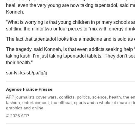
heal, even the very young are now taking tapentadol, said m
Konneh.
“What is worrying is that young children in primary schools ar
splitting them into two or four pieces to “mix with energy drin
The fact that tapentadol looks like a medicine and is sold as
The tragedy, said Konneh, is that even addicts seeking help “t
taking kush, I’m just taking tapentadol tablets.’ They don’t se
their health.”
sai-fvl-ks-sb/pa/fg/jj
Agence France-Presse
AFP journalists cover wars, conflicts, politics, science, health, the 
fashion, entertainment, the offbeat, sports and a whole lot more in 
graphics and online.
© 2026 AFP