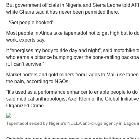
But government officials in Nigeria and Sierra Leone told AF
while Ghana said it has never been permitted there.
- ‘Get people hooked’ -
Most people in Africa take tapentadol not to get high but to d
work, experts say.
It “energises my body to ride day and night”, said motorbike 
who earns a pittance bumping over the bone-rattling backroa
it, I can’t survive.”
Market porters and gold miners from Lagos to Mali use tapent
the pain, according to NGOs.
“It’s used as a performance enhancer to enable people to do 
said medical anthropologist Axel Klein of the Global Initiativ
Organized Crime.
Tapentadol seized by Nigeria's NDLEA anti-drugs agency in Lagos 