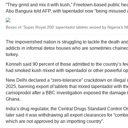
“They grind and mix it with kush,” Freetown-based public he
Abu Bangura told AFP, with tapentadol now “being misused al
Boxes of 'Super Royal 200' tapentadol tablets seized by Nigeria's
The impoverished nation is struggling to tackle the death an
addicts in informal detox houses who are sometimes chained
turkey.
Konneh said 90 percent of those admitted to the country’s few
had smoked kush mixed with tapentadol or other powerful op
New Delhi declared a “zero-tolerance” crackdown on illegal 
2025, banning export of tablets that mixed tapentadol with t
carisoprodol after a BBC investigation exposed the damage 
Ghana.
India’s drug regulator, the Central Drugs Standard Control 
later said it was withdrawing all export clearances for “comb
which are not approved by an importing country”.