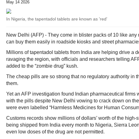
May 14 2026
In Nigeria, the tapentadol tablets are known as 'red'
New Delhi (AFP) - They come in blister packs of 10 like any 
can buy them easily in roadside kiosks and street pharmacies
Millions of tapentadol tablets from India are helping drive a
ravaging the region, with officials and researchers telling AF
added to the “zombie drug” kush.
The cheap pills are so strong that no regulatory authority in
them.
Yet an AFP investigation found Indian pharmaceutical firms w
with the pills despite New Delhi vowing to crack down on t
were even labelled “Harmless Medicines for Human Consum
Customs records show millions of dollars’ worth of the high-s
being shipped from India every month to Nigeria, Sierra Le
even low doses of the drug are not permitted.