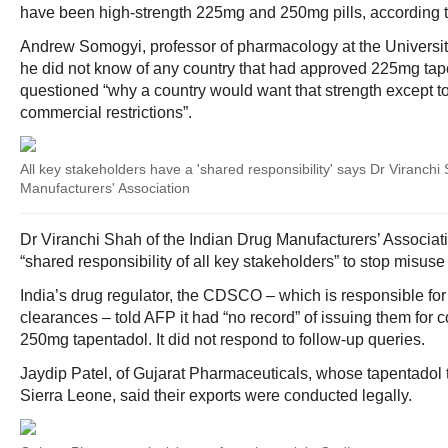
have been high-strength 225mg and 250mg pills, according t
Andrew Somogyi, professor of pharmacology at the Universit
he did not know of any country that had approved 225mg tap
questioned “why a country would want that strength except t
commercial restrictions”.
All key stakeholders have a 'shared responsibility' says Dr Viranchi
Manufacturers' Association
Dr Viranchi Shah of the Indian Drug Manufacturers’ Associat
“shared responsibility of all key stakeholders” to stop misuse 
India’s drug regulator, the CDSCO – which is responsible for
clearances – told AFP it had “no record” of issuing them for
250mg tapentadol. It did not respond to follow-up queries.
Jaydip Patel, of Gujarat Pharmaceuticals, whose tapentadol 
Sierra Leone, said their exports were conducted legally.