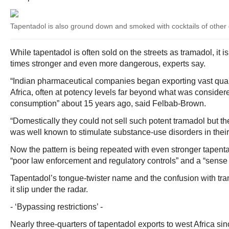
Tapentadol is also ground down and smoked with cocktails of other
While tapentadol is often sold on the streets as tramadol, it is
times stronger and even more dangerous, experts say.
“Indian pharmaceutical companies began exporting vast quant
Africa, often at potency levels far beyond what was consider
consumption” about 15 years ago, said Felbab-Brown.
“Domestically they could not sell such potent tramadol but th
was well known to stimulate substance-use disorders in their
Now the pattern is being repeated with even stronger tapent
“poor law enforcement and regulatory controls” and a “sense 
Tapentadol’s tongue-twister name and the confusion with tra
it slip under the radar.
- ‘Bypassing restrictions’ -
Nearly three-quarters of tapentadol exports to west Africa si