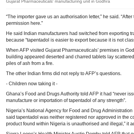
Gujarat Pharmaceuticals' manufacturing unit in Godhra
“The importer gave us an authorisation letter,” he said. “After
permission here.”
He said Indian manufacturers had switched from exporting tr
because “tapentadol is easier to export because it is not class
When AFP visited Gujarat Pharmaceuticals’ premises in Godh
building appeared deserted and charred tablets lay scattere
piles of ash from a fire.
The other Indian firms did not reply to AFP’s questions.
- Children now taking it -
Ghana’s Food and Drugs Authority told AFP it had “never iss
manufacture or importation of tapentadol of any strength”.
Nigeria’s National Agency for Food and Drug Administratio
said tapentadol was neither registered nor approved in the c
product found within Nigeria is unauthorised and illegal,” it 
Sierra Leone’s Health Minister Austin Demby told AFP that 