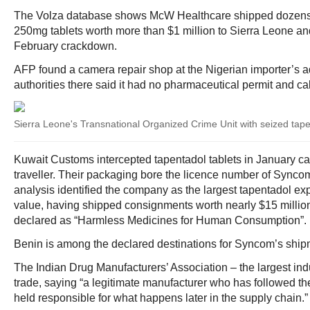
The Volza database shows McW Healthcare shipped dozens 
250mg tablets worth more than $1 million to Sierra Leone and
February crackdown.
AFP found a camera repair shop at the Nigerian importer’s a
authorities there said it had no pharmaceutical permit and call
Sierra Leone's Transnational Organized Crime Unit with seized tap
Kuwait Customs intercepted tapentadol tablets in January c
traveller. Their packaging bore the licence number of Sync
analysis identified the company as the largest tapentadol exp
value, having shipped consignments worth nearly $15 millio
declared as “Harmless Medicines for Human Consumption”.
Benin is among the declared destinations for Syncom’s ship
The Indian Drug Manufacturers’ Association – the largest in
trade, saying “a legitimate manufacturer who has followed t
held responsible for what happens later in the supply chain.”