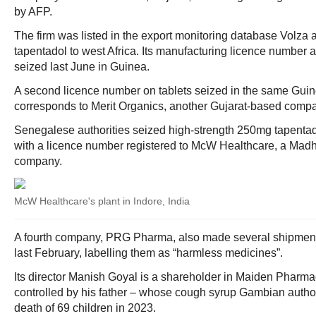
by AFP.
The firm was listed in the export monitoring database Volza a
tapentadol to west Africa. Its manufacturing licence number 
seized last June in Guinea.
A second licence number on tablets seized in the same Gui
corresponds to Merit Organics, another Gujarat-based compa
Senegalese authorities seized high-strength 250mg tapentad
with a licence number registered to McW Healthcare, a Ma
company.
McW Healthcare's plant in Indore, India
A fourth company, PRG Pharma, also made several shipment
last February, labelling them as “harmless medicines”.
Its director Manish Goyal is a shareholder in Maiden Pharm
controlled by his father – whose cough syrup Gambian author
death of 69 children in 2023.