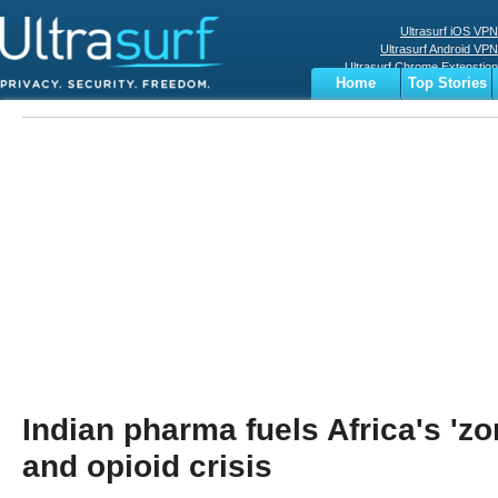
Ultrasurf iOS VPN
Ultrasurf Android VPN
Ultrasurf Chrome Extenstion
Home
Top Stories
Ultrasurf Windows Client
Business
Sports
Digital
Privacy
World
Terms
Indian pharma fuels Africa's 'z
and opioid crisis