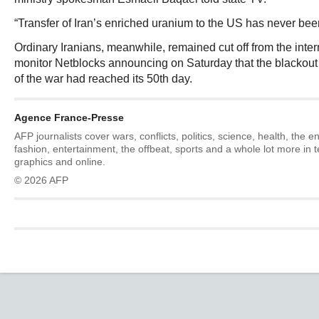
“Transfer of Iran’s enriched uranium to the US has never been
Ordinary Iranians, meanwhile, remained cut off from the intern
monitor Netblocks announcing on Saturday that the blackout 
of the war had reached its 50th day.
Agence France-Presse
AFP journalists cover wars, conflicts, politics, science, health, the 
fashion, entertainment, the offbeat, sports and a whole lot more in 
graphics and online.
© 2026 AFP