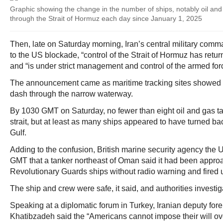
Graphic showing the change in the number of ships, notably oil and
through the Strait of Hormuz each day since January 1, 2025
Then, late on Saturday morning, Iran’s central military comm
to the US blockade, “control of the Strait of Hormuz has return
and “is under strict management and control of the armed for
The announcement came as maritime tracking sites showed 
dash through the narrow waterway.
By 1030 GMT on Saturday, no fewer than eight oil and gas t
strait, but at least as many ships appeared to have turned bac
Gulf.
Adding to the confusion, British marine security agency th
GMT that a tanker northeast of Oman said it had been appro
Revolutionary Guards ships without radio warning and fired 
The ship and crew were safe, it said, and authorities investig
Speaking at a diplomatic forum in Turkey, Iranian deputy for
Khatibzadeh said the “Americans cannot impose their will ove