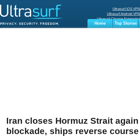
Ultrasurf iOS VPN
Ultrasurf Android VPN
Ultrasurf Chrome Extenstion
Home
Top Stories
Ultrasurf Windows Client
Business
Sports
Digital
Privacy
World
Terms
Iran closes Hormuz Strait again
blockade, ships reverse course