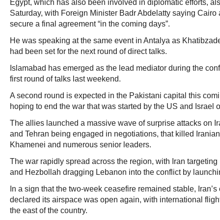
Egypt, which has also been involved in diplomatic efforts, 
Saturday, with Foreign Minister Badr Abdelatty saying Cair
secure a final agreement “in the coming days”.
He was speaking at the same event in Antalya as Khatibzade
had been set for the next round of direct talks.
Islamabad has emerged as the lead mediator during the confl
first round of talks last weekend.
A second round is expected in the Pakistani capital this co
hoping to end the war that was started by the US and Israel 
The allies launched a massive wave of surprise attacks on I
and Tehran being engaged in negotiations, that killed Irania
Khamenei and numerous senior leaders.
The war rapidly spread across the region, with Iran targeting 
and Hezbollah dragging Lebanon into the conflict by launchin
In a sign that the two-week ceasefire remained stable, Iran’s 
declared its airspace was open again, with international flights
the east of the country.