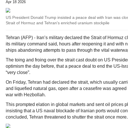
Apr 18 2026
US President Donald Trump insisted a peace deal with Iran was clo
Strait of Hormuz and Tehran's enriched uranium stockpile
Tehran (AFP) - Iran’s military declared the Strait of Hormuz 
its military command said, hours after reopening it and wit
ships abandoning attempts to pass through the vital waterwa
The toing and froing over the strait cast doubt on US Presid
optimism the day before, that a peace deal to end the US-Isra
“very close”.
On Friday, Tehran had declared the strait, which usually carries
and liquefied natural gas, open after a ceasefire was agreed 
war with Hezbollah.
This prompted elation in global markets and sent oil prices 
insisting that a US naval blockade of Iranian ports would con
concluded, Tehran threatened to shutter the strait once more.