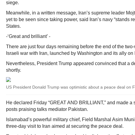
siege.
Meanwhile, in a written message, Iran’s supreme leader M
yet to be seen since taking power, said Iran’s navy “stands r
States.
-‘Great and brilliant’ -
There are just four days remaining before the end of the two
Israeli war with Iran, launched by Washington and its ally on
Nevertheless, President Trump appeared convinced that a de
shortly.
US President Donald Trump was optimistic about a peace deal on F
He declared Friday “GREAT AND BRILLIANT,” and made a se
posts praising talks mediator Pakistan.
Islamabad’s powerful military chief, Field Marshal Asim Muni
three-day visit to Iran aimed at securing the peace deal.