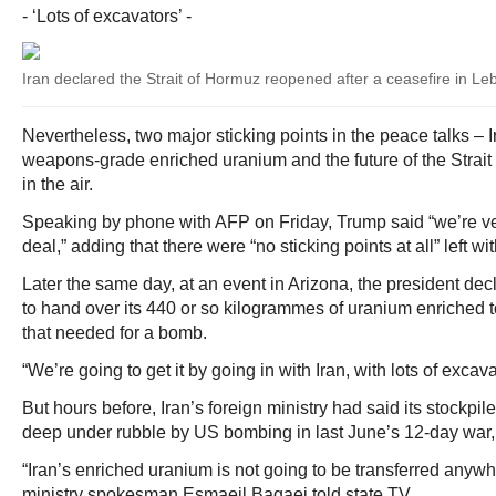
- ‘Lots of excavators’ -
Iran declared the Strait of Hormuz reopened after a ceasefire in 
Nevertheless, two major sticking points in the peace talks – I
weapons-grade enriched uranium and the future of the Strai
in the air.
Speaking by phone with AFP on Friday, Trump said “we’re ve
deal,” adding that there were “no sticking points at all” left w
Later the same day, at an event in Arizona, the president dec
to hand over its 440 or so kilogrammes of uranium enriched t
that needed for a bomb.
“We’re going to get it by going in with Iran, with lots of excava
But hours before, Iran’s foreign ministry had said its stockpil
deep under rubble by US bombing in last June’s 12-day war
“Iran’s enriched uranium is not going to be transferred anywhe
ministry spokesman Esmaeil Baqaei told state TV.