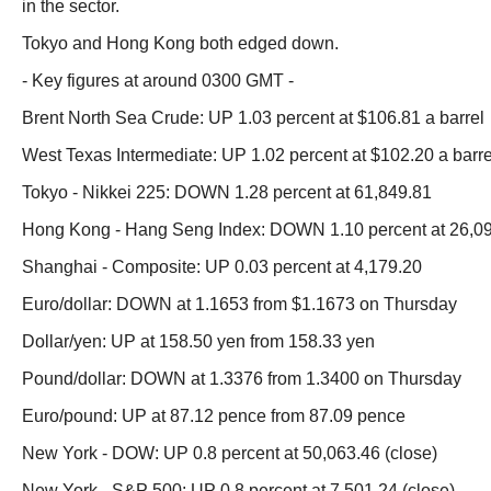
in the sector.
Tokyo and Hong Kong both edged down.
- Key figures at around 0300 GMT -
Brent North Sea Crude: UP 1.03 percent at $106.81 a barrel
West Texas Intermediate: UP 1.02 percent at $102.20 a barre
Tokyo - Nikkei 225: DOWN 1.28 percent at 61,849.81
Hong Kong - Hang Seng Index: DOWN 1.10 percent at 26,0
Shanghai - Composite: UP 0.03 percent at 4,179.20
Euro/dollar: DOWN at 1.1653 from $1.1673 on Thursday
Dollar/yen: UP at 158.50 yen from 158.33 yen
Pound/dollar: DOWN at 1.3376 from 1.3400 on Thursday
Euro/pound: UP at 87.12 pence from 87.09 pence
New York - DOW: UP 0.8 percent at 50,063.46 (close)
New York - S&P 500: UP 0.8 percent at 7,501.24 (close)