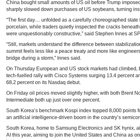
China bought small amounts of US oil before Trump imposed t
sharply slowed down purchases of US soybeans, turning inst
“The first day… unfolded as a carefully choreographed state 
porcelain, while traders quietly inspected the cracks beneath
were unquestionably constructive,” said Stephen Innes at 
“Still, markets understand the difference between stabilizatio
summit feels less like a peace treaty and more like engineer
bridge during a storm,” Innes said.
On Thursday European and US stock markets had climbed, 
tech-fuelled rally with Cisco Systems surging 13.4 percent an
68.2 percent on its Nasdaq debut.
On Friday oil prices moved slightly higher, with both Brent 
Intermediate both up just over one percent.
South Korea’s benchmark Kospi index topped 8,000 points for
an artificial intelligence-driven boom in the country’s semico
South Korea, home to Samsung Electronics and SK hynix, ai
AI this year, aiming to join the United States and China as o