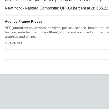
New York - Nasdaq Composite: UP 0.9 percent at 26,635.22 
Agence France-Presse
AFP journalists cover wars, conflicts, politics, science, health, the 
fashion, entertainment, the offbeat, sports and a whole lot more in 
graphics and online.
© 2026 AFP