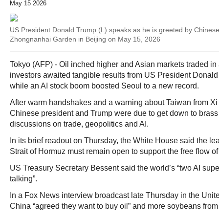
May 15 2026
US President Donald Trump (L) speaks as he is greeted by Chinese 
Zhongnanhai Garden in Beijing on May 15, 2026
Tokyo (AFP) - Oil inched higher and Asian markets traded in
investors awaited tangible results from US President Donald 
while an AI stock boom boosted Seoul to a new record.
After warm handshakes and a warning about Taiwan from Xi 
Chinese president and Trump were due to get down to brass 
discussions on trade, geopolitics and AI.
In its brief readout on Thursday, the White House said the le
Strait of Hormuz must remain open to support the free flow of
US Treasury Secretary Bessent said the world’s “two AI supe
talking”.
In a Fox News interview broadcast late Thursday in the Unite
China “agreed they want to buy oil” and more soybeans fro