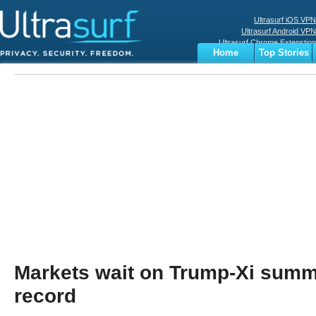
Ultrasurf iOS VPN
Ultrasurf Android VPN
Ultrasurf Chrome Extenstion
Home
Top Stories
Ultrasurf Windows Client
Business
Sports
Digital
Privacy
World
Terms
Markets wait on Trump-Xi summi
record