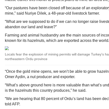
“Our pastures have been closed off because of an exploratory 
mine,” said Nuriye Dilek, a 48-year-old livestock farmer.
“What are we supposed to do if we can no longer raise live
abandon our land and leave?”
Farming and animal husbandry are the main sources of income
known for its hazelnuts, which are exported across the world
Locals fear the explosion of mining permits will damage Turkey's ha
northeastern Ordu province
“Once the gold mine opens, we won’t be able to grow hazeln
Omer Aydin, a nut producer and exporter.
“What’s above ground here is more valuable than what’s und
is the hazelnuts this country produces,” he said.
“We are hearing that 80 percent of Ordu’s land has been decl
told AFP.