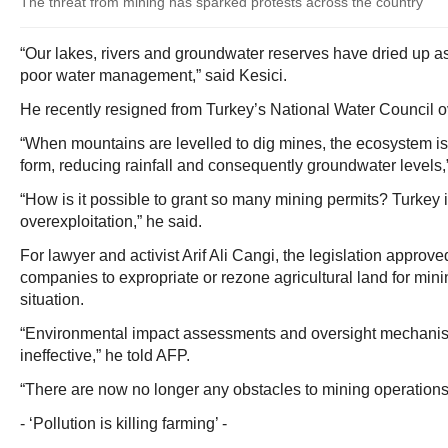
The threat from mining has sparked protests across the country
“Our lakes, rivers and groundwater reserves have dried up a
poor water management,” said Kesici.
He recently resigned from Turkey’s National Water Council ove
“When mountains are levelled to dig mines, the ecosystem is
form, reducing rainfall and consequently groundwater levels,
“How is it possible to grant so many mining permits? Turkey i
overexploitation,” he said.
For lawyer and activist Arif Ali Cangi, the legislation approve
companies to expropriate or rezone agricultural land for mini
situation.
“Environmental impact assessments and oversight mechani
ineffective,” he told AFP.
“There are now no longer any obstacles to mining operation
- ‘Pollution is killing farming’ -