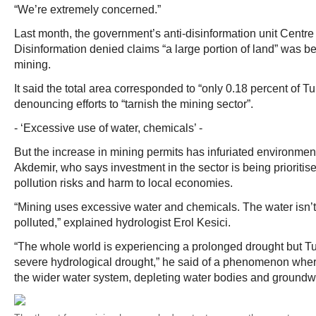
“We’re extremely concerned.”
Last month, the government’s anti-disinformation unit Centr
Disinformation denied claims “a large portion of land” was be
mining.
It said the total area corresponded to “only 0.18 percent of Tu
denouncing efforts to “tarnish the mining sector”.
- ‘Excessive use of water, chemicals’ -
But the increase in mining permits has infuriated environment
Akdemir, who says investment in the sector is being prioritis
pollution risks and harm to local economies.
“Mining uses excessive water and chemicals. The water isn’t j
polluted,” explained hydrologist Erol Kesici.
“The whole world is experiencing a prolonged drought but Tur
severe hydrological drought,” he said of a phenomenon where
the wider water system, depleting water bodies and groundw