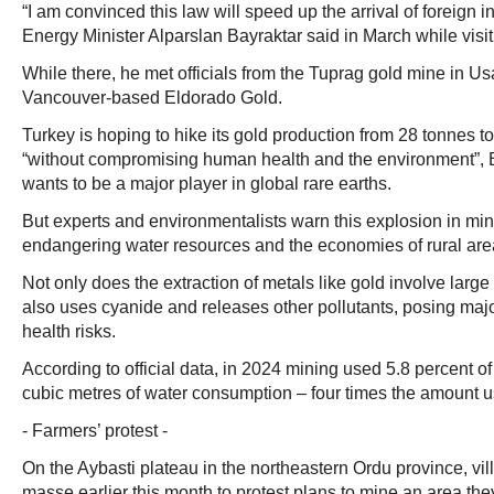
“I am convinced this law will speed up the arrival of foreign i
Energy Minister Alparslan Bayraktar said in March while vis
While there, he met officials from the Tuprag gold mine in U
Vancouver-based Eldorado Gold.
Turkey is hoping to hike its gold production from 28 tonnes t
“without compromising human health and the environment”, Ba
wants to be a major player in global rare earths.
But experts and environmentalists warn this explosion in min
endangering water resources and the economies of rural are
Not only does the extraction of metals like gold involve large 
also uses cyanide and releases other pollutants, posing maj
health risks.
According to official data, in 2024 mining used 5.8 percent of
cubic metres of water consumption – four times the amount u
- Farmers’ protest -
On the Aybasti plateau in the northeastern Ordu province, vil
masse earlier this month to protest plans to mine an area the