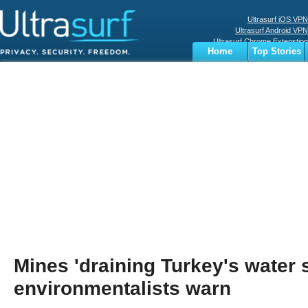
Ultrasurf iOS VPN
Ultrasurf Android VPN
Ultrasurf Chrome Extenstion
Home
Top Stories
Ultrasurf Windows Client
Business
Sports
Digital
Privacy
World
Terms
Mines 'draining Turkey's water 
environmentalists warn