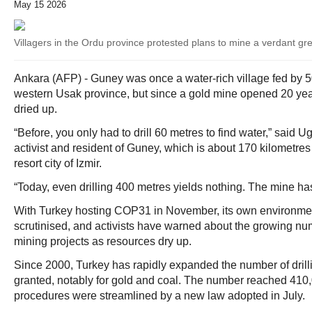
May 15 2026
Villagers in the Ordu province protested plans to mine a verdant gr
Ankara (AFP) - Guney was once a water-rich village fed by 5
western Usak province, but since a gold mine opened 20 year
dried up.
“Before, you only had to drill 60 metres to find water,” said
activist and resident of Guney, which is about 170 kilometres 
resort city of Izmir.
“Today, even drilling 400 metres yields nothing. The mine has
With Turkey hosting COP31 in November, its own environmen
scrutinised, and activists have warned about the growing nu
mining projects as resources dry up.
Since 2000, Turkey has rapidly expanded the number of drill
granted, notably for gold and coal. The number reached 410,0
procedures were streamlined by a new law adopted in July.