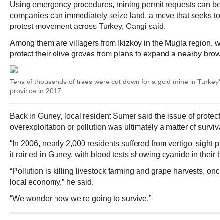
Using emergency procedures, mining permit requests can be 
companies can immediately seize land, a move that seeks to
protest movement across Turkey, Cangi said.
Among them are villagers from Ikizkoy in the Mugla region, 
protect their olive groves from plans to expand a nearby brow
Tens of thousands of trees were cut down for a gold mine in Turke
province in 2017
Back in Guney, local resident Sumer said the issue of protec
overexploitation or pollution was ultimately a matter of surviv
“In 2006, nearly 2,000 residents suffered from vertigo, sight
it rained in Guney, with blood tests showing cyanide in their 
“Pollution is killing livestock farming and grape harvests, on
local economy,” he said.
“We wonder how we’re going to survive.”