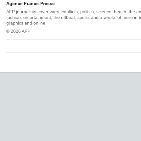
Agence France-Presse
AFP journalists cover wars, conflicts, politics, science, health, the 
fashion, entertainment, the offbeat, sports and a whole lot more in 
graphics and online.
© 2026 AFP