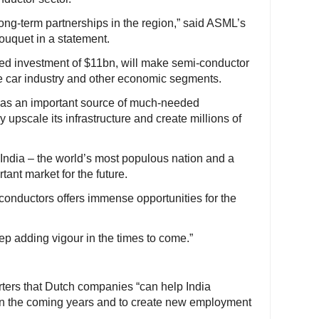
ong-term partnerships in the region,” said ASML’s
Fouquet in a statement.
nned investment of $11bn, will make semi-conductor
the car industry and other economic segments.
as an important source of much-needed
 upscale its infrastructure and create millions of
India – the world’s most populous nation and a
ant market for the future.
i-conductors offers immense opportunities for the
eep adding vigour in the times to come.”
rters that Dutch companies “can help India
 in the coming years and to create new employment