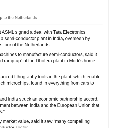
ip to the Netherlands
 ASML signed a deal with Tata Electronics
 a semi-conductor plant in India, overseen by
 tour of the Netherlands.
chines to manufacture semi-conductors, said it
d ramp-up” of the Dholera plant in Modi’s home
anced lithography tools in the plant, which enable
ech microchips, found in everything from cars to
nd India struck an economic partnership accord,
eement between India and the European Union that
s.”
y market value, said it saw “many compelling
nductor sector.