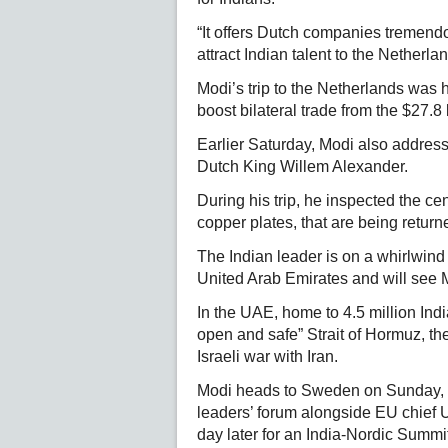
“It offers Dutch companies tremendou
attract Indian talent to the Netherl
Modi’s trip to the Netherlands was 
boost bilateral trade from the $27.8 b
Earlier Saturday, Modi also address
Dutch King Willem Alexander.
During his trip, he inspected the ce
copper plates, that are being return
The Indian leader is on a whirlwind 
United Arab Emirates and will see M
In the UAE, home to 4.5 million Indi
open and safe” Strait of Hormuz, th
Israeli war with Iran.
Modi heads to Sweden on Sunday, 
leaders’ forum alongside EU chief 
day later for an India-Nordic Summi