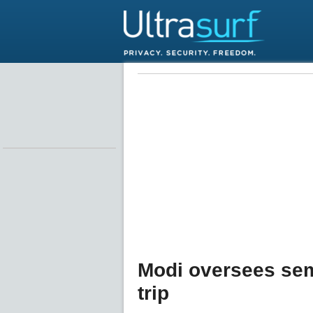
Modi oversees sem
trip