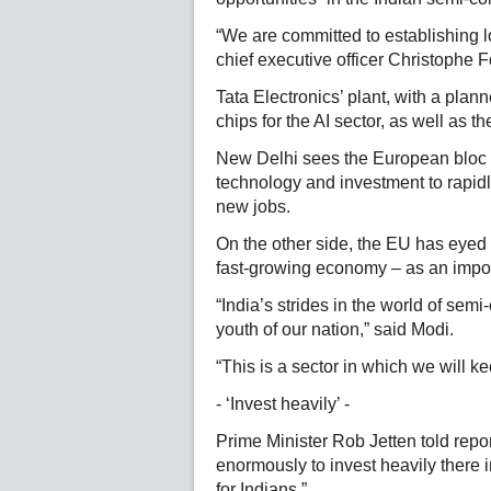
“We are committed to establishing l
chief executive officer Christophe 
Tata Electronics’ plant, with a pla
chips for the AI sector, as well as 
New Delhi sees the European bloc 
technology and investment to rapidly
new jobs.
On the other side, the EU has eyed 
fast-growing economy – as an import
“India’s strides in the world of sem
youth of our nation,” said Modi.
“This is a sector in which we will k
- ‘Invest heavily’ -
Prime Minister Rob Jetten told repo
enormously to invest heavily there
for Indians.”