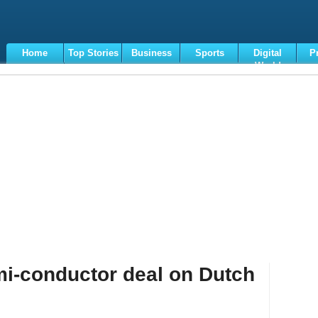
Home
Top Stories
Business
Sports
Digital
P
World
Terms
i-conductor deal on Dutch