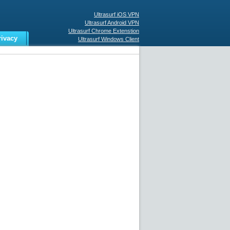
Ultrasurf iOS VPN
Ultrasurf Android VPN
Ultrasurf Chrome Extenstion
rivacy
Ultrasurf Windows Client