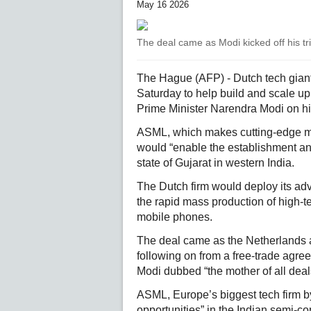
May 16 2026
The deal came as Modi kicked off his tr
The Hague (AFP) - Dutch tech giant
Saturday to help build and scale up
Prime Minister Narendra Modi on his
ASML, which makes cutting-edge ma
would “enable the establishment an
state of Gujarat in western India.
The Dutch firm would deploy its adv
the rapid mass production of high-t
mobile phones.
The deal came as the Netherlands a
following on from a free-trade agr
Modi dubbed “the mother of all deal
ASML, Europe’s biggest tech firm b
opportunities” in the Indian semi-co