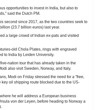
s opportunities to invest in India, but also to
ands,” said the Dutch PM.
his second since 2017, as the two countries seek to
illion (23.7 billion euros) last year.
ed a large crowd of Indian ex-pats and visited
nturies-old Chola Plates, rings with engraved
ed to India by Leiden University.
five-nation tour that has already taken in the
odi also visit Sweden, Norway, and Italy.
ans, Modi on Friday stressed the need for a “free,
e key oil shipping route blocked due to the US-
where he will address a European business
Ursula von der Leyen, before heading to Norway a
t.