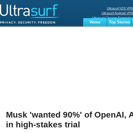
Ultrasurf iOS VPN
Ultrasurf Android VPN
Ultrasurf Chrome Extenstion
Home
Top Stories
Ultrasurf Windows Client
Business
Sports
Digital
Privacy
World
Terms
Musk 'wanted 90%' of OpenAI, 
in high-stakes trial