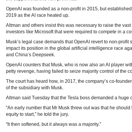
OpenAI was founded as a non-profit in 2015, but established a
2019 as the AI race heated up.
Altman and others insist this was necessary to raise the vas
investors like Microsoft that were required to compete in a cost
Musk’s legal case demands that OpenAI revert to non-profit 
impact its position in the global artificial intelligence race a
and China’s Deepseek.
OpenAI counters that Musk, who is now also an AI player with
petty revenge, having failed to seize majority control of the c
The court has heard how, in 2017, the company’s co-founder
of the subsidiary with Musk.
Altman said Tuesday that the Tesla boss demanded a huge co
“An early number that Mr Musk threw out was that he should 
equity to start,” he told the jury.
“It then softened, but it always was a majority.”