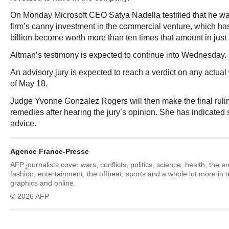
On Monday Microsoft CEO Satya Nadella testified that he was
firm’s canny investment in the commercial venture, which has
billion become worth more than ten times that amount in just 
Altman’s testimony is expected to continue into Wednesday.
An advisory jury is expected to reach a verdict on any actu
of May 18.
Judge Yvonne Gonzalez Rogers will then make the final ruling
remedies after hearing the jury’s opinion. She has indicated sh
advice.
Agence France-Presse
AFP journalists cover wars, conflicts, politics, science, health, the 
fashion, entertainment, the offbeat, sports and a whole lot more in 
graphics and online.
© 2026 AFP