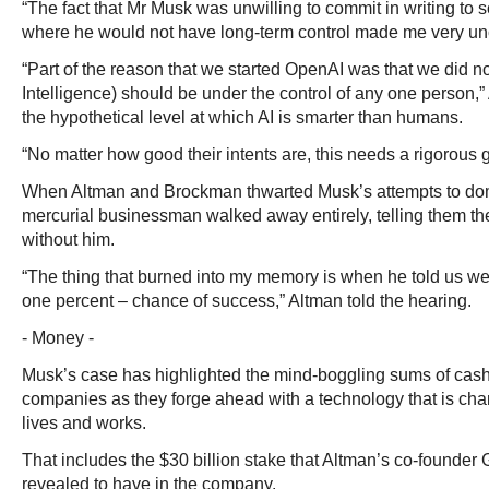
“The fact that Mr Musk was unwilling to commit in writing to 
where he would not have long-term control made me very un
“Part of the reason that we started OpenAI was that we did not
Intelligence) should be under the control of any one person,” 
the hypothetical level at which AI is smarter than humans.
“No matter how good their intents are, this needs a rigorous 
When Altman and Brockman thwarted Musk’s attempts to dom
mercurial businessman walked away entirely, telling them the
without him.
“The thing that burned into my memory is when he told us we
one percent – chance of success,” Altman told the hearing.
- Money -
Musk’s case has highlighted the mind-boggling sums of cas
companies as they forge ahead with a technology that is ch
lives and works.
That includes the $30 billion stake that Altman’s co-founde
revealed to have in the company.