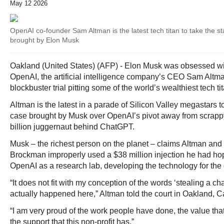
May 12 2026
OpenAI co-founder Sam Altman is the latest tech titan to take the sta
brought by Elon Musk
Oakland (United States) (AFP) - Elon Musk was obsessed with
OpenAI, the artificial intelligence company’s CEO Sam Altm
blockbuster trial pitting some of the world’s wealthiest tech t
Altman is the latest in a parade of Silicon Valley megastars to
case brought by Musk over OpenAI’s pivot away from scrappy 
billion juggernaut behind ChatGPT.
Musk – the richest person on the planet – claims Altman and
Brockman improperly used a $38 million injection he had ho
OpenAI as a research lab, developing the technology for the
“It does not fit with my conception of the words ‘stealing a cha
actually happened here,” Altman told the court in Oakland, Ca
“I am very proud of the work people have done, the value tha
the support that this non-profit has.”