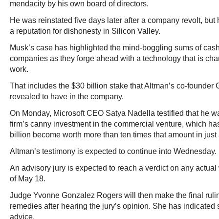
mendacity by his own board of directors.
He was reinstated five days later after a company revolt, but 
a reputation for dishonesty in Silicon Valley.
Musk’s case has highlighted the mind-boggling sums of cas
companies as they forge ahead with a technology that is ch
work.
That includes the $30 billion stake that Altman’s co-founde
revealed to have in the company.
On Monday, Microsoft CEO Satya Nadella testified that he wa
firm’s canny investment in the commercial venture, which has
billion become worth more than ten times that amount in just 
Altman’s testimony is expected to continue into Wednesday.
An advisory jury is expected to reach a verdict on any actu
of May 18.
Judge Yvonne Gonzalez Rogers will then make the final ruling
remedies after hearing the jury’s opinion. She has indicated sh
advice.