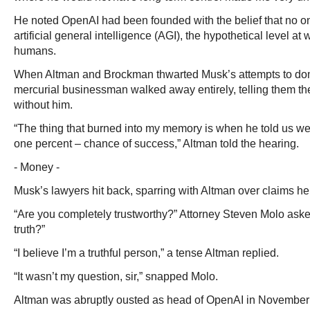
He noted OpenAI had been founded with the belief that no o
artificial general intelligence (AGI), the hypothetical level at
humans.
When Altman and Brockman thwarted Musk’s attempts to dom
mercurial businessman walked away entirely, telling them the
without him.
“The thing that burned into my memory is when he told us we
one percent – chance of success,” Altman told the hearing.
- Money -
Musk’s lawyers hit back, sparring with Altman over claims he 
“Are you completely trustworthy?” Attorney Steven Molo aske
truth?”
“I believe I’m a truthful person,” a tense Altman replied.
“It wasn’t my question, sir,” snapped Molo.
Altman was abruptly ousted as head of OpenAI in November