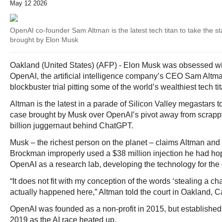
May 12 2026
OpenAI co-founder Sam Altman is the latest tech titan to take the sta
brought by Elon Musk
Oakland (United States) (AFP) - Elon Musk was obsessed with
OpenAI, the artificial intelligence company’s CEO Sam Altm
blockbuster trial pitting some of the world’s wealthiest tech t
Altman is the latest in a parade of Silicon Valley megastars to
case brought by Musk over OpenAI’s pivot away from scrappy 
billion juggernaut behind ChatGPT.
Musk – the richest person on the planet – claims Altman and
Brockman improperly used a $38 million injection he had ho
OpenAI as a research lab, developing the technology for the
“It does not fit with my conception of the words ‘stealing a cha
actually happened here,” Altman told the court in Oakland, Ca
OpenAI was founded as a non-profit in 2015, but established a
2019 as the AI race heated up.