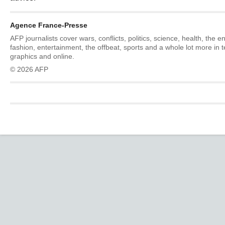
Agence France-Presse
AFP journalists cover wars, conflicts, politics, science, health, the 
fashion, entertainment, the offbeat, sports and a whole lot more in 
graphics and online.
© 2026 AFP