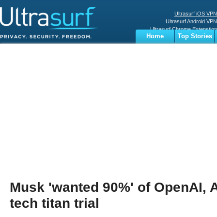
Ultrasurf iOS VPN
Ultrasurf Android VPN
Ultrasurf Chrome Extenstion
Home
Top Stories
Ultrasurf Windows Client
Business
Sports
Digital
Privacy
World
Terms
Musk 'wanted 90%' of OpenAI, A
tech titan trial