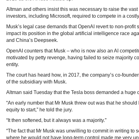
Altman and others insist this was necessary to raise the vas
investors, including Microsoft, required to compete in a costly a
Musk’s legal case demands that OpenAI revert to non-profit 
impact its position in the global artificial intelligence race a
and China’s Deepseek.
OpenAI counters that Musk – who is now also an AI competitor
motivated by petty revenge, having failed to seize majority c
entity.
The court has heard how, in 2017, the company’s co-founder
of the subsidiary with Musk.
Altman said Tuesday that the Tesla boss demanded a huge co
“An early number that Mr Musk threw out was that he should 
equity to start,” he told the jury.
“It then softened, but it always was a majority.”
“The fact that Mr Musk was unwilling to commit in writing to 
where he would not have long-term control made me very unc