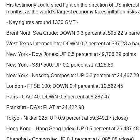
His testimony could shed light on the direction of US interest
months, as the world’s largest economy faces inflation risks
- Key figures around 1330 GMT -
Brent North Sea Crude: DOWN 0.3 percent at $95.22 a barre
West Texas Intermediate: DOWN 0.2 percent at $87.23 a bar
New York - Dow Jones: UP 0.5 percent at 49,706.29 points
New York - S&P 500: UP 0.2 percent at 7,125.89
New York - Nasdaq Composite: UP 0.3 percent at 24,467.29
London - FTSE 100: DOWN 0.4 percent at 10,562.45
Paris - CAC 40: DOWN 0.5 percent at 8,287.47
Frankfurt - DAX: FLAT at 24,422.98
Tokyo - Nikkei 225: UP 0.9 percent at 59,349.17 (close)
Hong Kong - Hang Seng Index: UP 0.5 percent at 26,487.48 
Shanghai - Composite: UP 0.1 percent at 4,085.08 (close)