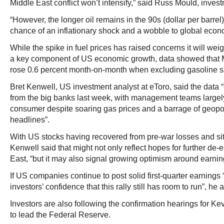
Middle East conflict won’t intensify,” said Russ Mould, investm
“However, the longer oil remains in the 90s (dollar per barre
chance of an inflationary shock and a wobble to global econom
While the spike in fuel prices has raised concerns it will w
a key component of US economic growth, data showed that Mar
rose 0.6 percent month-on-month when excluding gasoline s
Bret Kenwell, US investment analyst at eToro, said the data
from the big banks last week, with management teams largely 
consumer despite soaring gas prices and a barrage of geopol
headlines”.
With US stocks having recovered from pre-war losses and sit
Kenwell said that might not only reflect hopes for further de-
East, “but it may also signal growing optimism around earnin
If US companies continue to post solid first-quarter earnings “
investors’ confidence that this rally still has room to run”, he
Investors are also following the confirmation hearings for K
to lead the Federal Reserve.