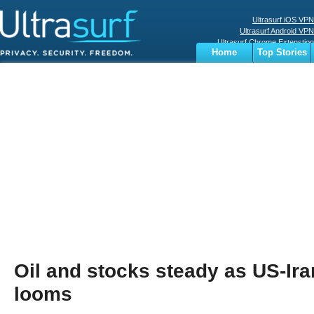
Ultrasurf iOS VPN
Ultrasurf Android VPN
Ultrasurf Chrome Extenstion
Home
Top Stories
Ultrasurf Windows Client
Business
Sports
Digital
Privacy
World
Terms
Oil and stocks steady as US-Ira
looms