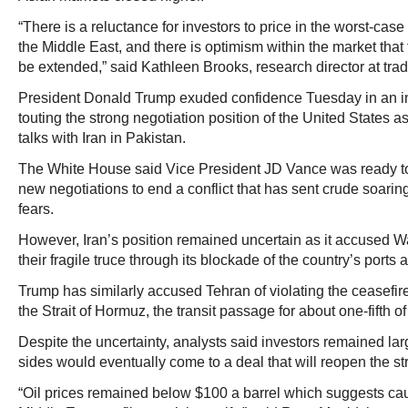
“There is a reluctance for investors to price in the worst-case 
the Middle East, and there is optimism within the market that 
be extended,” said Kathleen Brooks, research director at tra
President Donald Trump exuded confidence Tuesday in an i
touting the strong negotiation position of the United States a
talks with Iran in Pakistan.
The White House said Vice President JD Vance was ready to 
new negotiations to end a conflict that has sent crude soaring
fears.
However, Iran’s position remained uncertain as it accused Wa
their fragile truce through its blockade of the country’s ports 
Trump has similarly accused Tehran of violating the ceasefir
the Strait of Hormuz, the transit passage for about one-fifth of 
Despite the uncertainty, analysts said investors remained lar
sides would eventually come to a deal that will reopen the stra
“Oil prices remained below $100 a barrel which suggests cau