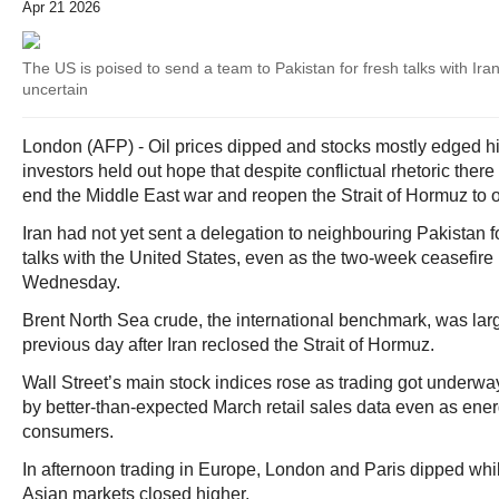
Apr 21 2026
The US is poised to send a team to Pakistan for fresh talks with Iran,
uncertain
London (AFP) - Oil prices dipped and stocks mostly edged 
investors held out hope that despite conflictual rhetoric there
end the Middle East war and reopen the Strait of Hormuz to 
Iran had not yet sent a delegation to neighbouring Pakistan 
talks with the United States, even as the two-week ceasefire i
Wednesday.
Brent North Sea crude, the international benchmark, was large
previous day after Iran reclosed the Strait of Hormuz.
Wall Street’s main stock indices rose as trading got underwa
by better-than-expected March retail sales data even as ener
consumers.
In afternoon trading in Europe, London and Paris dipped while
Asian markets closed higher.