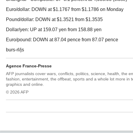
Euro/dollar: DOWN at $1.1767 from $1.1786 on Monday
Pound/dollar: DOWN at $1.3521 from $1.3535
Dollar/yen: UP at 159.07 yen from 158.88 yen
Euro/pound: DOWN at 87.04 pence from 87.07 pence
burs-rl/js
Agence France-Presse
AFP journalists cover wars, conflicts, politics, science, health, the 
fashion, entertainment, the offbeat, sports and a whole lot more in 
graphics and online.
© 2026 AFP