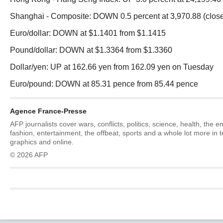
Shanghai - Composite: DOWN 0.5 percent at 3,970.88 (clos
Euro/dollar: DOWN at $1.1401 from $1.1415
Pound/dollar: DOWN at $1.3364 from $1.3360
Dollar/yen: UP at 162.66 yen from 162.09 yen on Tuesday
Euro/pound: DOWN at 85.31 pence from 85.44 pence
Agence France-Presse
AFP journalists cover wars, conflicts, politics, science, health, the 
fashion, entertainment, the offbeat, sports and a whole lot more in 
graphics and online.
© 2026 AFP