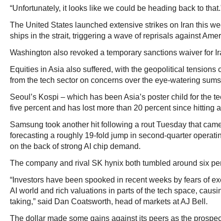
“Unfortunately, it looks like we could be heading back to that.
The United States launched extensive strikes on Iran this we
ships in the strait, triggering a wave of reprisals against Ame
Washington also revoked a temporary sanctions waiver for Ira
Equities in Asia also suffered, with the geopolitical tensions 
from the tech sector on concerns over the eye-watering sums 
Seoul’s Kospi – which has been Asia’s poster child for the te
five percent and has lost more than 20 percent since hitting a
Samsung took another hit following a rout Tuesday that came
forecasting a roughly 19-fold jump in second-quarter operating
on the back of strong AI chip demand.
The company and rival SK hynix both tumbled around six pe
“Investors have been spooked in recent weeks by fears of ex
AI world and rich valuations in parts of the tech space, causi
taking,” said Dan Coatsworth, head of markets at AJ Bell.
The dollar made some gains against its peers as the prospect