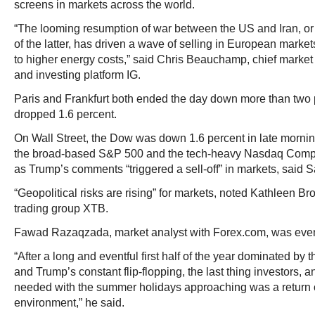
screens in markets across the world.
“The looming resumption of war between the US and Iran, or 
of the latter, has driven a wave of selling in European marke
to higher energy costs,” said Chris Beauchamp, chief market 
and investing platform IG.
Paris and Frankfurt both ended the day down more than two
dropped 1.6 percent.
On Wall Street, the Dow was down 1.6 percent in late morning
the broad-based S&P 500 and the tech-heavy Nasdaq Comp
as Trump’s comments “triggered a sell-off” in markets, said
“Geopolitical risks are rising” for markets, noted Kathleen Br
trading group XTB.
Fawad Razaqzada, market analyst with Forex.com, was even
“After a long and eventful first half of the year dominated by 
and Trump’s constant flip-flopping, the last thing investors, 
needed with the summer holidays approaching was a return o
environment,” he said.