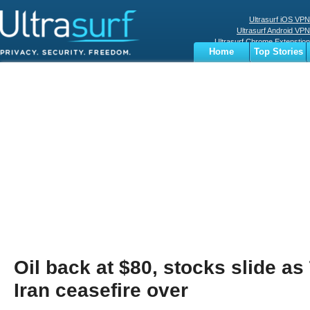
Ultrasurf iOS VPN
Ultrasurf Android VPN
Ultrasurf Chrome Extenstion
Home
Top Stories
Ultrasurf Windows Client
Business
Sports
Digital
Privacy
World
Terms
Oil back at $80, stocks slide a
Iran ceasefire over