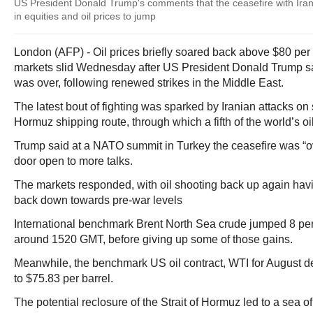
US President Donald Trump's comments that the ceasefire with Iran 
in equities and oil prices to jump
London (AFP) - Oil prices briefly soared back above $80 per 
markets slid Wednesday after US President Donald Trump sai
was over, following renewed strikes in the Middle East.
The latest bout of fighting was sparked by Iranian attacks on sh
Hormuz shipping route, through which a fifth of the world’s oil
Trump said at a NATO summit in Turkey the ceasefire was “ove
door open to more talks.
The markets responded, with oil shooting back up again hav
back down towards pre-war levels
International benchmark Brent North Sea crude jumped 8 perc
around 1520 GMT, before giving up some of those gains.
Meanwhile, the benchmark US oil contract, WTI for August de
to $75.83 per barrel.
The potential reclosure of the Strait of Hormuz led to a sea of