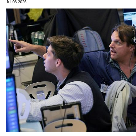
Jul 08 2026