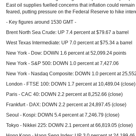
East oil supplies fuelled concerns that inflation could remain
feared, putting pressure on the Federal Reserve to hike intere
- Key figures around 1530 GMT -
Brent North Sea Crude: UP 7.4 percent at $79.67 a barrel
West Texas Intermediate: UP 7.0 percent at $75.34 a barrel
New York - Dow: DOWN 1.6 percent at 52,099.24 points
New York - S&P 500: DOWN 1.0 percent at 7,427.06
New York - Nasdaq Composite: DOWN 1.0 percent at 25,55
London - FTSE 100: DOWN 1.7 percent at 10,489.04 (close)
Paris - CAC 40: DOWN 2.2 percent at 8,252.66 (close)
Frankfurt - DAX: DOWN 2.2 percent at 24,897.45 (close)
Seoul - Kospi: DOWN 5.4 percent at 7,246.79 (close)
Tokyo - Nikkei 225: DOWN 2.1 percent at 66,819.05 (close)
Hong Kong - Hang Seng Index: UP 3.0 percent at 24,199.46 