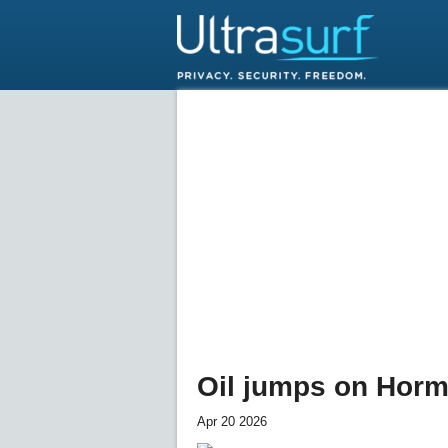
Oil jumps on Hormu
Apr 20 2026