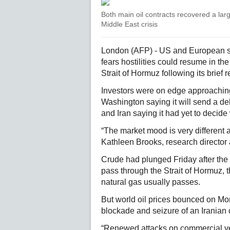
Both main oil contracts recovered a larg
Middle East crisis
London (AFP) - US and European st
fears hostilities could resume in th
Strait of Hormuz following its brief 
Investors were on edge approaching 
Washington saying it will send a del
and Iran saying it had yet to decide
“The market mood is very different a
Kathleen Brooks, research director 
Crude had plunged Friday after the 
pass through the Strait of Hormuz, th
natural gas usually passes.
But world oil prices bounced on Mo
blockade and seizure of an Iranian
“Renewed attacks on commercial ves