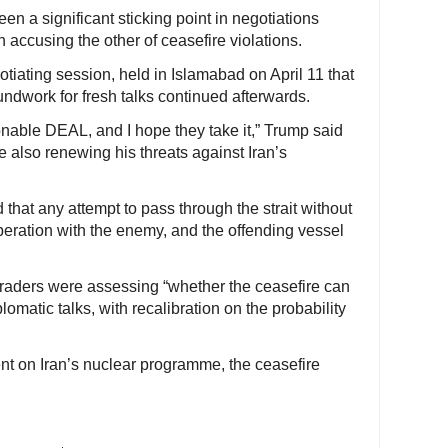
en a significant sticking point in negotiations
 accusing the other of ceasefire violations.
tiating session, held in Islamabad on April 11 that
ndwork for fresh talks continued afterwards.
sonable DEAL, and I hope they take it,” Trump said
e also renewing his threats against Iran’s
that any attempt to pass through the strait without
eration with the enemy, and the offending vessel
raders were assessing “whether the ceasefire can
omatic talks, with recalibration on the probability
t on Iran’s nuclear programme, the ceasefire