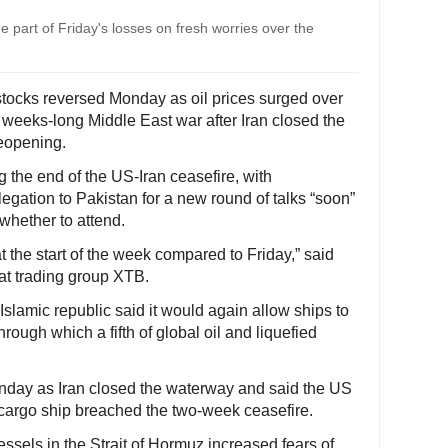
e part of Friday's losses on fresh worries over the
ocks reversed Monday as oil prices surged over
e weeks-long Middle East war after Iran closed the
reopening.
the end of the US-Iran ceasefire, with
egation to Pakistan for a new round of talks “soon”
 whether to attend.
t the start of the week compared to Friday,” said
at trading group XTB.
Islamic republic said it would again allow ships to
rough which a fifth of global oil and liquefied
nday as Iran closed the waterway and said the US
 cargo ship breached the two-week ceasefire.
sels in the Strait of Hormuz increased fears of