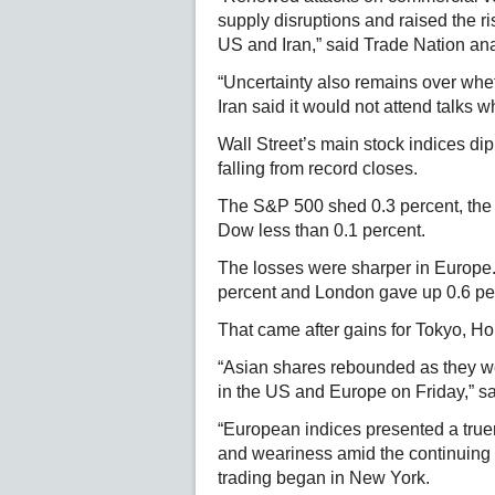
supply disruptions and raised the ri
US and Iran,” said Trade Nation an
“Uncertainty also remains over whet
Iran said it would not attend talks 
Wall Street’s main stock indices 
falling from record closes.
The S&P 500 shed 0.3 percent, the
Dow less than 0.1 percent.
The losses were sharper in Europe.
percent and London gave up 0.6 pe
That came after gains for Tokyo, 
“Asian shares rebounded as they we
in the US and Europe on Friday,” sa
“European indices presented a truer
and weariness amid the continuing 
trading began in New York.