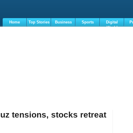
Home
Top Stories
Business
Sports
Digital
P
World
Terms
z tensions, stocks retreat