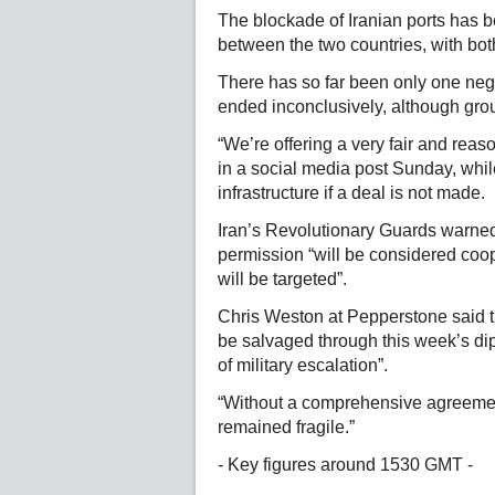
The blockade of Iranian ports has be
between the two countries, with both
There has so far been only one nego
ended inconclusively, although grou
“We’re offering a very fair and rea
in a social media post Sunday, whil
infrastructure if a deal is not made.
Iran’s Revolutionary Guards warned 
permission “will be considered coop
will be targeted”.
Chris Weston at Pepperstone said t
be salvaged through this week’s dipl
of military escalation”.
“Without a comprehensive agreemen
remained fragile.”
- Key figures around 1530 GMT -