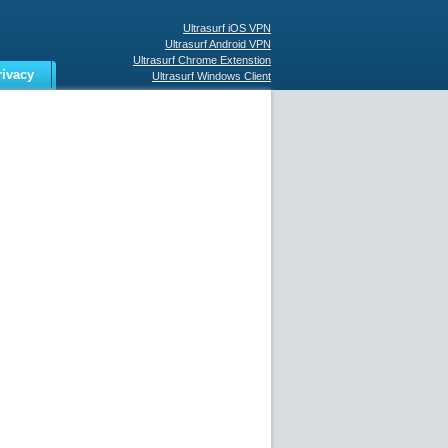
Ultrasurf iOS VPN
Ultrasurf Android VPN
Ultrasurf Chrome Extenstion
rivacy
Ultrasurf Windows Client