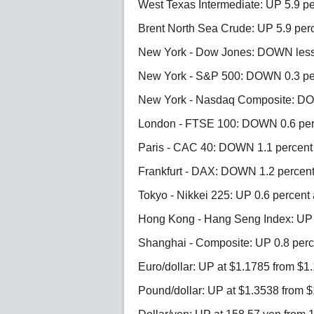
West Texas Intermediate: UP 5.9 pe
Brent North Sea Crude: UP 5.9 perc
New York - Dow Jones: DOWN less t
New York - S&P 500: DOWN 0.3 per
New York - Nasdaq Composite: DOW
London - FTSE 100: DOWN 0.6 perc
Paris - CAC 40: DOWN 1.1 percent 
Frankfurt - DAX: DOWN 1.2 percent 
Tokyo - Nikkei 225: UP 0.6 percent 
Hong Kong - Hang Seng Index: UP 0
Shanghai - Composite: UP 0.8 perce
Euro/dollar: UP at $1.1785 from $1
Pound/dollar: UP at $1.3538 from 