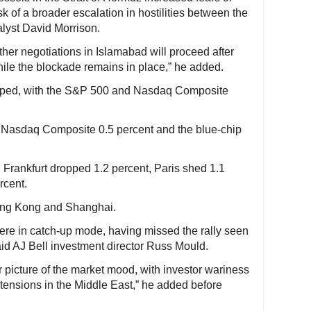
sk of a broader escalation in hostilities between the
alyst David Morrison.
her negotiations in Islamabad will proceed after
while the blockade remains in place,” he added.
dipped, with the S&P 500 and Nasdaq Composite
 Nasdaq Composite 0.5 percent and the blue-chip
 Frankfurt dropped 1.2 percent, Paris shed 1.1
rcent.
Hong Kong and Shanghai.
re in catch-up mode, having missed the rally seen
id AJ Bell investment director Russ Mould.
 picture of the market mood, with investor wariness
tensions in the Middle East,” he added before