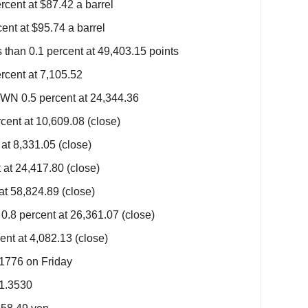
rcent at $87.42 a barrel
ent at $95.74 a barrel
han 0.1 percent at 49,403.15 points
cent at 7,105.52
N 0.5 percent at 24,344.36
ent at 10,609.08 (close)
at 8,331.05 (close)
at 24,417.80 (close)
at 58,824.89 (close)
.8 percent at 26,361.07 (close)
nt at 4,082.13 (close)
.1776 on Friday
$1.3530