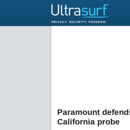
Paramount defend
California probe