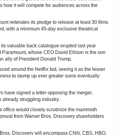
is how it will compete for audiences across the
t reiterates its pledge to release at least 30 films
ved, with a minimum 45-day exclusive theatrical
 its valuable back catalogue erupted last year
nd Paramount, whose CEO David Ellison is the son
 an ally of President Donald Trump.
ced around the Netflix bid, seeing it as the lesser
ngness to stump up ever greater sums eventually
ors have signed a letter opposing the merger,
n already struggling industry.
s office would closely scrutinize the mammoth
approval from Warner Bros. Discovery shareholders
Bros. Discovery will encompass CNN, CBS, HBO,