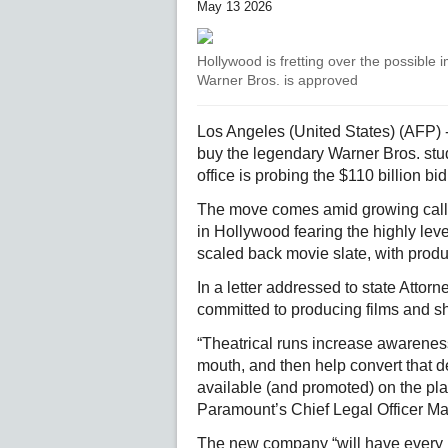
May 13 2026
Hollywood is fretting over the possible 
Warner Bros. is approved
Los Angeles (United States) (AFP) 
buy the legendary Warner Bros. studi
office is probing the $110 billion b
The move comes amid growing calls f
in Hollywood fearing the highly lev
scaled back movie slate, with produc
In a letter addressed to state Atto
committed to producing films and 
“Theatrical runs increase awarenes
mouth, and then help convert that d
available (and promoted) on the plat
Paramount’s Chief Legal Officer Ma
The new company “will have every in