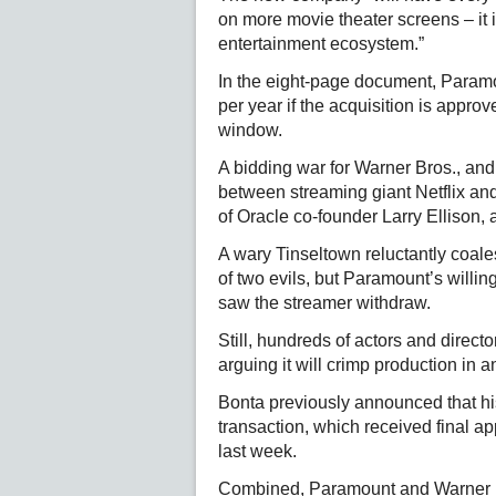
on more movie theater screens – it 
entertainment ecosystem.”
In the eight-page document, Paramoun
per year if the acquisition is appro
window.
A bidding war for Warner Bros., and
between streaming giant Netflix a
of Oracle co-founder Larry Ellison,
A wary Tinseltown reluctantly coales
of two evils, but Paramount’s willi
saw the streamer withdraw.
Still, hundreds of actors and direct
arguing it will crimp production in a
Bonta previously announced that hi
transaction, which received final 
last week.
Combined, Paramount and Warner 