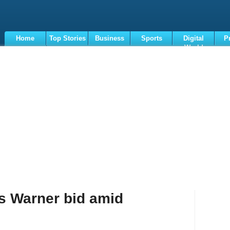
Home
Top Stories
Business
Sports
Digital
P
World
Terms
s Warner bid amid