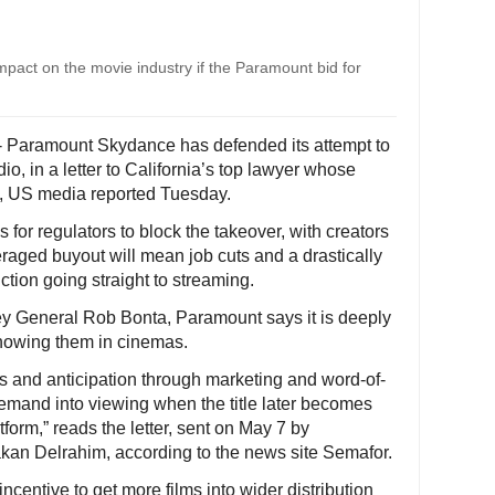
impact on the movie industry if the Paramount bid for
- Paramount Skydance has defended its attempt to
o, in a letter to California’s top lawyer whose
id, US media reported Tuesday.
or regulators to block the takeover, with creators
eraged buyout will mean job cuts and a drastically
tion going straight to streaming.
rney General Rob Bonta, Paramount says it is deeply
showing them in cinemas.
s and anticipation through marketing and word-of-
emand into viewing when the title later becomes
form,” reads the letter, sent on May 7 by
kan Delrahim, according to the news site Semafor.
centive to get more films into wider distribution