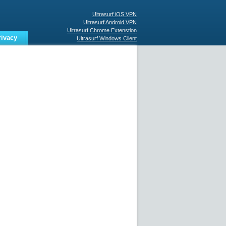
Ultrasurf iOS VPN
Ultrasurf Android VPN
Ultrasurf Chrome Extenstion
rivacy
Ultrasurf Windows Client