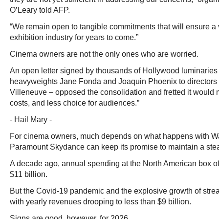
O’Leary told AFP.
“We remain open to tangible commitments that will ensure a v
exhibition industry for years to come.”
Cinema owners are not the only ones who are worried.
An open letter signed by thousands of Hollywood luminaries 
heavyweights Jane Fonda and Joaquin Phoenix to directors 
Villeneuve – opposed the consolidation and fretted it would
costs, and less choice for audiences.”
- Hail Mary -
For cinema owners, much depends on what happens with Wa
Paramount Skydance can keep its promise to maintain a stea
A decade ago, annual spending at the North American box of
$11 billion.
But the Covid-19 pandemic and the explosive growth of stream
with yearly revenues drooping to less than $9 billion.
Signs are good, however, for 2026.