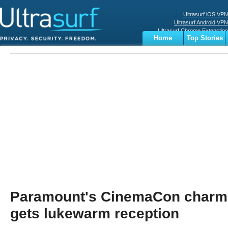
Ultrasurf iOS VPN
Ultrasurf Android VPN
Ultrasurf Chrome Extenstion
Home
Top Stories
Ultrasurf Windows Client
Business
Sports
Digital
Privacy
World
Terms
Paramount's CinemaCon charm 
gets lukewarm reception