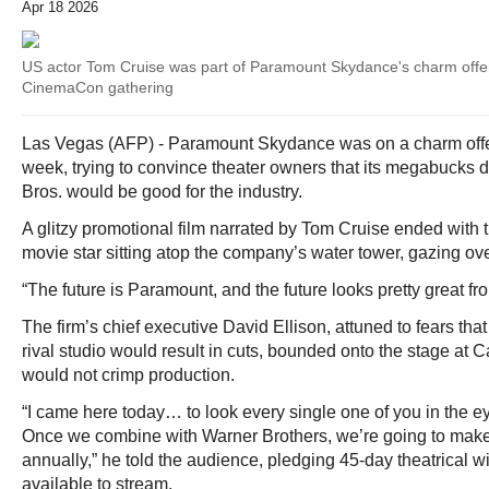
Apr 18 2026
US actor Tom Cruise was part of Paramount Skydance's charm offens
CinemaCon gathering
Las Vegas (AFP) - Paramount Skydance was on a charm off
week, trying to convince theater owners that its megabucks 
Bros. would be good for the industry.
A glitzy promotional film narrated by Tom Cruise ended with
movie star sitting atop the company’s water tower, gazing o
“The future is Paramount, and the future looks pretty great fr
The firm’s chief executive David Ellison, attuned to fears that 
rival studio would result in cuts, bounded onto the stage at Ca
would not crimp production.
“I came here today… to look every single one of you in the 
Once we combine with Warner Brothers, we’re going to make
annually,” he told the audience, pledging 45-day theatrical w
available to stream.