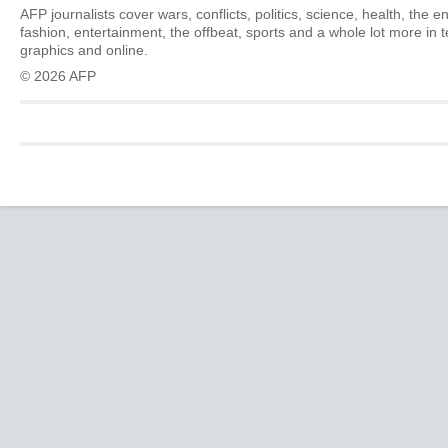
AFP journalists cover wars, conflicts, politics, science, health, the 
fashion, entertainment, the offbeat, sports and a whole lot more in 
graphics and online.
© 2026 AFP