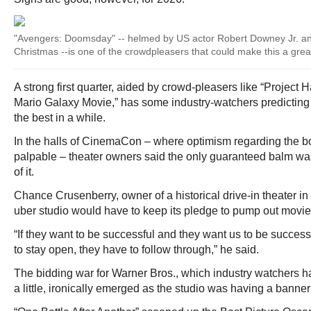
"Avengers: Doomsday" -- helmed by US actor Robert Downey Jr. and
Christmas --is one of the crowdpleasers that could make this a grea
A strong first quarter, aided by crowd-pleasers like “Project
Mario Galaxy Movie,” has some industry-watchers predicting 
the best in a while.
In the halls of CinemaCon – where optimism regarding the b
palpable – theater owners said the only guaranteed balm wa
of it.
Chance Crusenberry, owner of a historical drive-in theater in
uber studio would have to keep its pledge to pump out movie
“If they want to be successful and they want us to be success
to stay open, they have to follow through,” he said.
The bidding war for Warner Bros., which industry watchers had
a little, ironically emerged as the studio was having a banner