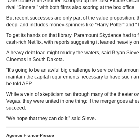
“One Battle After Another” scooped up the Best Picture Oscar
rival “Sinners,” with both films also scoring at the box office.
But recent successes are only part of the value proposition: t
deep, and includes money-spinners like “Harry Potter” and “T
To get its hands on that library, Paramount Skydance had to fe
cash-rich Netflix, with reports suggesting it leaned heavily on
A heavy debt load might muddy the waters, said Bryan Sieve
Cinemas in South Dakota.
“It’s going to be an awful big challenge to service that amount
maintain the capital requirements necessary to have such an 
he told AFP.
While a vein of skepticism ran through many of the theater 
Vegas, they were united in one thing: if the merger goes ahea
succeed.
“We hope that they can do it,” said Sieve.
Agence France-Presse