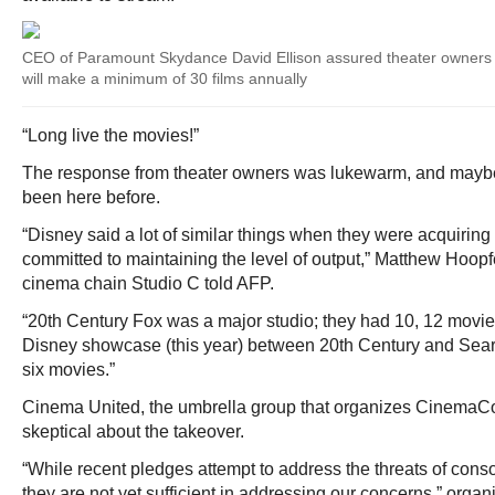
CEO of Paramount Skydance David Ellison assured theater owners
will make a minimum of 30 films annually
“Long live the movies!”
The response from theater owners was lukewarm, and maybe
been here before.
“Disney said a lot of similar things when they were acquirin
committed to maintaining the level of output,” Matthew Hoop
cinema chain Studio C told AFP.
“20th Century Fox was a major studio; they had 10, 12 movies 
Disney showcase (this year) between 20th Century and Search
six movies.”
Cinema United, the umbrella group that organizes CinemaCon
skeptical about the takeover.
“While recent pledges attempt to address the threats of consol
they are not yet sufficient in addressing our concerns,” orga