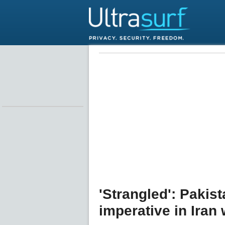
'Strangled': Pakis
imperative in Iran