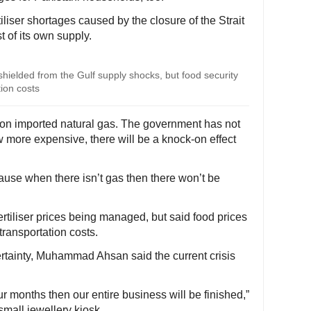
iliser shortages caused by the closure of the Strait
 of its own supply.
 shielded from the Gulf supply shocks, but food security
ion costs
 on imported natural gas. The government has not
w more expensive, there will be a knock-on effect
ause when there isn’t gas then there won’t be
rtiliser prices being managed, but said food prices
transportation costs.
rtainty, Muhammad Ahsan said the current crisis
our months then our entire business will be finished,”
 small jewellery kiosk.