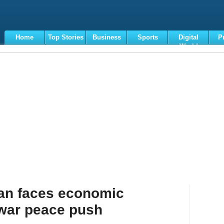
Home
Top Stories
Business
Sports
Digital
P
World
Terms
tan faces economic
 war peace push