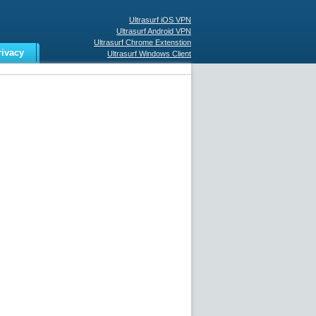
Ultrasurf iOS VPN
Ultrasurf Android VPN
Ultrasurf Chrome Extenstion
rivacy
Ultrasurf Windows Client