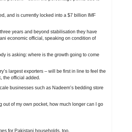
, and is currently locked into a $7 billion IMF
three years and beyond stabilisation they have
tani economic official, speaking on condition of
dy is asking: where is the growth going to come
’s largest exporters – will be first in line to feel the
 the official added.
scale businesses such as Nadeem’s bedding store
ng out of my own pocket, how much longer can I go
es for Pakistani households, too.