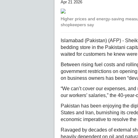
Apr 21 2026
Higher prices and energy-saving measur
shopkeepers say
Islamabad (Pakistan) (AFP) - Sheik
bedding store in the Pakistani capi
waited for customers he knew were
Between rising fuel costs and rollin
government restrictions on opening h
on business owners has been “deva
“We can’t cover our expenses, and 
our workers’ salaries,” the 40-year-
Pakistan has been enjoying the dipl
States and Iran, burnishing its cred
economic imperative to resolve the c
Ravaged by decades of external s
heavily dependent on oil and natura