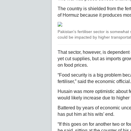
The country is shielded from the fert
of Hormuz because it produces most
Pakistan's fertiliser sector is somewhat
could be impacted by higher transportat
That sector, however, is dependent
yet cut supplies, but as imports gro
on food prices.
“Food security is a big problem bec
fertiliser,” said the economic official.
Husain was more optimistic about fe
would likely increase due to higher 
Battered by years of economic unce
has put him at his wits’ end.
“If this goes on for another two or f
he said, sitting at the counter of his