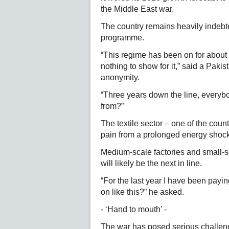
the Middle East war.
The country remains heavily indebted
programme.
“This regime has been on for about 
nothing to show for it,” said a Pakis
anonymity.
“Three years down the line, everybo
from?”
The textile sector – one of the country
pain from a prolonged energy shock,
Medium-scale factories and small-
will likely be the next in line.
“For the last year I have been payi
on like this?” he asked.
- ‘Hand to mouth’ -
The war has posed serious challeng