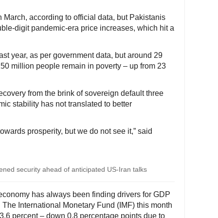
n March, according to official data, but Pakistanis
ble-digit pandemic-era price increases, which hit a
st year, as per government data, but around 29
250 million people remain in poverty – up from 23
covery from the brink of sovereign default three
 stability has not translated to better
towards prosperity, but we do not see it,” said
ned security ahead of anticipated US-Iran talks
 economy has always been finding drivers for GDP
. The International Monetary Fund (IMF) this month
 3.6 percent – down 0.8 percentage points due to