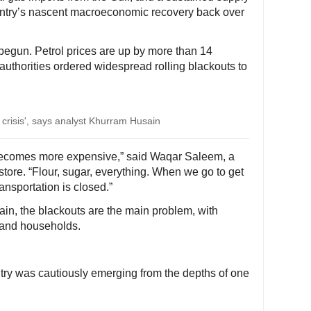
untry’s nascent macroeconomic recovery back over
egun. Petrol prices are up by more than 14
authorities ordered widespread rolling blackouts to
l crisis', says analyst Khurram Husain
becomes more expensive,” said Waqar Saleem, a
tore. “Flour, sugar, everything. When we go to get
ransportation is closed.”
n, the blackouts are the main problem, with
s and households.
untry was cautiously emerging from the depths of one