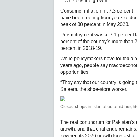
- ‘Where is the growth?’ -
Consumer inflation hit 7.3 percent i
have been reeling from years of dou
peak of 38 percent in May 2023.
Unemployment was at 7.1 percent la
percent of the country’s more than 
percent in 2018-19.
While policymakers have touted a re
years ago, people say macroeconomic
opportunities.
“They say that our country is going 
Saleem, the shoe-store worker.
Closed shops in Islamabad amid heighte
The real conundrum for Pakistan’s
growth, and that challenge remains
lowered its 2026 growth forecast to