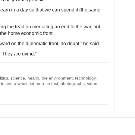
arn in a day so that we can spend it (the same
ing the lead on mediating an end to the war, but
the home economic front.
ward on the diplomatic front, no doubt,” he said.
. They are dying.”
litics, science, health, the environment, technology,
rts and a whole lot more in text, photographs, video,