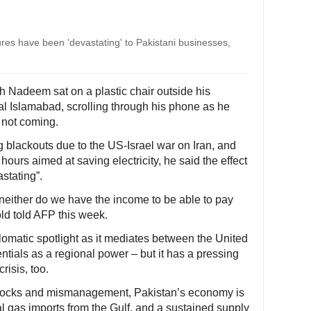
es have been 'devastating' to Pakistani businesses,
h Nadeem sat on a plastic chair outside his
tal Islamabad, scrolling through his phone as he
 not coming.
g blackouts due to the US-Israel war on Iran, and
ours aimed at saving electricity, he said the effect
stating”.
neither do we have the income to be able to pay
old told AFP this week.
omatic spotlight as it mediates between the United
entials as a regional power – but it has a pressing
risis, too.
hocks and mismanagement, Pakistan’s economy is
l gas imports from the Gulf, and a sustained supply