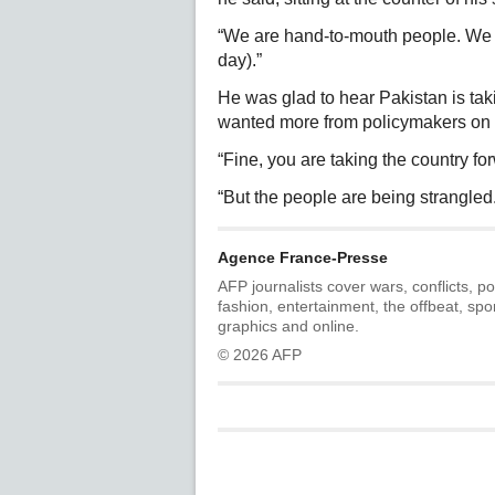
“We are hand-to-mouth people. We e
day).”
He was glad to hear Pakistan is tak
wanted more from policymakers on 
“Fine, you are taking the country for
“But the people are being strangled
Agence France-Presse
AFP journalists cover wars, conflicts, po
fashion, entertainment, the offbeat, spo
graphics and online.
© 2026 AFP