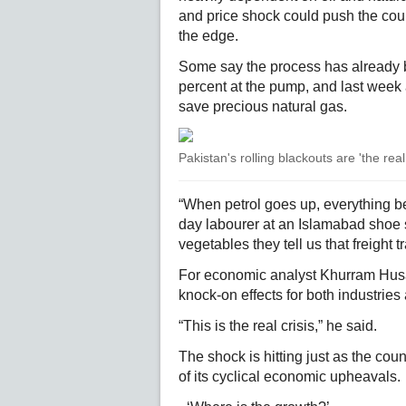
and price shock could push the co
the edge.
Some say the process has already b
percent at the pump, and last week 
save precious natural gas.
Pakistan's rolling blackouts are 'the rea
“When petrol goes up, everything 
day labourer at an Islamabad shoe s
vegetables they tell us that freight t
For economic analyst Khurram Husai
knock-on effects for both industrie
“This is the real crisis,” he said.
The shock is hitting just as the co
of its cyclical economic upheavals.