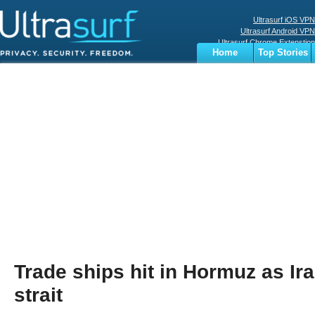
Ultrasurf iOS VPN
Ultrasurf Android VPN
Ultrasurf Chrome Extenstion
Home
Top Stories
Ultrasurf Windows Client
Business
Sports
Digital
Privacy
World
Terms
Trade ships hit in Hormuz as Ir
strait