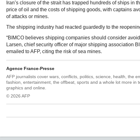
Iran’s closure of the strait has trapped hundreds of ships in t
price of oil and the costs of shipping goods, with captains avo
of attacks or mines.
The shipping industry had reacted guardedly to the reopenin
“BIMCO believes shipping companies should consider avoidi
Larsen, chief security officer of major shipping association 
emailed to AFP, citing the risk of sea mines.
Agence France-Presse
AFP journalists cover wars, conflicts, politics, science, health, the 
fashion, entertainment, the offbeat, sports and a whole lot more in 
graphics and online.
© 2026 AFP