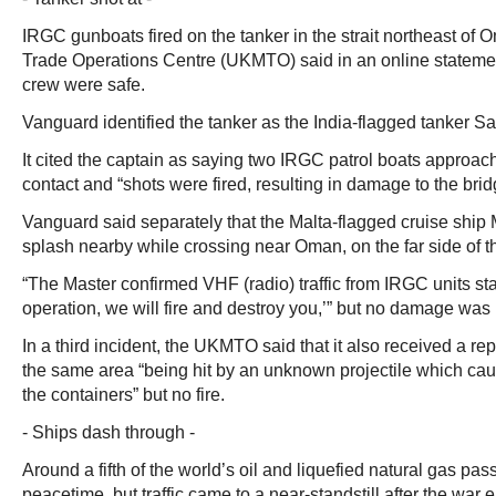
IRGC gunboats fired on the tanker in the strait northeast of
Trade Operations Centre (UKMTO) said in an online statemen
crew were safe.
Vanguard identified the tanker as the India-flagged tanker S
It cited the captain as saying two IRGC patrol boats approach
contact and “shots were fired, resulting in damage to the bri
Vanguard said separately that the Malta-flagged cruise ship 
splash nearby while crossing near Oman, on the far side of the
“The Master confirmed VHF (radio) traffic from IRGC units sta
operation, we will fire and destroy you,’” but no damage was
In a third incident, the UKMTO said that it also received a rep
the same area “being hit by an unknown projectile which c
the containers” but no fire.
- Ships dash through -
Around a fifth of the world’s oil and liquefied natural gas pass
peacetime, but traffic came to a near-standstill after the war