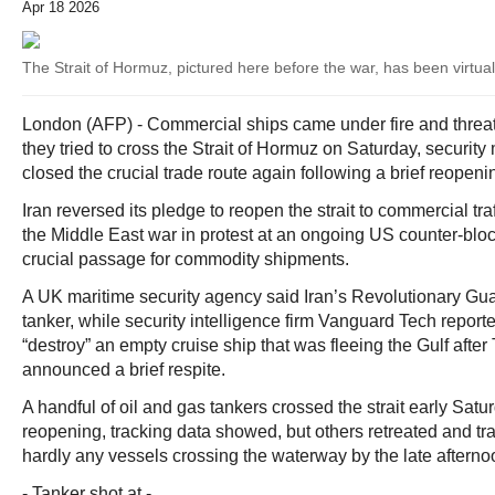
Apr 18 2026
The Strait of Hormuz, pictured here before the war, has been virtuall
London (AFP) - Commercial ships came under fire and threats 
they tried to cross the Strait of Hormuz on Saturday, security 
closed the crucial trade route again following a brief reopeni
Iran reversed its pledge to reopen the strait to commercial traf
the Middle East war in protest at an ongoing US counter-bloc
crucial passage for commodity shipments.
A UK maritime security agency said Iran’s Revolutionary Gua
tanker, while security intelligence firm Vanguard Tech reporte
“destroy” an empty cruise ship that was fleeing the Gulf after
announced a brief respite.
A handful of oil and gas tankers crossed the strait early Satur
reopening, tracking data showed, but others retreated and t
hardly any vessels crossing the waterway by the late afterno
- Tanker shot at -