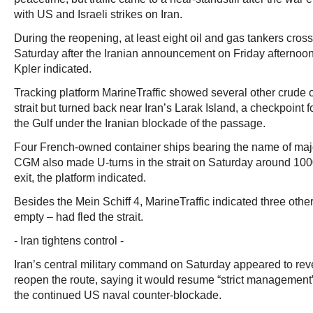
with US and Israeli strikes on Iran.
During the reopening, at least eight oil and gas tankers crosse
Saturday after the Iranian announcement on Friday afternoon,
Kpler indicated.
Tracking platform MarineTraffic showed several other crude 
strait but turned back near Iran’s Larak Island, a checkpoint f
the Gulf under the Iranian blockade of the passage.
Four French-owned container ships bearing the name of maj
CGM also made U-turns in the strait on Saturday around 1000
exit, the platform indicated.
Besides the Mein Schiff 4, MarineTraffic indicated three other
empty – had fled the strait.
- Iran tightens control -
Iran’s central military command on Saturday appeared to reve
reopen the route, saying it would resume “strict management” 
the continued US naval counter-blockade.