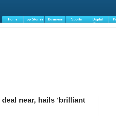
Home
Top Stories
Business
Sports
Digital
P
World
Terms
deal near, hails 'brilliant