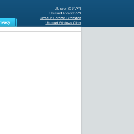
Ultrasurf iOS VPN
Ultrasurf Android VPN
Ultrasurf Chrome Extenstion
rivacy
Ultrasurf Windows Client