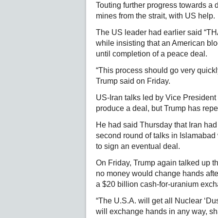
Touting further progress towards a 
mines from the strait, with US help.
The US leader had earlier said “T
while insisting that an American blo
until completion of a peace deal.
“This process should go very quickly
Trump said on Friday.
US-Iran talks led by Vice President
produce a deal, but Trump has repe
He had said Thursday that Iran had 
second round of talks in Islamabad 
to sign an eventual deal.
On Friday, Trump again talked up the
no money would change hands after
a $20 billion cash-for-uranium exc
“The U.S.A. will get all Nuclear ‘D
will exchange hands in any way, sha