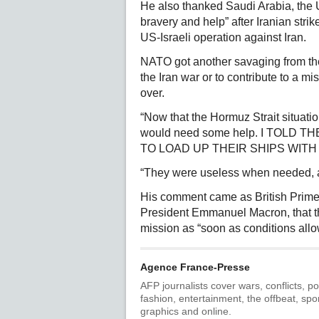
He also thanked Saudi Arabia, the U
bravery and help” after Iranian strik
US-Israeli operation against Iran.
NATO got another savaging from the 
the Iran war or to contribute to a mis
over.
“Now that the Hormuz Strait situatio
would need some help. I TOLD
TO LOAD UP THEIR SHIPS WITH OIL
“They were useless when needed, a
His comment came as British Prime 
President Emmanuel Macron, that th
mission as “soon as conditions allo
Agence France-Presse
AFP journalists cover wars, conflicts, po
fashion, entertainment, the offbeat, spo
graphics and online.