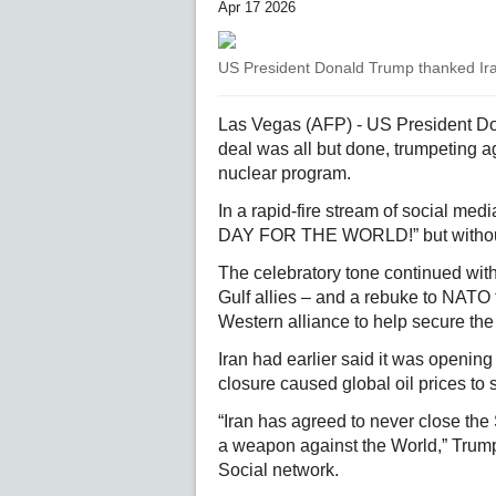
Apr 17 2026
US President Donald Trump thanked Iran
Las Vegas (AFP) - US President Do
deal was all but done, trumpeting 
nuclear program.
In a rapid-fire stream of social 
DAY FOR THE WORLD!” but without s
The celebratory tone continued with
Gulf allies – and a rebuke to NATO 
Western alliance to help secure the s
Iran had earlier said it was openin
closure caused global oil prices to 
“Iran has agreed to never close the 
a weapon against the World,” Trump
Social network.