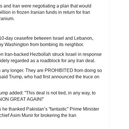
es and Iran were negotiating a plan that would
lion in frozen Iranian funds in return for Iran
uranium.
10-day ceasefire between Israel and Lebanon,
 by Washington from bombing its neighbor.
en Iran-backed Hezbollah struck Israel in response
idely regarded as a roadblock for any Iran deal.
on any longer. They are PROHIBITED from doing so
 said Trump, who had first announced the truce on
ump added: “This deal is not tied, in any way, to
BANON GREAT AGAIN!”
s he thanked Pakistan’s “fantastic” Prime Minister
ief Asim Munir for brokering the Iran