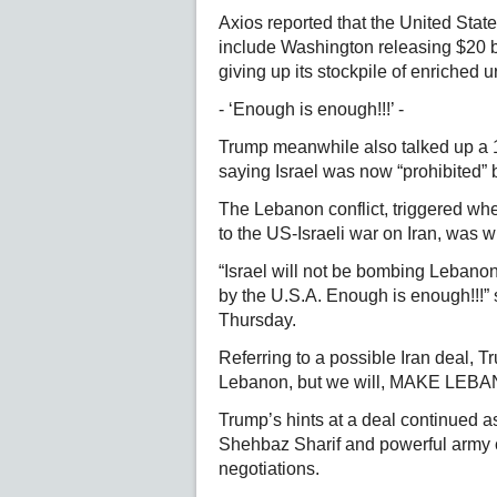
Axios reported that the United Stat
include Washington releasing $20 bil
giving up its stockpile of enriched 
- ‘Enough is enough!!!’ -
Trump meanwhile also talked up a 
saying Israel was now “prohibited”
The Lebanon conflict, triggered wh
to the US-Israeli war on Iran, was w
“Israel will not be bombing Leban
by the U.S.A. Enough is enough!!!”
Thursday.
Referring to a possible Iran deal, Tr
Lebanon, but we will, MAKE LE
Trump’s hints at a deal continued a
Shehbaz Sharif and powerful army ch
negotiations.