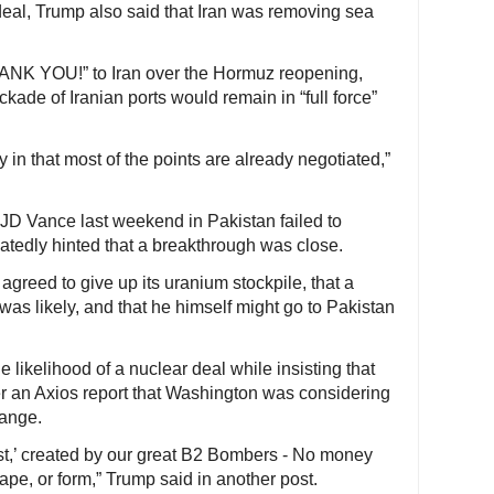
deal, Trump also said that Iran was removing sea
HANK YOU!” to Iran over the Hormuz reopening,
ckade of Iranian ports would remain in “full force”
 in that most of the points are already negotiated,”
 JD Vance last weekend in Pakistan failed to
atedly hinted that a breakthrough was close.
agreed to give up its uranium stockpile, that a
was likely, and that he himself might go to Pakistan
 likelihood of a nuclear deal while insisting that
 an Axios report that Washington was considering
hange.
ust,’ created by our great B2 Bombers - No money
pe, or form,” Trump said in another post.