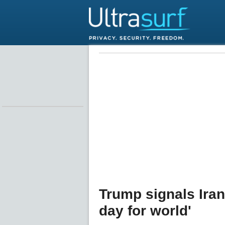
Trump signals Iran 
day for world'