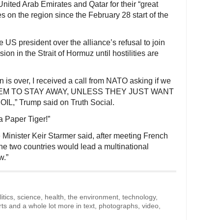
nited Arab Emirates and Qatar for their “great
es on the region since the February 28 start of the
US president over the alliance’s refusal to join
sion in the Strait of Hormuz until hostilities are
n is over, I received a call from NATO asking if we
 THEM TO STAY AWAY, UNLESS THEY JUST WANT
,” Trump said on Truth Social.
 Paper Tiger!”
Minister Keir Starmer said, after meeting French
e two countries would lead a multinational
w.”
litics, science, health, the environment, technology,
rts and a whole lot more in text, photographs, video,