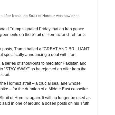
 after it said the Strait of Hormuz was now open
nald Trump signaled Friday that an Iran peace
agreements on the Strait of Hormuz and Tehran’s
media posts, Trump hailed a “GREAT AND BRILLIANT
pecifically announcing a deal with Iran.
 a series of shout-outs to mediator Pakistan and
to “STAY AWAY” as he rejected an offer from the
trait.
g the Hormuz strait – a crucial sea lane whose
spike – for the duration of a Middle East ceasefire.
Strait of Hormuz again. It will no longer be used as
 said in one of around a dozen posts on his Truth