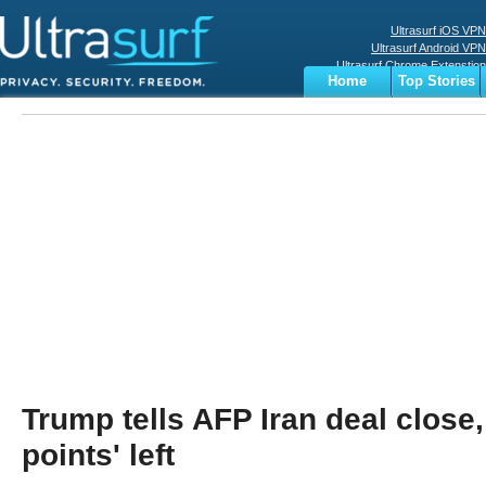
Ultrasurf iOS VPN
Ultrasurf Android VPN
Ultrasurf Chrome Extenstion
Home
Top Stories
Ultrasurf Windows Client
Business
Sports
Digital
Privacy
World
Terms
Trump tells AFP Iran deal close,
points' left