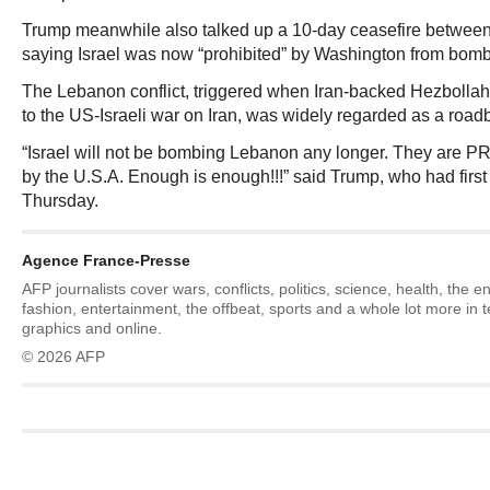
Trump meanwhile also talked up a 10-day ceasefire between
saying Israel was now “prohibited” by Washington from bombi
The Lebanon conflict, triggered when Iran-backed Hezbollah 
to the US-Israeli war on Iran, was widely regarded as a roadb
“Israel will not be bombing Lebanon any longer. They are 
by the U.S.A. Enough is enough!!!” said Trump, who had firs
Thursday.
Agence France-Presse
AFP journalists cover wars, conflicts, politics, science, health, the 
fashion, entertainment, the offbeat, sports and a whole lot more in 
graphics and online.
© 2026 AFP