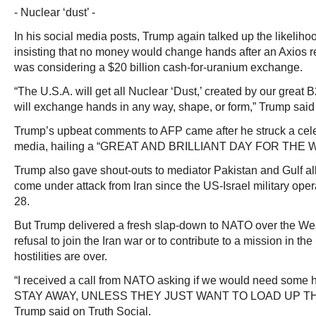
- Nuclear ‘dust’ -
In his social media posts, Trump again talked up the likeliho
insisting that no money would change hands after an Axios r
was considering a $20 billion cash-for-uranium exchange.
“The U.S.A. will get all Nuclear ‘Dust,’ created by our grea
will exchange hands in any way, shape, or form,” Trump said 
Trump’s upbeat comments to AFP came after he struck a cele
media, hailing a “GREAT AND BRILLIANT DAY FOR THE 
Trump also gave shout-outs to mediator Pakistan and Gulf a
come under attack from Iran since the US-Israel military oper
28.
But Trump delivered a fresh slap-down to NATO over the West
refusal to join the Iran war or to contribute to a mission in the
hostilities are over.
“I received a call from NATO asking if we would need som
STAY AWAY, UNLESS THEY JUST WANT TO LOAD UP THE
Trump said on Truth Social.