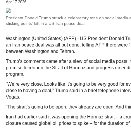
Apr 17 2026
President Donald Trump struck a celebratory tone on social media 
sticking points' left in a US-Iran peace deal
Washington (United States) (AFP) - US President Donald Tru
an Iran peace deal was all but done, telling AFP there were “n
between Washington and Tehran.
Trump’s comments came after a slew of social media posts in
promise to reopen the Strait of Hormuz and progress on endi
program.
“We’re very close. Looks like it’s going to be very good for 
close to having a deal,” Trump said in a brief telephone inte
Vegas.
“The strait’s going to be open, they already are open. And thi
Iran had earlier said it was opening the Hormuz strait – a cr
closure caused global oil prices to spike – for the duration of