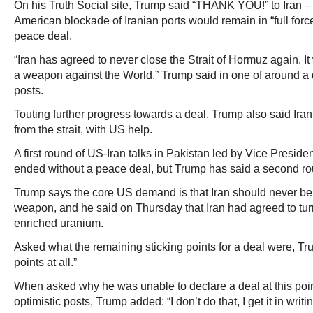
On his Truth Social site, Trump said “THANK YOU!” to Iran – w
American blockade of Iranian ports would remain in “full force
peace deal.
“Iran has agreed to never close the Strait of Hormuz again. It
a weapon against the World,” Trump said in one of around a
posts.
Touting further progress towards a deal, Trump also said Ir
from the strait, with US help.
A first round of US-Iran talks in Pakistan led by Vice Presi
ended without a peace deal, but Trump has said a second r
Trump says the core US demand is that Iran should never be
weapon, and he said on Thursday that Iran had agreed to turn
enriched uranium.
Asked what the remaining sticking points for a deal were, Tr
points at all.”
When asked why he was unable to declare a deal at this point 
optimistic posts, Trump added: “I don’t do that, I get it in writin