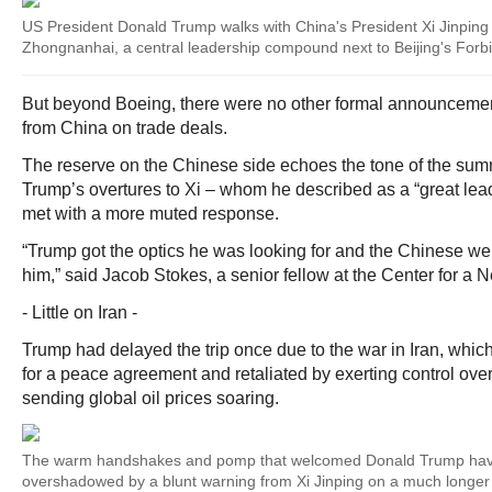
US President Donald Trump walks with China's President Xi Jinping 
Zhongnanhai, a central leadership compound next to Beijing's Forb
But beyond Boeing, there were no other formal announceme
from China on trade deals.
The reserve on the Chinese side echoes the tone of the sum
Trump’s overtures to Xi – whom he described as a “great lead
met with a more muted response.
“Trump got the optics he was looking for and the Chinese we
him,” said Jacob Stokes, a senior fellow at the Center for a
- Little on Iran -
Trump had delayed the trip once due to the war in Iran, whic
for a peace agreement and retaliated by exerting control over
sending global oil prices soaring.
The warm handshakes and pomp that welcomed Donald Trump ha
overshadowed by a blunt warning from Xi Jinping on a much longer 