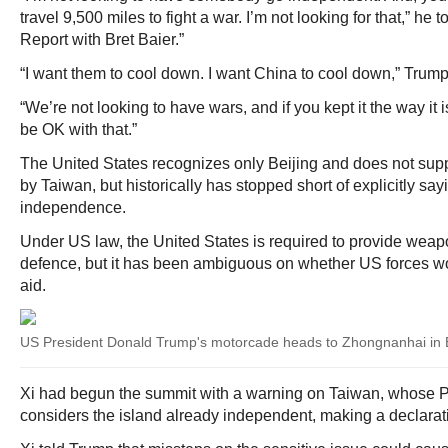
travel 9,500 miles to fight a war. I’m not looking for that,” he
Report with Bret Baier.”
“I want them to cool down. I want China to cool down,” Trump
“We’re not looking to have wars, and if you kept it the way it i
be OK with that.”
The United States recognizes only Beijing and does not sup
by Taiwan, but historically has stopped short of explicitly say
independence.
Under US law, the United States is required to provide weapo
defence, but it has been ambiguous on whether US forces wo
aid.
US President Donald Trump's motorcade heads to Zhongnanhai in B
Xi had begun the summit with a warning on Taiwan, whose P
considers the island already independent, making a declara