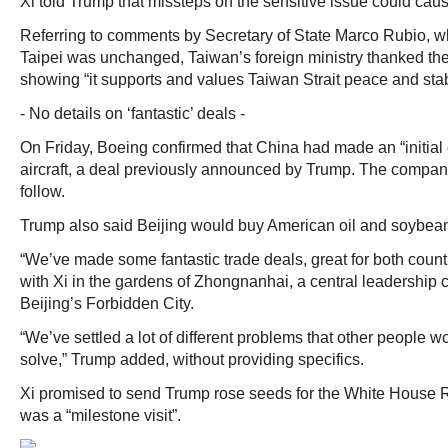
Xi told Trump that missteps on the sensitive issue could cause
Referring to comments by Secretary of State Marco Rubio, w
Taipei was unchanged, Taiwan’s foreign ministry thanked the
showing “it supports and values Taiwan Strait peace and stabi
- No details on ‘fantastic’ deals -
On Friday, Boeing confirmed that China had made an “initia
aircraft, a deal previously announced by Trump. The compan
follow.
Trump also said Beijing would buy American oil and soybea
“We’ve made some fantastic trade deals, great for both countr
with Xi in the gardens of Zhongnanhai, a central leadership
Beijing’s Forbidden City.
“We’ve settled a lot of different problems that other people 
solve,” Trump added, without providing specifics.
Xi promised to send Trump rose seeds for the White House 
was a “milestone visit”.