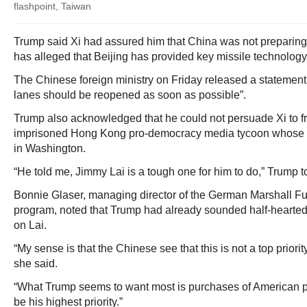
flashpoint, Taiwan
Trump said Xi had assured him that China was not preparing mi
has alleged that Beijing has provided key missile technology
The Chinese foreign ministry on Friday released a statement
lanes should be reopened as soon as possible”.
Trump also acknowledged that he could not persuade Xi to f
imprisoned Hong Kong pro-democracy media tycoon whose 
in Washington.
“He told me, Jimmy Lai is a tough one for him to do,” Trump to
Bonnie Glaser, managing director of the German Marshall Fu
program, noted that Trump had already sounded half-hearted
on Lai.
“My sense is that the Chinese see that this is not a top priorit
she said.
“What Trump seems to want most is purchases of American pr
be his highest priority.”