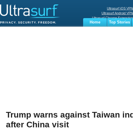
Ultrasurf iOS VPN
Ultrasurf Android VPN
Ultrasurf Chrome Extenstion
Home
Top Stories
Ultrasurf Windows Client
Business
Sports
Digital
Privacy
World
Terms
Trump warns against Taiwan i
after China visit