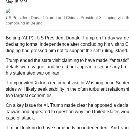
May 15 2026
US President Donald Trump and China’s President Xi Jinping visit 
compound in Beijing
Beijing (AFP) - US President Donald Trump on Friday warne
declaring formal independence after concluding his visit to 
Jinping had pressed him not to support the self-ruling island.
Trump ended the state visit claiming to have made “fantastic”
details were vague, and he did not appear to secure any bre
his stalemated war on Iran.
Trump invited Xi for a reciprocal visit to Washington in Septe
sides will likely seek stability in the often turbulent relation
two largest economies.
On a key issue for Xi, Trump made clear he opposed a decla
Taiwan and appeared to question why the United States woul
case of attack.
“I’m not looking to have somebody go independent. And, yo