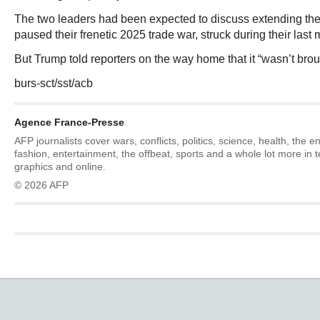
The two leaders had been expected to discuss extending the o
paused their frenetic 2025 trade war, struck during their last 
But Trump told reporters on the way home that it “wasn’t brou
burs-sct/sst/acb
Agence France-Presse
AFP journalists cover wars, conflicts, politics, science, health, the 
fashion, entertainment, the offbeat, sports and a whole lot more in 
graphics and online.
© 2026 AFP