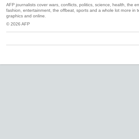
AFP journalists cover wars, conflicts, politics, science, health, the 
fashion, entertainment, the offbeat, sports and a whole lot more in 
graphics and online.
© 2026 AFP