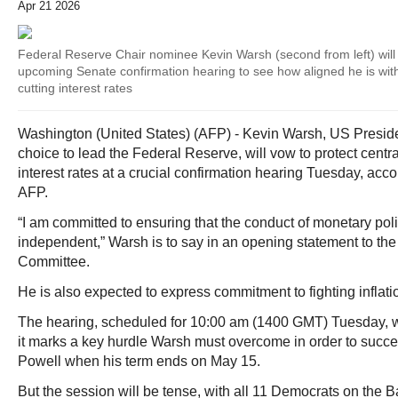
Apr 21 2026
Federal Reserve Chair nominee Kevin Warsh (second from left) will
upcoming Senate confirmation hearing to see how aligned he is wi
cutting interest rates
Washington (United States) (AFP) - Kevin Warsh, US Presid
choice to lead the Federal Reserve, will vow to protect cen
interest rates at a crucial confirmation hearing Tuesday, acc
AFP.
“I am committed to ensuring that the conduct of monetary poli
independent,” Warsh is to say in an opening statement to th
Committee.
He is also expected to express commitment to fighting inflati
The hearing, scheduled for 10:00 am (1400 GMT) Tuesday, w
it marks a key hurdle Warsh must overcome in order to suc
Powell when his term ends on May 15.
But the session will be tense, with all 11 Democrats on the 