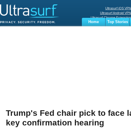
Ultrasurf iOS VPN
Ultrasurf Android VPN
Ultrasurf Chrome Extenstion
Home
Top Stories
Ultrasurf Windows Client
Business
Sports
Digital
Privacy
World
Terms
Trump's Fed chair pick to face 
key confirmation hearing