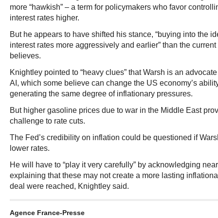
more “hawkish” – a term for policymakers who favor controlli
interest rates higher.
But he appears to have shifted his stance, “buying into the id
interest rates more aggressively and earlier” than the current
believes.
Knightley pointed to “heavy clues” that Warsh is an advocate
AI, which some believe can change the US economy’s ability
generating the same degree of inflationary pressures.
But higher gasoline prices due to war in the Middle East pr
challenge to rate cuts.
The Fed’s credibility on inflation could be questioned if War
lower rates.
He will have to “play it very carefully” by acknowledging nea
explaining that these may not create a more lasting inflationar
deal were reached, Knightley said.
Agence France-Presse