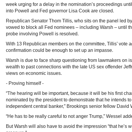
week urging for a delay in the nomination’s proceedings unti
into Powell and Fed governor Lisa Cook are closed.
Republican Senator Thom Tillis, who sits on the panel led by 
vowed to block all Fed nominees – including Warsh – until t
probe involving Powell is resolved.
With 13 Republican members on the committee, Tillis’ vote 
confirmation could be enough to set up an impasse.
Warsh is due to face sharp questioning from lawmakers on is
wealth to past connections with the late US sex offender Jeff
views on economic issues.
- Proving himself -
“The hearing will be important, because it will be his first c
nominated by the president to demonstrate that he intends to 
independent central banker,” Brookings senior fellow David 
“He has to be really careful to not anger Trump,” Wessel add
But Warsh will also have to avoid the impression “that he’s we