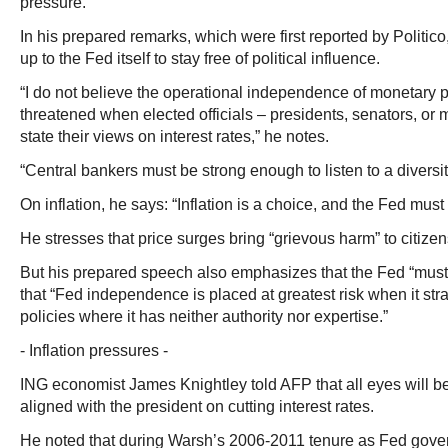
pressure.”
In his prepared remarks, which were first reported by Politico,
up to the Fed itself to stay free of political influence.
“I do not believe the operational independence of monetary po
threatened when elected officials – presidents, senators, or
state their views on interest rates,” he notes.
“Central bankers must be strong enough to listen to a diversit
On inflation, he says: “Inflation is a choice, and the Fed must t
He stresses that price surges bring “grievous harm” to citizen
But his prepared speech also emphasizes that the Fed “must s
that “Fed independence is placed at greatest risk when it stra
policies where it has neither authority nor expertise.”
- Inflation pressures -
ING economist James Knightley told AFP that all eyes will b
aligned with the president on cutting interest rates.
He noted that during Warsh’s 2006-2011 tenure as Fed gove