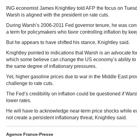
ING economist James Knightley told AFP the focus on Tuesd
Warsh is aligned with the president on rate cuts.
During Warsh’s 2006-2011 Fed governor tenure, he was con
a term for policymakers who favor controlling inflation by keep
But he appears to have shifted his stance, Knightley said.
Knightley pointed to indications that Warsh is an advocate fo
which some believe can change the US economy’s ability to
the same degree of inflationary pressures.
Yet, higher gasoline prices due to war in the Middle East p
challenge to rate cuts.
The Fed’s credibility on inflation could be questioned if Wa
lower rates.
He will have to acknowledge near-term price shocks while e
not create a persistent inflationary threat, Knightley said.
Agence France-Presse