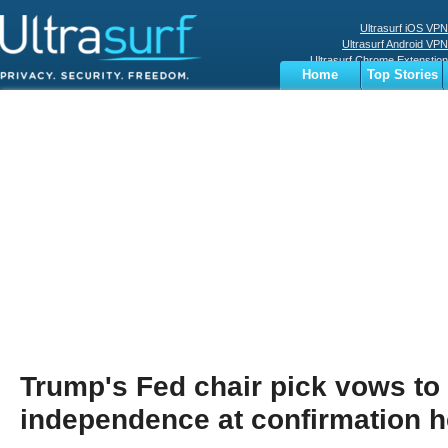
Ultrasurf iOS VPN
Ultrasurf Android VPN
Ultrasurf Chrome Extenstion
Home
Top Stories
Ultrasurf Windows Client
Business
Sports
Digital
Privacy
World
Terms
Trump's Fed chair pick vows to
independence at confirmation h