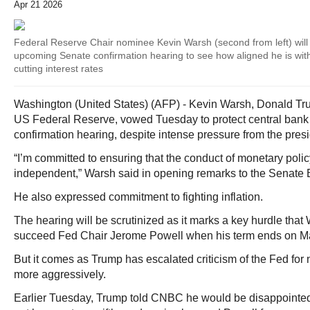
Apr 21 2026
Federal Reserve Chair nominee Kevin Warsh (second from left) will
upcoming Senate confirmation hearing to see how aligned he is wi
cutting interest rates
Washington (United States) (AFP) - Kevin Warsh, Donald Tru
US Federal Reserve, vowed Tuesday to protect central bank
confirmation hearing, despite intense pressure from the presi
“I’m committed to ensuring that the conduct of monetary policy
independent,” Warsh said in opening remarks to the Senate
He also expressed commitment to fighting inflation.
The hearing will be scrutinized as it marks a key hurdle tha
succeed Fed Chair Jerome Powell when his term ends on M
But it comes as Trump has escalated criticism of the Fed for no
more aggressively.
Earlier Tuesday, Trump told CNBC he would be disappointed 