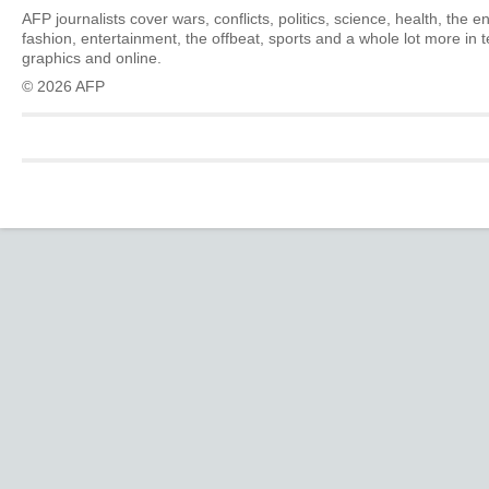
AFP journalists cover wars, conflicts, politics, science, health, the 
fashion, entertainment, the offbeat, sports and a whole lot more in 
graphics and online.
© 2026 AFP