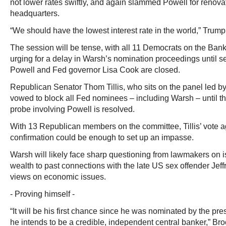
not lower rates swiftly, and again slammed Powell for renovat
headquarters.
“We should have the lowest interest rate in the world,” Trump
The session will be tense, with all 11 Democrats on the Ba
urging for a delay in Warsh’s nomination proceedings until se
Powell and Fed governor Lisa Cook are closed.
Republican Senator Thom Tillis, who sits on the panel led by 
vowed to block all Fed nominees – including Warsh – until t
probe involving Powell is resolved.
With 13 Republican members on the committee, Tillis’ vote 
confirmation could be enough to set up an impasse.
Warsh will likely face sharp questioning from lawmakers on 
wealth to past connections with the late US sex offender Jeff
views on economic issues.
- Proving himself -
“It will be his first chance since he was nominated by the pre
he intends to be a credible, independent central banker,” Bro