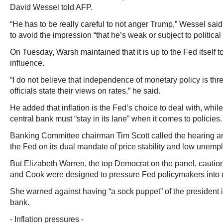
David Wessel told AFP.
“He has to be really careful to not anger Trump,” Wessel said
to avoid the impression “that he’s weak or subject to political
On Tuesday, Warsh maintained that it is up to the Fed itself to 
influence.
“I do not believe that independence of monetary policy is th
officials state their views on rates,” he said.
He added that inflation is the Fed’s choice to deal with, whil
central bank must “stay in its lane” when it comes to policies.
Banking Committee chairman Tim Scott called the hearing an 
the Fed on its dual mandate of price stability and low unemp
But Elizabeth Warren, the top Democrat on the panel, cautio
and Cook were designed to pressure Fed policymakers into 
She warned against having “a sock puppet” of the president i
bank.
- Inflation pressures -