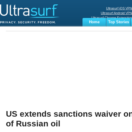
Ultrasurf iOS VPN
Ultrasurf Android VPN
Ultrasurf Chrome Extenstion
Home
Top Stories
Ultrasurf Windows Client
Business
Sports
Digital
Privacy
World
Terms
US extends sanctions waiver o
of Russian oil