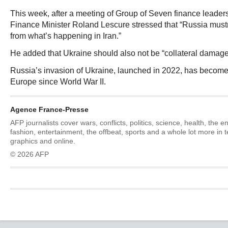
This week, after a meeting of Group of Seven finance leader
Finance Minister Roland Lescure stressed that “Russia mustn’
from what’s happening in Iran.”
He added that Ukraine should also not be “collateral damage
Russia’s invasion of Ukraine, launched in 2022, has become t
Europe since World War II.
Agence France-Presse
AFP journalists cover wars, conflicts, politics, science, health, the 
fashion, entertainment, the offbeat, sports and a whole lot more in 
graphics and online.
© 2026 AFP