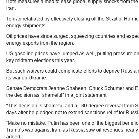
Both measures aimed to ease global supply shocks from the 
Iran.
Tehran retaliated by effectively closing off the Strait of Horm
energy shipments.
Oil prices have since surged, squeezing countries and espe
energy exports from the region.
US gasoline prices have jumped as well, putting pressure o
key midterm elections this year.
But such waivers could complicate efforts to deprive Russia 
its war on Ukraine.
Senate Democrats Jeanne Shaheen, Chuck Schumer and E
the decision as “shameful” in a joint statement.
“This decision is shameful and a 180-degree reversal from S
days after he pledged not to extend sanctions relief for Russi
“Make no mistake, Putin has been one of the biggest benefici
Trump’s war against Iran, as Russia saw oil revenues nearly
added.