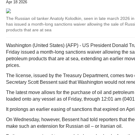
Apr 18 2026
The Russian oil tanker Anatoly Kolodkin, seen in late march 2026 in
has issued a month-long sanctions waiver allowing the sale of Russ
products that are at sea
Washington (United States) (AFP) - US President Donald Tr
Friday issued a month-long sanctions waiver allowing the sa
petroleum products that are at sea, extending an earlier mov
prices.
The license, issued by the Treasury Department, comes two 
Secretary Scott Bessent said that Washington would not ren
The latest move allows for the purchase of oil and petroleum
loaded onto any vessel as of Friday, through 12:01 am (040
It prolongs an earlier easing of sanctions that expired on Apri
On Wednesday, however, Bessent had told reporters that the
make such an extension for Russian oil – or Iranian oil.