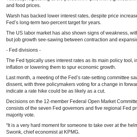
and food prices.
Warsh has backed lower interest rates, despite price increa
Fed’s long-term two-percent target for years.
The US labor market has also shown signs of weakness, wi
but job growth see-sawing between contraction and expansi
- Fed divisions -
The Fed typically uses interest rates as its main policy tool,
inflation or lowering them to spur economic growth.
Last month, a meeting of the Fed’s rate-setting committee sa
dissent, with three policymakers voting for a change in forw
indicate a rate hike could be as likely as a cut.
Decisions on the 12-member Federal Open Market Committ
consists of the seven Fed governors and five regional Fed p
majority vote.
“It is a very hard moment for someone to take over at the hel
Swonk, chief economist at KPMG.