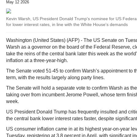
May 12 2026
Kevin Warsh, US President Donald Trump's nominee for US Federal
for lower interest rates, in line with the White House's demands
Washington (United States) (AFP) - The US Senate on Tues
Warsh as a governor on the board of the Federal Reserve, cle
take the reins of the central bank later this week as the worl
inflation at a three-year-high.
The Senate voted 51-45 to confirm Warsh’s appointment to th
term, with the results largely along party lines.
The Senate will hold a separate vote to confirm Warsh as the 
taking over from incumbent Jerome Powell, whose term finishe
week.
US President Donald Trump has frequently insulted and crit
the central bank lower interest rates faster, despite signifi
US consumer inflation came in at its highest year-on-year le
Tuesday, registering at 3.8 percent in April, with significant 