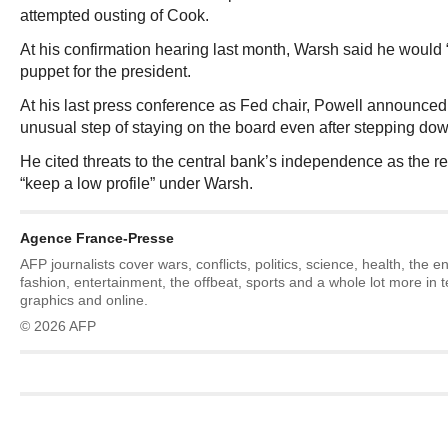
attempted ousting of Cook.
At his confirmation hearing last month, Warsh said he would 
puppet for the president.
At his last press conference as Fed chair, Powell announced
unusual step of staying on the board even after stepping dow
He cited threats to the central bank’s independence as the 
“keep a low profile” under Warsh.
Agence France-Presse
AFP journalists cover wars, conflicts, politics, science, health, the 
fashion, entertainment, the offbeat, sports and a whole lot more in 
graphics and online.
© 2026 AFP