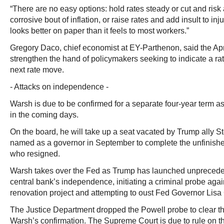
“There are no easy options: hold rates steady or cut and risk 
corrosive bout of inflation, or raise rates and add insult to inj
looks better on paper than it feels to most workers.”
Gregory Daco, chief economist at EY-Parthenon, said the Apri
strengthen the hand of policymakers seeking to indicate a ra
next rate move.
- Attacks on independence -
Warsh is due to be confirmed for a separate four-year term a
in the coming days.
On the board, he will take up a seat vacated by Trump ally 
named as a governor in September to complete the unfinishe
who resigned.
Warsh takes over the Fed as Trump has launched unpreceden
central bank’s independence, initiating a criminal probe agai
renovation project and attempting to oust Fed Governor Lisa
The Justice Department dropped the Powell probe to clear th
Warsh’s confirmation. The Supreme Court is due to rule on th