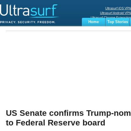
Ultrasurf iOS VPN
Ultrasurf Android VPN
Ultrasurf Chrome Extenstion
Home
Top Stories
Ultrasurf Windows Client
Business
Sports
Digital
Privacy
World
Terms
US Senate confirms Trump-nom
to Federal Reserve board