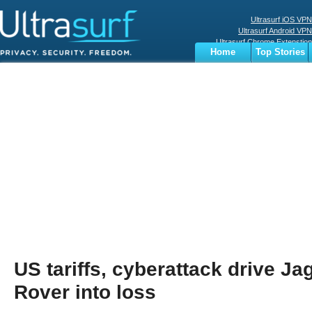
Ultrasurf iOS VPN
Ultrasurf Android VPN
Ultrasurf Chrome Extenstion
Home
Top Stories
Ultrasurf Windows Client
Business
Sports
Digital
Privacy
World
Terms
US tariffs, cyberattack drive J
Rover into loss