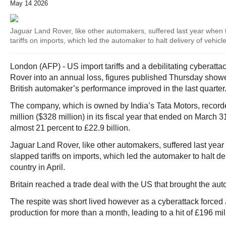
May 14 2026
Jaguar Land Rover, like other automakers, suffered last year when 
tariffs on imports, which led the automaker to halt delivery of vehicle
London (AFP) - US import tariffs and a debilitating cyberat
Rover into an annual loss, figures published Thursday showe
British automaker’s performance improved in the last quarter
The company, which is owned by India’s Tata Motors, recorde
million ($328 million) in its fiscal year that ended on March
almost 21 percent to £22.9 billion.
Jaguar Land Rover, like other automakers, suffered last yea
slapped tariffs on imports, which led the automaker to halt del
country in April.
Britain reached a trade deal with the US that brought the aut
The respite was short lived however as a cyberattack forced
production for more than a month, leading to a hit of £196 mil