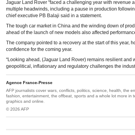
Jaguar Land Rover “faced a challenging year with revenue a
multiple headwinds, including a pause in production following
chief executive PB Balaji said in a statement.
The tough car market in China and the winding down of produ
ahead of the launch of new models also affected performance i
The company pointed to a recovery at the start of this year,
confidence for the coming year.
“Looking ahead, (Jaguar Land Rover) remains resilient and w
geopolitical, inflationary and regulatory challenges the industr
Agence France-Presse
AFP journalists cover wars, conflicts, politics, science, health, the 
fashion, entertainment, the offbeat, sports and a whole lot more in 
graphics and online.
© 2026 AFP