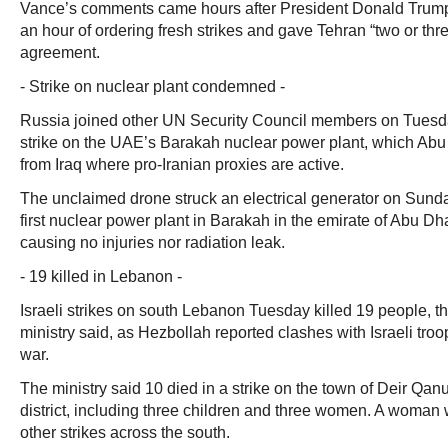
Vance’s comments came hours after President Donald Trump
an hour of ordering fresh strikes and gave Tehran “two or thr
agreement.
- Strike on nuclear plant condemned -
Russia joined other UN Security Council members on Tuesd
strike on the UAE’s Barakah nuclear power plant, which Abu
from Iraq where pro-Iranian proxies are active.
The unclaimed drone struck an electrical generator on Sunda
first nuclear power plant in Barakah in the emirate of Abu Dhab
causing no injuries nor radiation leak.
- 19 killed in Lebanon -
Israeli strikes on south Lebanon Tuesday killed 19 people, 
ministry said, as Hezbollah reported clashes with Israeli troo
war.
The ministry said 10 died in a strike on the town of Deir Qan
district, including three children and three women. A woman
other strikes across the south.