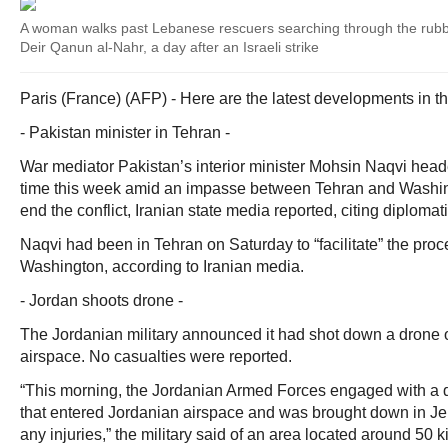
A woman walks past Lebanese rescuers searching through the rubble
Deir Qanun al-Nahr, a day after an Israeli strike
Paris (France) (AFP) - Here are the latest developments in t
- Pakistan minister in Tehran -
War mediator Pakistan’s interior minister Mohsin Naqvi heade
time this week amid an impasse between Tehran and Washin
end the conflict, Iranian state media reported, citing diploma
Naqvi had been in Tehran on Saturday to “facilitate” the pr
Washington, according to Iranian media.
- Jordan shoots drone -
The Jordanian military announced it had shot down a drone o
airspace. No casualties were reported.
“This morning, the Jordanian Armed Forces engaged with a 
that entered Jordanian airspace and was brought down in Je
any injuries,” the military said of an area located around 50 k