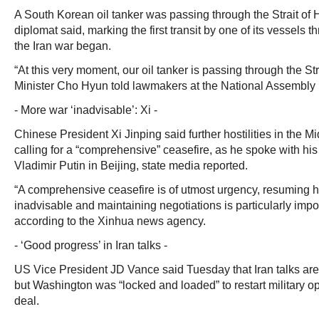
A South Korean oil tanker was passing through the Strait of 
diplomat said, marking the first transit by one of its vessels
the Iran war began.
“At this very moment, our oil tanker is passing through the St
Minister Cho Hyun told lawmakers at the National Assembly 
- More war ‘inadvisable’: Xi -
Chinese President Xi Jinping said further hostilities in the Mi
calling for a “comprehensive” ceasefire, as he spoke with hi
Vladimir Putin in Beijing, state media reported.
“A comprehensive ceasefire is of utmost urgency, resuming ho
inadvisable and maintaining negotiations is particularly import
according to the Xinhua news agency.
- ‘Good progress’ in Iran talks -
US Vice President JD Vance said Tuesday that Iran talks ar
but Washington was “locked and loaded” to restart military ope
deal.