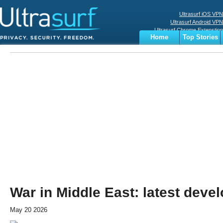
Ultrasurf iOS VPN
Ultrasurf Android VPN
Ultrasurf Chrome Extenstion
Home
Top Stories
Ultrasurf Windows Client
Business
Sports
Digital
Privacy
World
Terms
War in Middle East: latest dev
May 20 2026