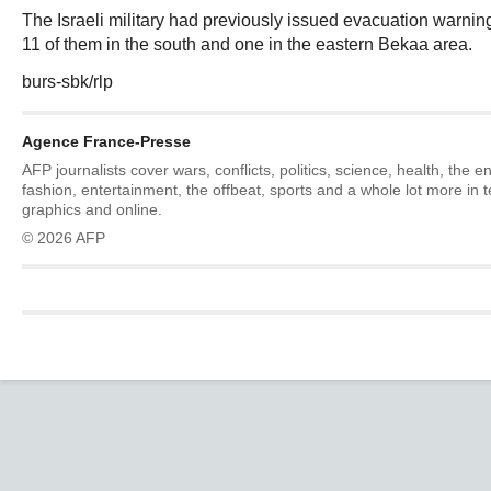
The Israeli military had previously issued evacuation warni
11 of them in the south and one in the eastern Bekaa area.
burs-sbk/rlp
Agence France-Presse
AFP journalists cover wars, conflicts, politics, science, health, the 
fashion, entertainment, the offbeat, sports and a whole lot more in 
graphics and online.
© 2026 AFP