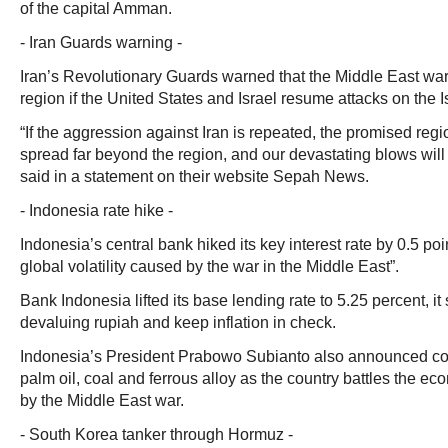
of the capital Amman.
- Iran Guards warning -
Iran’s Revolutionary Guards warned that the Middle East war
region if the United States and Israel resume attacks on the I
“If the aggression against Iran is repeated, the promised regio
spread far beyond the region, and our devastating blows will
said in a statement on their website Sepah News.
- Indonesia rate hike -
Indonesia’s central bank hiked its key interest rate by 0.5 poi
global volatility caused by the war in the Middle East”.
Bank Indonesia lifted its base lending rate to 5.25 percent, it 
devaluing rupiah and keep inflation in check.
Indonesia’s President Prabowo Subianto also announced con
palm oil, coal and ferrous alloy as the country battles the e
by the Middle East war.
- South Korea tanker through Hormuz -