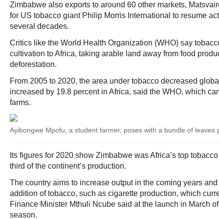
Zimbabwe also exports to around 60 other markets, Matsvaire
for US tobacco giant Philip Morris International to resume acti
several decades.
Critics like the World Health Organization (WHO) say tobacc
cultivation to Africa, taking arable land away from food produ
deforestation.
From 2005 to 2020, the area under tobacco decreased global
increased by 19.8 percent in Africa, said the WHO, which ca
farms.
Ayibongwe Mpofu, a student farmer, poses with a bundle of leaves 
Its figures for 2020 show Zimbabwe was Africa’s top tobacco
third of the continent’s production.
The country aims to increase output in the coming years and 
addition of tobacco, such as cigarette production, which curre
Finance Minister Mthuli Ncube said at the launch in March o
season.