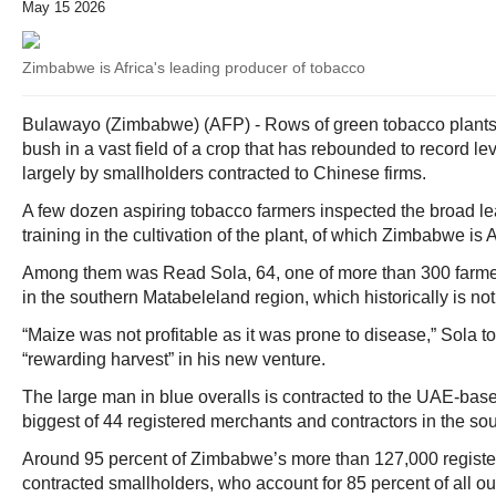
May 15 2026
Zimbabwe is Africa's leading producer of tobacco
Bulawayo (Zimbabwe) (AFP) - Rows of green tobacco plants 
bush in a vast field of a crop that has rebounded to record l
largely by smallholders contracted to Chinese firms.
A few dozen aspiring tobacco farmers inspected the broad lea
training in the cultivation of the plant, of which Zimbabwe is 
Among them was Read Sola, 64, one of more than 300 farm
in the southern Matabeleland region, which historically is no
“Maize was not profitable as it was prone to disease,” Sola to
“rewarding harvest” in his new venture.
The large man in blue overalls is contracted to the UAE-based
biggest of 44 registered merchants and contractors in the sou
Around 95 percent of Zimbabwe’s more than 127,000 registe
contracted smallholders, who account for 85 percent of all ou