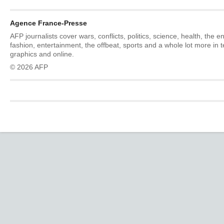
Agence France-Presse
AFP journalists cover wars, conflicts, politics, science, health, the 
fashion, entertainment, the offbeat, sports and a whole lot more in 
graphics and online.
© 2026 AFP