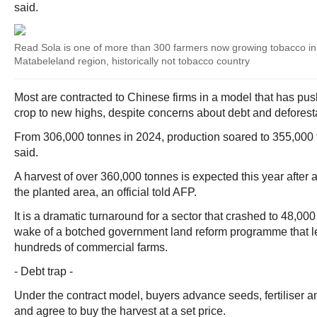
said.
Read Sola is one of more than 300 farmers now growing tobacco i
Matabeleland region, historically not tobacco country
Most are contracted to Chinese firms in a model that has p
crop to new highs, despite concerns about debt and deforest
From 306,000 tonnes in 2024, production soared to 355,000 
said.
A harvest of over 360,000 tonnes is expected this year after 
the planted area, an official told AFP.
It is a dramatic turnaround for a sector that crashed to 48,00
wake of a botched government land reform programme that led
hundreds of commercial farms.
- Debt trap -
Under the contract model, buyers advance seeds, fertiliser an
and agree to buy the harvest at a set price.