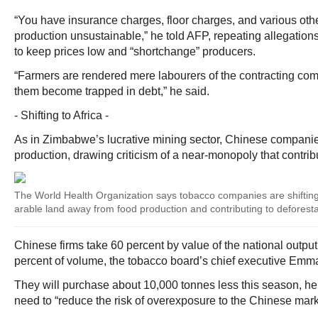
“You have insurance charges, floor charges, and various oth
production unsustainable,” he told AFP, repeating allegations
to keep prices low and “shortchange” producers.
“Farmers are rendered mere labourers of the contracting co
them become trapped in debt,” he said.
- Shifting to Africa -
As in Zimbabwe’s lucrative mining sector, Chinese compani
production, drawing criticism of a near-monopoly that contribu
The World Health Organization says tobacco companies are shifting c
arable land away from food production and contributing to deforesta
Chinese firms take 60 percent by value of the national outpu
percent of volume, the tobacco board’s chief executive Emm
They will purchase about 10,000 tonnes less this season, h
need to “reduce the risk of overexposure to the Chinese mark