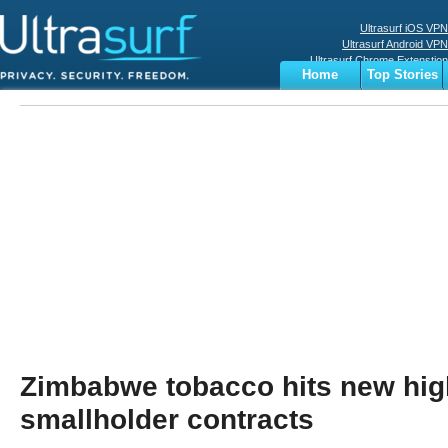
Ultrasurf iOS VPN
Ultrasurf Android VPN
Ultrasurf Chrome Extenstion
Home
Top Stories
Ultrasurf Windows Client
Business
Sports
Digital
Privacy
World
Terms
Zimbabwe tobacco hits new hig
smallholder contracts