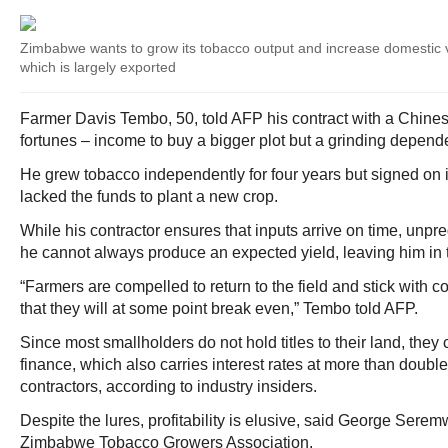
Zimbabwe wants to grow its tobacco output and increase domestic va
which is largely exported
Farmer Davis Tembo, 50, told AFP his contract with a Chines
fortunes – income to buy a bigger plot but a grinding depend
He grew tobacco independently for four years but signed on
lacked the funds to plant a new crop.
While his contractor ensures that inputs arrive on time, unp
he cannot always produce an expected yield, leaving him in 
“Farmers are compelled to return to the field and stick with c
that they will at some point break even,” Tembo told AFP.
Since most smallholders do not hold titles to their land, the
finance, which also carries interest rates at more than double
contractors, according to industry insiders.
Despite the lures, profitability is elusive, said George Serem
Zimbabwe Tobacco Growers Association.