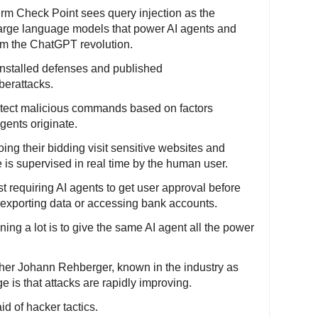
firm Check Point sees query injection as the
large language models that power AI agents and
rom the ChatGPT revolution.
 installed defenses and published
berattacks.
detect malicious commands based on factors
agents originate.
ng their bidding visit sensitive websites and
e is supervised in real time by the human user.
 requiring AI agents to get user approval before
e exporting data or accessing bank accounts.
ing a lot is to give the same AI agent all the power
cher Johann Rehberger, known in the industry as
 is that attacks are rapidly improving.
id of hacker tactics.