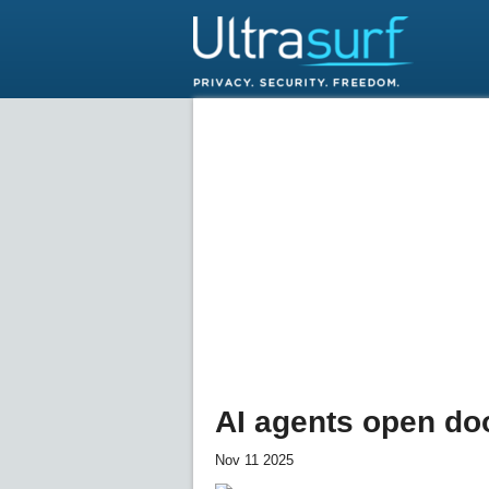
AI agents open do
Nov 11 2025