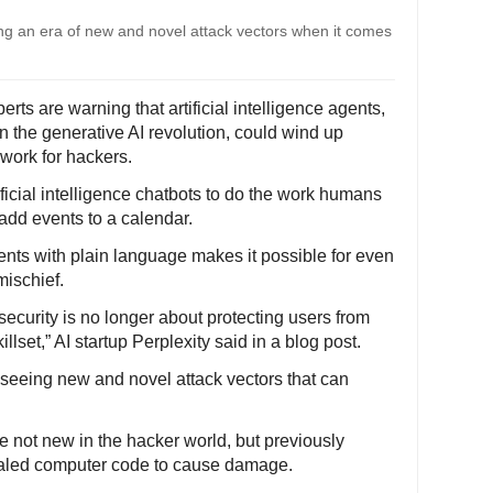
ing an era of new and novel attack vectors when it comes
ts are warning that artificial intelligence agents,
in the generative AI revolution, could wind up
 work for hackers.
ficial intelligence chatbots to do the work humans
 add events to a calendar.
gents with plain language makes it possible for even
mischief.
ecurity is no longer about protecting users from
llset,” AI startup Perplexity said in a blog post.
e seeing new and novel attack vectors that can
e not new in the hacker world, but previously
cealed computer code to cause damage.