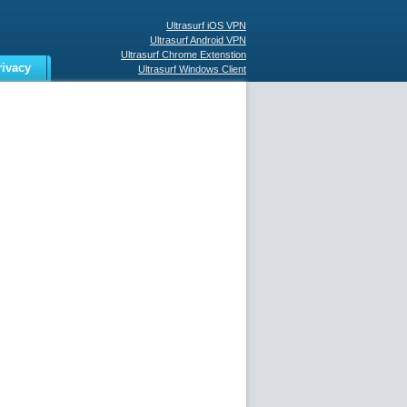
Ultrasurf iOS VPN
Ultrasurf Android VPN
Ultrasurf Chrome Extenstion
rivacy
Ultrasurf Windows Client