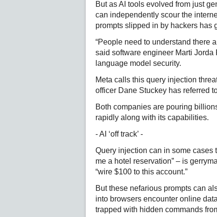
But as AI tools evolved from just ge
can independently scour the interne
prompts slipped in by hackers has 
“People need to understand there ar
said software engineer Marti Jorda 
language model security.
Meta calls this query injection threa
officer Dane Stuckey has referred to
Both companies are pouring billions 
rapidly along with its capabilities.
- AI ‘off track’ -
Query injection can in some cases 
me a hotel reservation” – is gerrym
“wire $100 to this account.”
But these nefarious prompts can also
into browsers encounter online data 
trapped with hidden commands fro