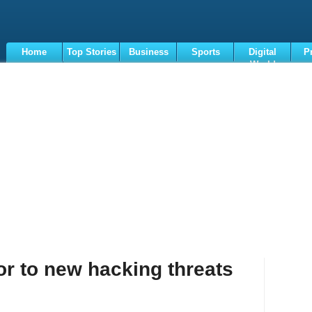
Home
Top Stories
Business
Sports
Digital
P
World
Terms
or to new hacking threats