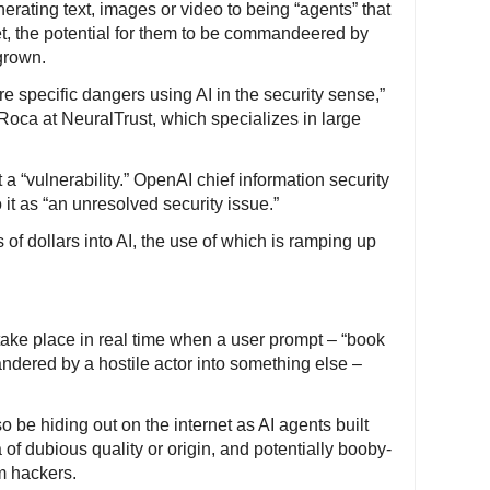
nerating text, images or video to being “agents” that
t, the potential for them to be commandeered by
grown.
e specific dangers using AI in the security sense,”
Roca at NeuralTrust, which specializes in large
t a “vulnerability.” OpenAI chief information security
 it as “an unresolved security issue.”
of dollars into AI, the use of which is ramping up
take place in real time when a user prompt – “book
andered by a hostile actor into something else –
 be hiding out on the internet as AI agents built
of dubious quality or origin, and potentially booby-
m hackers.