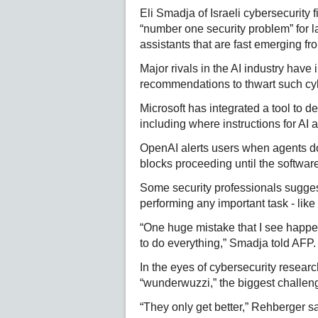
Eli Smadja of Israeli cybersecurity 
“number one security problem” for 
assistants that are fast emerging f
Major rivals in the AI industry have
recommendations to thwart such cy
Microsoft has integrated a tool to 
including where instructions for AI 
OpenAI alerts users when agents doi
blocks proceeding until the softwar
Some security professionals suggest
performing any important task - lik
“One huge mistake that I see happen
to do everything,” Smadja told AFP.
In the eyes of cybersecurity resear
“wunderwuzzi,” the biggest challenge
“They only get better,” Rehberger sa