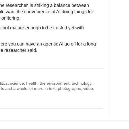
the researcher, is striking a balance between
le want the convenience of AI doing things for
onitoring.
 not mature enough to be trusted yet with
where you can have an agentic AI go off for a long
the researcher said.
litics, science, health, the environment, technology,
rts and a whole lot more in text, photographs, video,