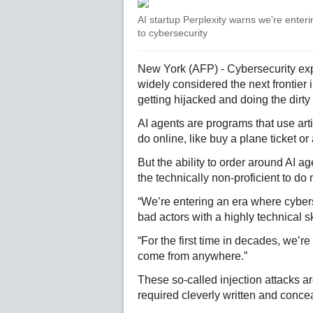
AI startup Perplexity warns we're enter
to cybersecurity
New York (AFP) - Cybersecurity exper
widely considered the next frontier 
getting hijacked and doing the dirty
AI agents are programs that use arti
do online, like buy a plane ticket or
But the ability to order around AI a
the technically non-proficient to do 
“We’re entering an era where cybers
bad actors with a highly technical ski
“For the first time in decades, we’r
come from anywhere.”
These so-called injection attacks ar
required cleverly written and con