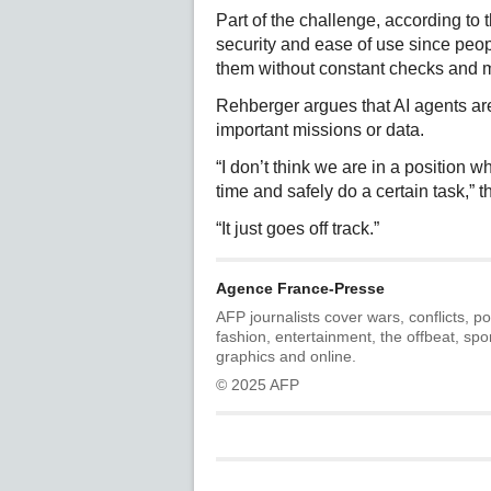
Part of the challenge, according to 
security and ease of use since peop
them without constant checks and m
Rehberger argues that AI agents are
important missions or data.
“I don’t think we are in a position 
time and safely do a certain task,” 
“It just goes off track.”
Agence France-Presse
AFP journalists cover wars, conflicts, po
fashion, entertainment, the offbeat, spo
graphics and online.
© 2025 AFP