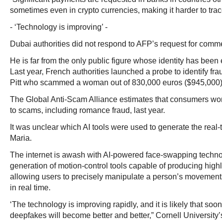
sometimes even in crypto currencies, making it harder to trace
- ‘Technology is improving’ -
Dubai authorities did not respond to AFP’s request for comm
He is far from the only public figure whose identity has bee
Last year, French authorities launched a probe to identify fr
Pitt who scammed a woman out of 830,000 euros ($945,000)
The Global Anti-Scam Alliance estimates that consumers worl
to scams, including romance fraud, last year.
It was unclear which AI tools were used to generate the real-
Maria.
The internet is awash with AI-powered face-swapping techn
generation of motion-control tools capable of producing highly
allowing users to precisely manipulate a person’s movement
in real time.
‘The technology is improving rapidly, and it is likely that soo
deepfakes will become better and better,” Cornell University