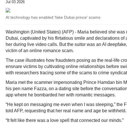
Jul 03 2026
AI technology has enabled 'fake Dubai prince' scams
Washington (United States) (AFP) - Maria believed she was 
Dubai, captivated by his flirtatious smile and declarations o
her during live video calls. But the suitor was an AI deepfak
victim of an online romance scam.
The case illustrates how fraudsters posing as the real-life c
ensnare victims by cultivating online relationships before sw
with researchers tracing some of the scams to crime syndicat
Maria met the scammer impersonating Prince Hamdan bin 
his pen name Fazza, on a dating site before the conversati
app where he bombarded her with romantic messages.
“He kept on messaging me even when I was sleeping,” the Fi
told AFP, requesting that her real name and age be withheld.
“It felt like there was a love spell that connected our minds.”