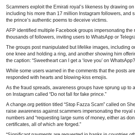
Scammers exploit the Emirati royal’s likeness by drawing on 
including his more than 17 million Instagram followers, an
the prince’s authentic poems to deceive victims.
AFP identified multiple Facebook groups impersonating the 
thousands of followers, inviting users to WhatsApp or Telegra
The groups post manipulated but lifelike images, including o
one knee and holding a ring, and another showing him offeri
the caption: “Sweetheart can I get a ‘love you’ on WhatsApp?
While some users warned in the comments that the posts ar
responded with hearts and blowing-kiss emojis.
As the fraud spreads, awareness groups have sprung up to al
on Instagram called “Do not fall for fake prince.”
A change.org petition titled “Stop Fazza Scam” called on Sh
raise awareness against scammers impersonating the royal
numbers and “requesting large sums of money, either as don
certificates, all of which are forged.”
“Significant payments are requested in banks in countries oth