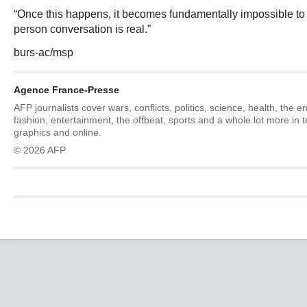
“Once this happens, it becomes fundamentally impossible to t
person conversation is real.”
burs-ac/msp
Agence France-Presse
AFP journalists cover wars, conflicts, politics, science, health, the 
fashion, entertainment, the offbeat, sports and a whole lot more in 
graphics and online.
© 2026 AFP