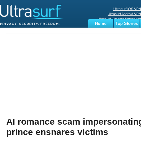
Ultrasurf iOS VPN
Ultrasurf Android VPN
Ultrasurf Chrome Extenstion
Home
Top Stories
Ultrasurf Windows Client
Business
Sports
Digital
Privacy
World
Terms
AI romance scam impersonatin
prince ensnares victims