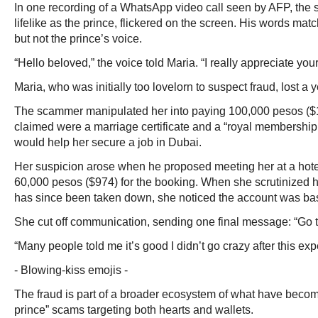
In one recording of a WhatsApp video call seen by AFP, the
lifelike as the prince, flickered on the screen. His words ma
but not the prince’s voice.
“Hello beloved,” the voice told Maria. “I really appreciate you
Maria, who was initially too lovelorn to suspect fraud, lost a 
The scammer manipulated her into paying 100,000 pesos ($1
claimed were a marriage certificate and a “royal membership
would help her secure a job in Dubai.
Her suspicion arose when he proposed meeting her at a ho
60,000 pesos ($974) for the booking. When she scrutinized
has since been taken down, she noticed the account was bas
She cut off communication, sending one final message: “Go t
“Many people told me it’s good I didn’t go crazy after this exp
- Blowing-kiss emojis -
The fraud is part of a broader ecosystem of what have beco
prince” scams targeting both hearts and wallets.