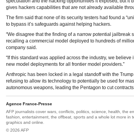
speculation and the hacking opportunities it exposed, but it 
gives hackers capabilities that are not already available thr
The firm said that none of its security testers had found a “un
to bypass it’s safeguards against helping hackers.
“We disagree that the finding of a narrow potential jailbreak 
recalling a commercial model deployed to hundreds of million
company said.
“If this standard was applied across the industry, we believe i
new model deployments for all frontier model providers.”
Anthropic has been locked in a legal standoff with the Trump 
refusing to allow its technology to potentially be used for ma
autonomous weapons, leading the Pentagon to cut contracts
Agence France-Presse
AFP journalists cover wars, conflicts, politics, science, health, the 
fashion, entertainment, the offbeat, sports and a whole lot more in 
graphics and online.
© 2026 AFP