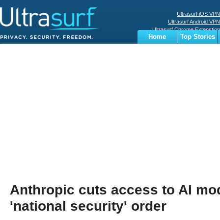
Ultrasurf iOS VPN
Ultrasurf Android VPN
Ultrasurf Chrome Extenstion
Home
Top Stories
Ultrasurf Windows Client
Business
Sports
Digital
Privacy
World
Terms
Anthropic cuts access to AI mo
'national security' order