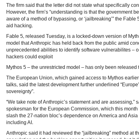
The firm said that the letter did not state what specifically 
However, the firm’s “understanding is that the government b
aware of a method of bypassing, or ‘jailbreaking’” the Fable 
aid hacking.
Fable 5, released Tuesday, is a locked-down version of Mytho
model that Anthropic has held back from the public amid conc
unprecedented abilities to identify software vulnerabilites – o
hackers could exploit
Mythos 5 – the unrestricted model – has only been released 
The European Union, which gained access to Mythos earlier 
talks, said the latest development further underlined “Europe
sovereignty”.
“We take note of Anthropic’s statement and are assessing,” 
spokesman for the European Commission, which this month 
slash the 27-nation bloc’s dependence on America and Asia 
including AI.
Anthropic said it had reviewed the “jailbreaking” method at th