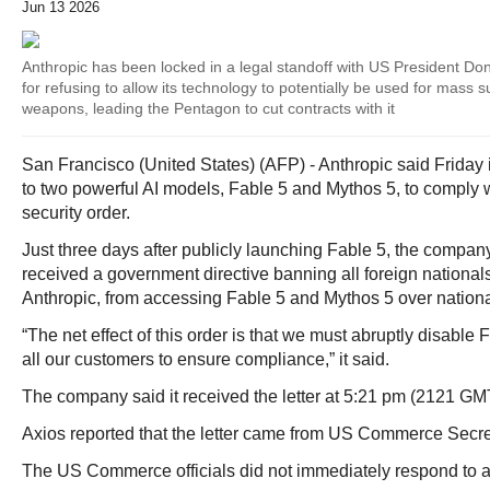
Jun 13 2026
Anthropic has been locked in a legal standoff with US President Do
for refusing to allow its technology to potentially be used for mass
weapons, leading the Pentagon to cut contracts with it
San Francisco (United States) (AFP) - Anthropic said Friday
to two powerful AI models, Fable 5 and Mythos 5, to comply 
security order.
Just three days after publicly launching Fable 5, the company 
received a government directive banning all foreign nationa
Anthropic, from accessing Fable 5 and Mythos 5 over nationa
“The net effect of this order is that we must abruptly disable
all our customers to ensure compliance,” it said.
The company said it received the letter at 5:21 pm (2121 GMT
Axios reported that the letter came from US Commerce Secr
The US Commerce officials did not immediately respond to a