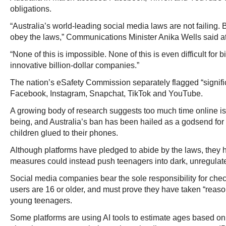
obligations.
“Australia’s world-leading social media laws are not failing. Bu
obey the laws,” Communications Minister Anika Wells said at
“None of this is impossible. None of this is even difficult for 
innovative billion-dollar companies.”
The nation’s eSafety Commission separately flagged “signifi
Facebook, Instagram, Snapchat, TikTok and YouTube.
A growing body of research suggests too much time online is t
being, and Australia’s ban has been hailed as a godsend for 
children glued to their phones.
Although platforms have pledged to abide by the laws, they
measures could instead push teenagers into dark, unregulated
Social media companies bear the sole responsibility for chec
users are 16 or older, and must prove they have taken “reas
young teenagers.
Some platforms are using AI tools to estimate ages based on