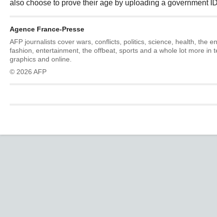
also choose to prove their age by uploading a government ID
Agence France-Presse
AFP journalists cover wars, conflicts, politics, science, health, the 
fashion, entertainment, the offbeat, sports and a whole lot more in 
graphics and online.
© 2026 AFP