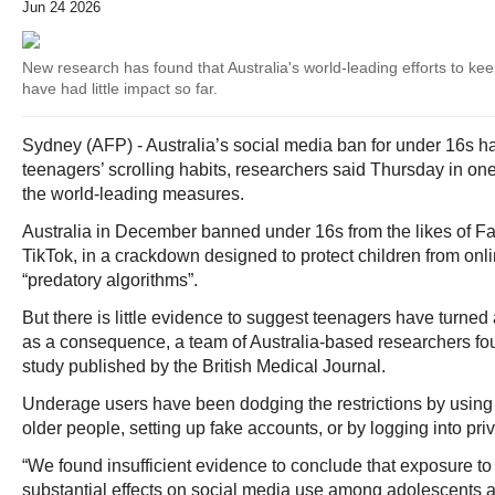
Jun 24 2026
New research has found that Australia's world-leading efforts to kee
have had little impact so far.
Sydney (AFP) - Australia’s social media ban for under 16s ha
teenagers’ scrolling habits, researchers said Thursday in one 
the world-leading measures.
Australia in December banned under 16s from the likes of F
TikTok, in a crackdown designed to protect children from onl
“predatory algorithms”.
But there is little evidence to suggest teenagers have turne
as a consequence, a team of Australia-based researchers fo
study published by the British Medical Journal.
Underage users have been dodging the restrictions by using 
older people, setting up fake accounts, or by logging into pri
“We found insufficient evidence to conclude that exposure to
substantial effects on social media use among adolescents a