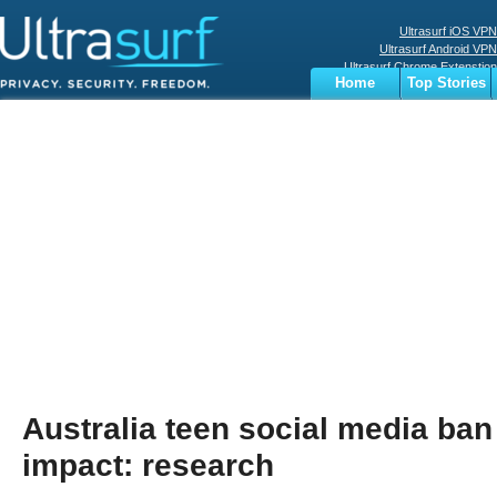
Ultrasurf iOS VPN
Ultrasurf Android VPN
Ultrasurf Chrome Extenstion
Home
Top Stories
Ultrasurf Windows Client
Business
Sports
Digital
Privacy
World
Terms
Australia teen social media ban 
impact: research