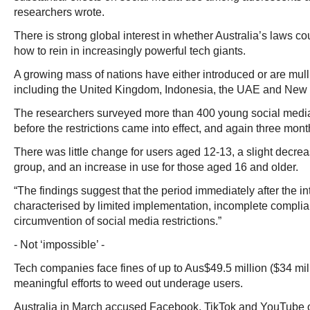
researchers wrote.
There is strong global interest in whether Australia’s laws cou
how to rein in increasingly powerful tech giants.
A growing mass of nations have either introduced or are mull
including the United Kingdom, Indonesia, the UAE and New
The researchers surveyed more than 400 young social medi
before the restrictions came into effect, and again three month
There was little change for users aged 12-13, a slight decrea
group, and an increase in use for those aged 16 and older.
“The findings suggest that the period immediately after the in
characterised by limited implementation, incomplete complia
circumvention of social media restrictions.”
- Not ‘impossible’ -
Tech companies face fines of up to Aus$49.5 million ($34 milli
meaningful efforts to weed out underage users.
Australia in March accused Facebook, TikTok and YouTube of 