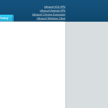
Ultrasurf iOS VPN
Ultrasurf Android VPN
Ultrasurf Chrome Extenstion
rivacy
Ultrasurf Windows Client