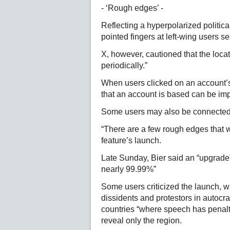
- ‘Rough edges’ -
Reflecting a hyperpolarized politica
pointed fingers at left-wing users s
X, however, cautioned that the loc
periodically.”
When users clicked on an account’s 
that an account is based can be imp
Some users may also be connected v
“There are a few rough edges that wi
feature’s launch.
Late Sunday, Bier said an “upgrade
nearly 99.99%”
Some users criticized the launch, wa
dissidents and protestors in autocrat
countries “where speech has penalti
reveal only the region.