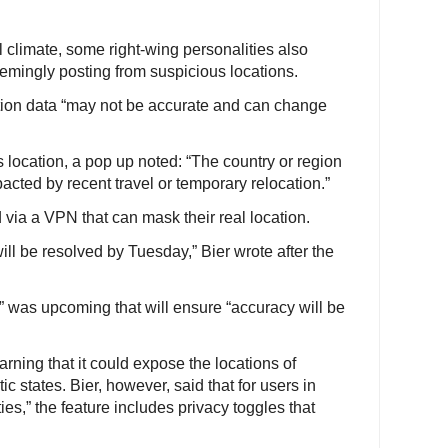
l climate, some right-wing personalities also
eemingly posting from suspicious locations.
ation data “may not be accurate and can change
location, a pop up noted: “The country or region
acted by recent travel or temporary relocation.”
ia a VPN that can mask their real location.
ll be resolved by Tuesday,” Bier wrote after the
” was upcoming that will ensure “accuracy will be
rning that it could expose the locations of
ic states. Bier, however, said that for users in
es,” the feature includes privacy toggles that