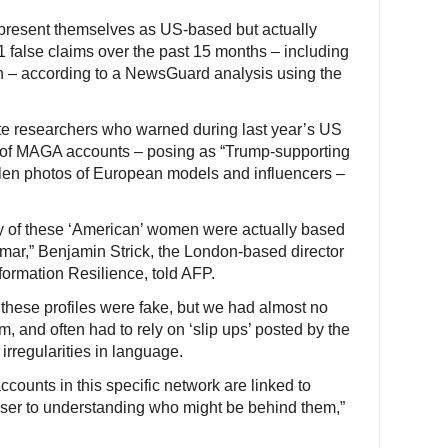
t present themselves as US-based but actually
 false claims over the past 15 months – including
on – according to a NewsGuard analysis using the
te researchers who warned during last year’s US
rk of MAGA accounts – posing as “Trump-supporting
en photos of European models and influencers –
 of these ‘American’ women were actually based
mar,” Benjamin Strick, the London-based director
nformation Resilience, told AFP.
these profiles were fake, but we had almost no
m, and often had to rely on ‘slip ups’ posted by the
irregularities in language.
counts in this specific network are linked to
oser to understanding who might be behind them,”