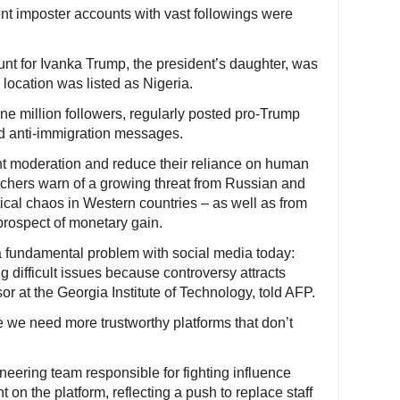
nt imposter accounts with vast followings were
nt for Ivanka Trump, the president’s daughter, was
 location was listed as Nigeria.
 million followers, regularly posted pro-Trump
d anti-immigration messages.
nt moderation and reduce their reliance on human
rchers warn of a growing threat from Russian and
ical chaos in Western countries – as well as from
prospect of monetary gain.
 a fundamental problem with social media today:
ng difficult issues because controversy attracts
r at the Georgia Institute of Technology, told AFP.
ieve we need more trustworthy platforms that don’t
gineering team responsible for fighting influence
 on the platform, reflecting a push to replace staff