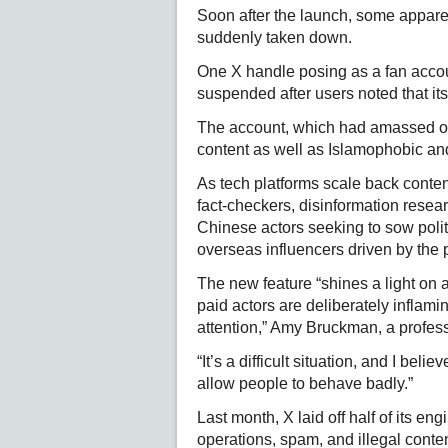
Soon after the launch, some appare
suddenly taken down.
One X handle posing as a fan accou
suspended after users noted that its
The account, which had amassed one
content as well as Islamophobic an
As tech platforms scale back conte
fact-checkers, disinformation resea
Chinese actors seeking to sow polit
overseas influencers driven by the 
The new feature “shines a light on
paid actors are deliberately inflami
attention,” Amy Bruckman, a professo
“It’s a difficult situation, and I bel
allow people to behave badly.”
Last month, X laid off half of its en
operations, spam, and illegal content