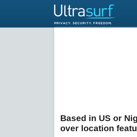
Based in US or Ni
over location feat