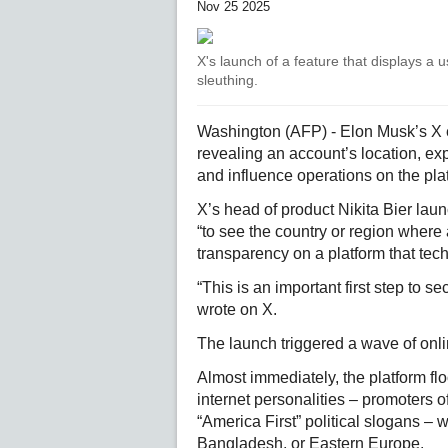
Nov 25 2025
X's launch of a feature that displays a 
sleuthing.
Washington (AFP) - Elon Musk’s X eru
revealing an account’s location, ex
and influence operations on the pla
X’s head of product Nikita Bier lau
“to see the country or region where 
transparency on a platform that tech 
“This is an important first step to se
wrote on X.
The launch triggered a wave of onli
Almost immediately, the platform fl
internet personalities – promoters
“America First” political slogans –
Bangladesh, or Eastern Europe.