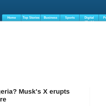
Home
Top Stories
Business
Sports
Digital
P
World
Terms
geria? Musk's X erupts
ure