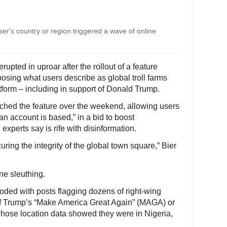
user's country or region triggered a wave of online
pted in uproar after the rollout of a feature
posing what users describe as global troll farms
tform – including in support of Donald Trump.
nched the feature over the weekend, allowing users
an account is based,” in a bid to boost
experts say is rife with disinformation.
curing the integrity of the global town square,” Bier
ne sleuthing.
ooded with posts flagging dozens of right-wing
 of Trump’s “Make America Great Again” (MAGA) or
 whose location data showed they were in Nigeria,