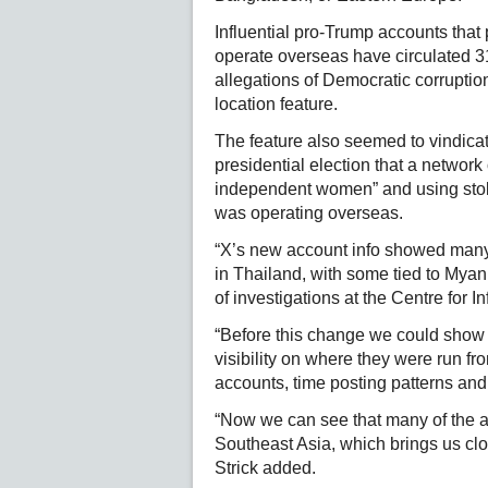
Influential pro-Trump accounts tha
operate overseas have circulated 31
allegations of Democratic corrupti
location feature.
The feature also seemed to vindica
presidential election that a netwo
independent women” and using stol
was operating overseas.
“X’s new account info showed many
in Thailand, with some tied to Myan
of investigations at the Centre for I
“Before this change we could show 
visibility on where they were run fro
accounts, time posting patterns and 
“Now we can see that many of the ac
Southeast Asia, which brings us cl
Strick added.