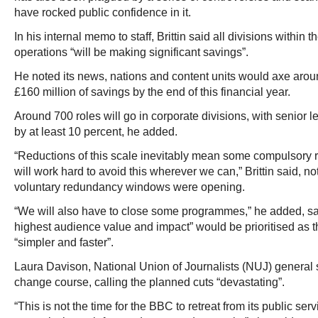
have rocked public confidence in it.
In his internal memo to staff, Brittin said all divisions within
operations “will be making significant savings”.
He noted its news, nations and content units would axe aroun
£160 million of savings by the end of this financial year.
Around 700 roles will go in corporate divisions, with senior 
by at least 10 percent, he added.
“Reductions of this scale inevitably mean some compulsory
will work hard to avoid this wherever we can,” Brittin said, 
voluntary redundancy windows were opening.
“We will also have to close some programmes,” he added, say
highest audience value and impact” would be prioritised as t
“simpler and faster”.
Laura Davison, National Union of Journalists (NUJ) general se
change course, calling the planned cuts “devastating”.
“This is not the time for the BBC to retreat from its public se