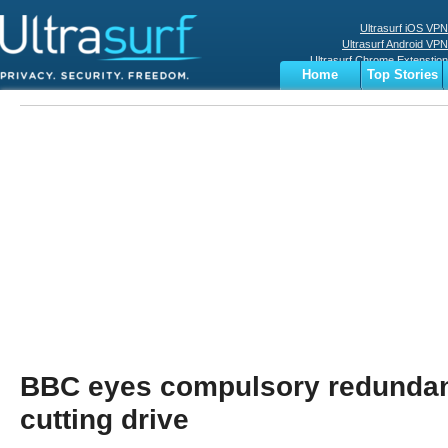
Ultrasurf iOS VPN
Ultrasurf Android VPN
Ultrasurf Chrome Extenstion
Home
Top Stories
Ultrasurf Windows Client
Business
Sports
Digital
Privacy
World
Terms
BBC eyes compulsory redundanc
cutting drive