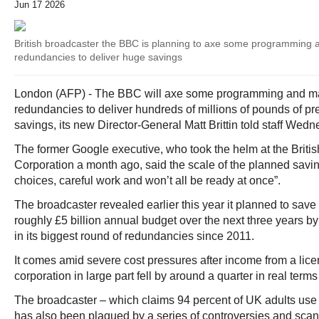
Jun 17 2026
British broadcaster the BBC is planning to axe some programming
redundancies to deliver huge savings
London (AFP) - The BBC will axe some programming and m
redundancies to deliver hundreds of millions of pounds of p
savings, its new Director-General Matt Brittin told staff Wedn
The former Google executive, who took the helm at the Briti
Corporation a month ago, said the scale of the planned savi
choices, careful work and won’t all be ready at once”.
The broadcaster revealed earlier this year it planned to save 
roughly £5 billion annual budget over the next three years by 
in its biggest round of redundancies since 2011.
It comes amid severe cost pressures after income from a lice
corporation in large part fell by around a quarter in real term
The broadcaster – which claims 94 percent of UK adults use 
has also been plagued by a series of controversies and scand