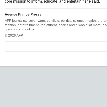
core mission to inform, educate, and entertain,” she said.
Agence France-Presse
AFP journalists cover wars, conflicts, politics, science, health, the 
fashion, entertainment, the offbeat, sports and a whole lot more in 
graphics and online.
© 2026 AFP