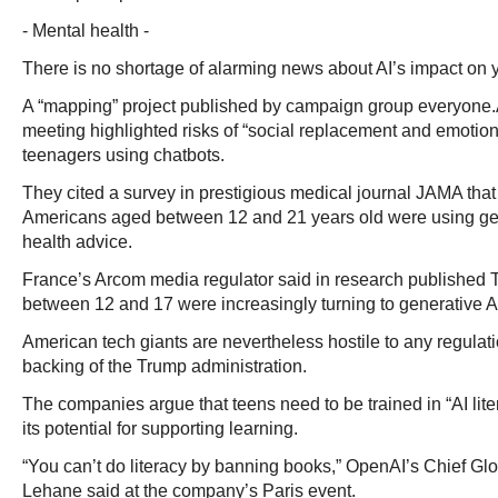
- Mental health -
There is no shortage of alarming news about AI’s impact on
A “mapping” project published by campaign group everyone.
meeting highlighted risks of “social replacement and emotio
teenagers using chatbots.
They cited a survey in prestigious medical journal JAMA that
Americans aged between 12 and 21 years old were using gen
health advice.
France’s Arcom media regulator said in research published 
between 12 and 17 were increasingly turning to generative 
American tech giants are nevertheless hostile to any regulat
backing of the Trump administration.
The companies argue that teens need to be trained in “AI lite
its potential for supporting learning.
“You can’t do literacy by banning books,” OpenAI’s Chief Glob
Lehane said at the company’s Paris event.