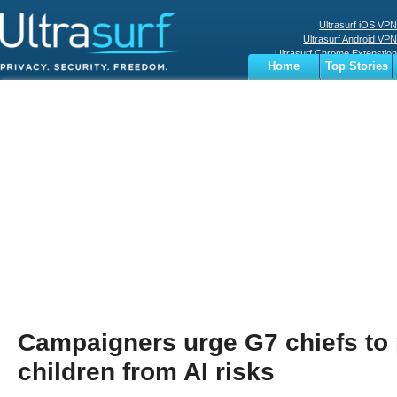
Ultrasurf iOS VPN
Ultrasurf Android VPN
Ultrasurf Chrome Extenstion
Home
Top Stories
Ultrasurf Windows Client
Business
Sports
Digital
Privacy
World
Terms
Campaigners urge G7 chiefs to 
children from AI risks