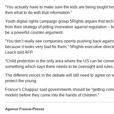
“You actually have to make sure the kids are being taught h
then what to do with that information.”
Youth digital rights campaign group 5Rights argues that tech 
from their strategy of pitting innovation against regulation – b
be a powerful counter-argument.
“You don’t really see companies openly pushing back against
because it looks very bad for them,” 5Rights executive direc
Leach told AFP.
“Child protection is the only area where the US can be convi
something which says there needs to be oversight and rules.
The different voices in the debate will still need to agree on
protect the young.
France’s Chappaz said governments should be “getting comp
models before they come into the hands of children.”
Agence France-Presse