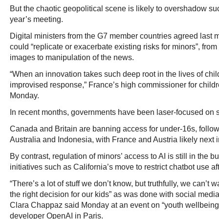
But the chaotic geopolitical scene is likely to overshadow su
year’s meeting.
Digital ministers from the G7 member countries agreed last m
could “replicate or exacerbate existing risks for minors”, fro
images to manipulation of the news.
“When an innovation takes such deep root in the lives of ch
improvised response,” France’s high commissioner for childr
Monday.
In recent months, governments have been laser-focused on s
Canada and Britain are banning access for under-16s, followi
Australia and Indonesia, with France and Austria likely next i
By contrast, regulation of minors’ access to AI is still in the
initiatives such as California’s move to restrict chatbot use af
“There’s a lot of stuff we don’t know, but truthfully, we can’t 
the right decision for our kids” as was done with social med
Clara Chappaz said Monday at an event on “youth wellbein
developer OpenAI in Paris.