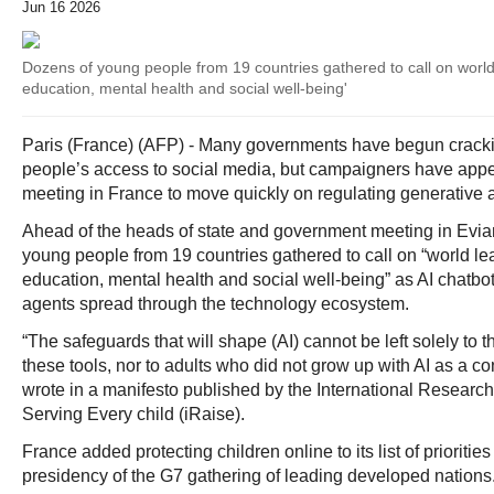
Jun 16 2026
Dozens of young people from 19 countries gathered to call on world 
education, mental health and social well-being'
Paris (France) (AFP) - Many governments have begun crac
people’s access to social media, but campaigners have app
meeting in France to move quickly on regulating generative art
Ahead of the heads of state and government meeting in Evia
young people from 19 countries gathered to call on “world lea
education, mental health and social well-being” as AI chatb
agents spread through the technology ecosystem.
“The safeguards that will shape (AI) cannot be left solely t
these tools, nor to adults who did not grow up with AI as a c
wrote in a manifesto published by the International Research-
Serving Every child (iRaise).
France added protecting children online to its list of priorities f
presidency of the G7 gathering of leading developed nations