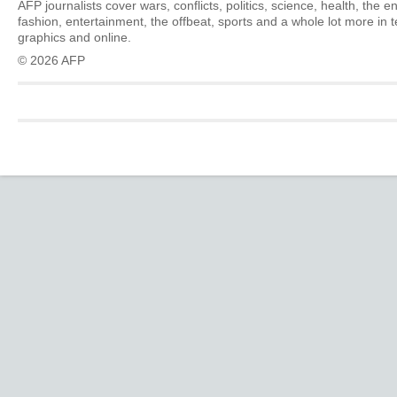
AFP journalists cover wars, conflicts, politics, science, health, the 
fashion, entertainment, the offbeat, sports and a whole lot more in 
graphics and online.
© 2026 AFP