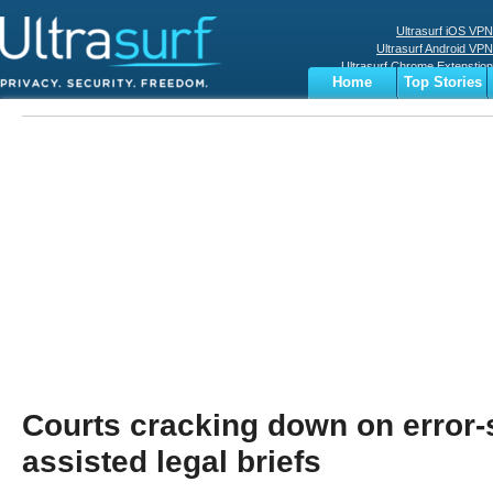
Ultrasurf iOS VPN
Ultrasurf Android VPN
Ultrasurf Chrome Extenstion
Home
Top Stories
Ultrasurf Windows Client
Business
Sports
Digital
Privacy
World
Terms
Courts cracking down on error-
assisted legal briefs