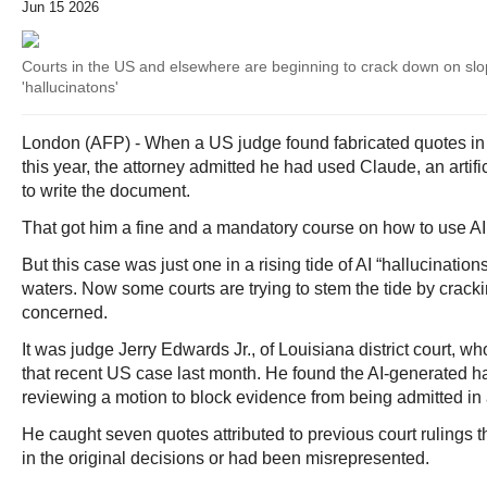
Jun 15 2026
Courts in the US and elsewhere are beginning to crack down on slop
'hallucinatons'
London (AFP) - When a US judge found fabricated quotes in a
this year, the attorney admitted he had used Claude, an artific
to write the document.
That got him a fine and a mandatory course on how to use AI 
But this case was just one in a rising tide of AI “hallucinatio
waters. Now some courts are trying to stem the tide by crac
concerned.
It was judge Jerry Edwards Jr., of Louisiana district court, w
that recent US case last month. He found the AI-generated ha
reviewing a motion to block evidence from being admitted in 
He caught seven quotes attributed to previous court rulings t
in the original decisions or had been misrepresented.