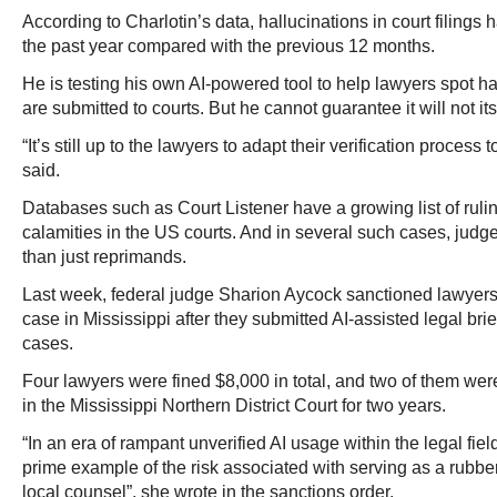
According to Charlotin’s data, hallucinations in court filings 
the past year compared with the previous 12 months.
He is testing his own AI-powered tool to help lawyers spot ha
are submitted to courts. But he cannot guarantee it will not i
“It’s still up to the lawyers to adapt their verification process 
said.
Databases such as Court Listener have a growing list of ruli
calamities in the US courts. And in several such cases, jud
than just reprimands.
Last week, federal judge Sharion Aycock sanctioned lawyers o
case in Mississippi after they submitted AI-assisted legal brie
cases.
Four lawyers were fined $8,000 in total, and two of them we
in the Mississippi Northern District Court for two years.
“In an era of rampant unverified AI usage within the legal fiel
prime example of the risk associated with serving as a rubb
local counsel”, she wrote in the sanctions order.