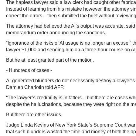
The hapless lawyer said a law clerk had caught other fabricate
Instead of learning from his mistake however, the attorney s
correct the errors – then submitted the brief without reviewing 
The attorney had believed the AI’s output was accurate, said
memorandum order announcing the sanctions.
“Ignorance of the risks of AI usage is no longer an excuse,” t
lawyer $1,000 and sending him on a three-hour course on AI-
But he at least granted part of the motion.
- Hundreds of cases -
AI-generated blunders do not necessarily destroy a lawyer’s
Damien Charlotin told AFP.
“The lawyer’s credibility is in tatters – but there are cases wh
despite the hallucinations, because they were right on the me
But there are other issues.
Judge Linda Kevins of New York State’s Supreme Court warn
that such blunders wasted the time and money of both the op