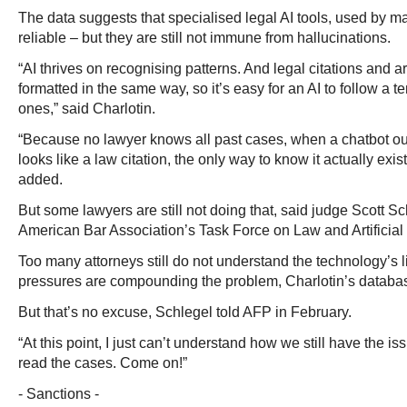
The data suggests that specialised legal AI tools, used by m
reliable – but they are still not immune from hallucinations.
“AI thrives on recognising patterns. And legal citations and
formatted in the same way, so it’s easy for an AI to follow a 
ones,” said Charlotin.
“Because no lawyer knows all past cases, when a chatbot ou
looks like a law citation, the only way to know it actually exist
added.
But some lawyers are still not doing that, said judge Scott S
American Bar Association’s Task Force on Law and Artificial 
Too many attorneys still do not understand the technology’s l
pressures are compounding the problem, Charlotin’s databa
But that’s no excuse, Schlegel told AFP in February.
“At this point, I just can’t understand how we still have the i
read the cases. Come on!”
- Sanctions -