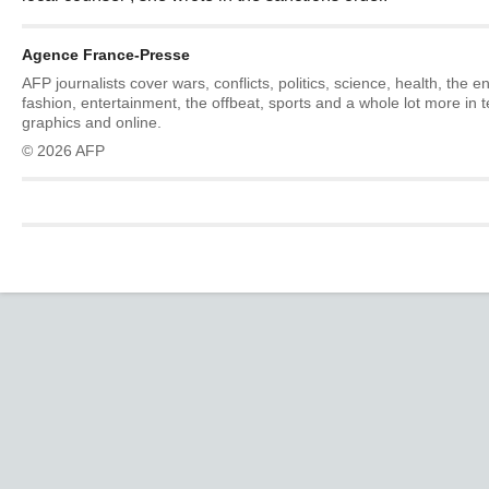
Agence France-Presse
AFP journalists cover wars, conflicts, politics, science, health, the 
fashion, entertainment, the offbeat, sports and a whole lot more in 
graphics and online.
© 2026 AFP