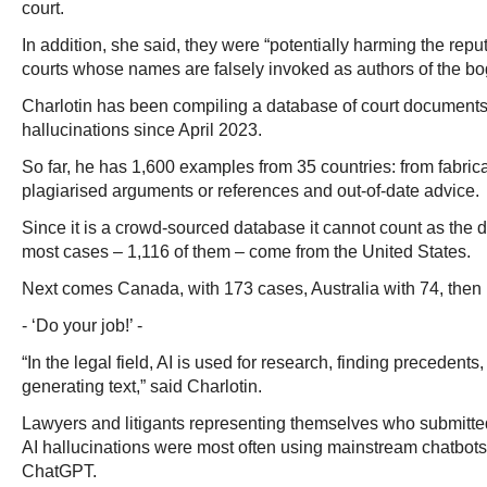
court.
In addition, she said, they were “potentially harming the repu
courts whose names are falsely invoked as authors of the bo
Charlotin has been compiling a database of court documents
hallucinations since April 2023.
So far, he has 1,600 examples from 35 countries: from fabric
plagiarised arguments or references and out-of-date advice.
Since it is a crowd-sourced database it cannot count as the defi
most cases – 1,116 of them – come from the United States.
Next comes Canada, with 173 cases, Australia with 74, then B
- ‘Do your job!’ -
“In the legal field, AI is used for research, finding preceden
generating text,” said Charlotin.
Lawyers and litigants representing themselves who submitt
AI hallucinations were most often using mainstream chatbots,
ChatGPT.