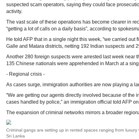
suspected scam operators, saying they could face prosecution
activity.
The vast scale of these operations has become clearer in re
“getting a lot of calls on a daily basis”, according to spokes
He told AFP that in a single night this week, “we carried out fi
Galle and Matara districts, netting 192 Indian suspects and 2
Another 280 foreign suspects were arrested last week near 
135 Chinese nationals were apprehended in March at a sing
- Regional crisis -
As cases surge, immigration authorities are now playing a larg
“We are getting our agents directly involved because of the 
cases handled by police,” an immigration official told AFP on
The expansion of criminal networks mirrors a broader regional
Criminal gangs are setting up in rented spaces ranging from luxury v
Sri Lanka