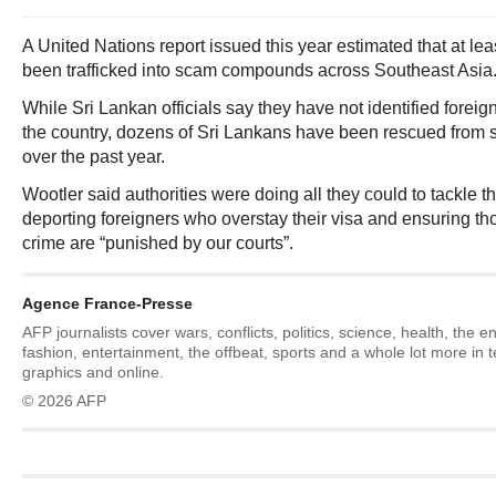
A United Nations report issued this year estimated that at l
been trafficked into scam compounds across Southeast Asia
While Sri Lankan officials say they have not identified foreign
the country, dozens of Sri Lankans have been rescued fro
over the past year.
Wootler said authorities were doing all they could to tackle 
deporting foreigners who overstay their visa and ensuring t
crime are “punished by our courts”.
Agence France-Presse
AFP journalists cover wars, conflicts, politics, science, health, the 
fashion, entertainment, the offbeat, sports and a whole lot more in 
graphics and online.
© 2026 AFP