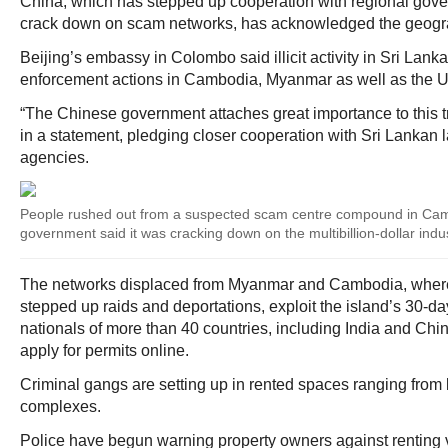
China, which has stepped up cooperation with regional gove
crack down on scam networks, has acknowledged the geograp
Beijing’s embassy in Colombo said illicit activity in Sri Lank
enforcement actions in Cambodia, Myanmar as well as the U
“The Chinese government attaches great importance to this 
in a statement, pledging closer cooperation with Sri Lankan
agencies.
People rushed out from a suspected scam centre compound in Camb
government said it was cracking down on the multibillion-dollar indu
The networks displaced from Myanmar and Cambodia, where
stepped up raids and deportations, exploit the island’s 30-day
nationals of more than 40 countries, including India and Chin
apply for permits online.
Criminal gangs are setting up in rented spaces ranging from lu
complexes.
Police have begun warning property owners against renting v