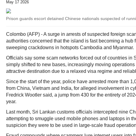
May 17 2026
Prison guards escort detained Chinese nationals suspected of runn
Colombo (AFP) - A surge in arrests of suspected foreign sc
authorities concerned that the island is fast becoming a hub f
sweeping crackdowns in hotspots Cambodia and Myanmar.
Officials say some scam networks forced out of countries in
simply shifted to new bases, increasingly moving operations 
attractive destination due to a relaxed visa regime and reliab
Since the start of the year, police have arrested more than 1,
from China, Vietnam and India, for alleged involvement in 
Fredrick Wootler said, a jump from 430 for the entirety of 20
year.
Last month, Sri Lankan customs officials intercepted nine Ch
attempting to smuggle used mobile phones and laptops in th
suspicion they were to be used in large-scale fraud operation
Fraud compounds where scammers lure internet users into f