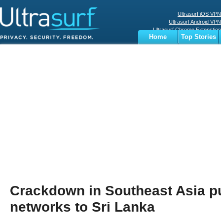
Ultrasurf iOS VPN
Ultrasurf Android VPN
Ultrasurf Chrome Extenstion
Home
Top Stories
Ultrasurf Windows Client
Business
Sports
Digital
Privacy
World
Terms
Crackdown in Southeast Asia 
networks to Sri Lanka