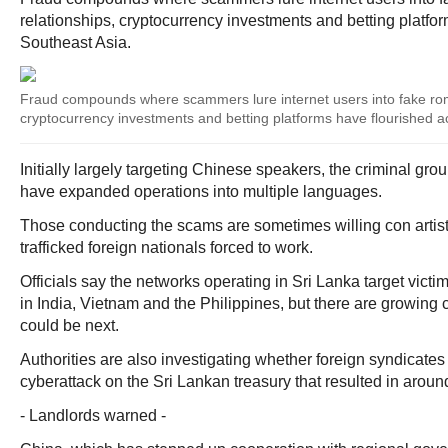
relationships, cryptocurrency investments and betting platfo
Southeast Asia.
Fraud compounds where scammers lure internet users into fake roma
cryptocurrency investments and betting platforms have flourished a
Initially largely targeting Chinese speakers, the criminal g
have expanded operations into multiple languages.
Those conducting the scams are sometimes willing con artist
trafficked foreign nationals forced to work.
Officials say the networks operating in Sri Lanka target victi
in India, Vietnam and the Philippines, but there are growing
could be next.
Authorities are also investigating whether foreign syndicates
cyberattack on the Sri Lankan treasury that resulted in around
- Landlords warned -