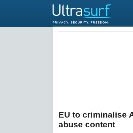
EU to criminalise 
abuse content