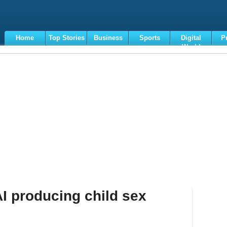
Home
Top Stories
Business
Sports
Digital
P
World
Terms
AI producing child sex