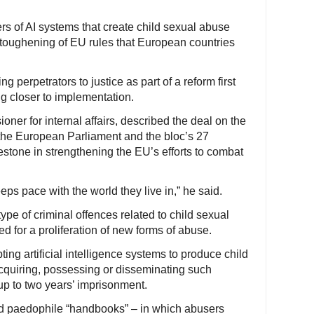
s of AI systems that create child sexual abuse
 toughening of EU rules that European countries
ng perpetrators to justice as part of a reform first
g closer to implementation.
er for internal affairs, described the deal on the
 the European Parliament and the bloc’s 27
stone in strengthening the EU’s efforts to combat
eps pace with the world they live in,” he said.
pe of criminal offences related to child sexual
 for a proliferation of new forms of abuse.
ing artificial intelligence systems to produce child
acquiring, possessing or disseminating such
p to two years’ imprisonment.
d paedophile “handbooks” – in which abusers