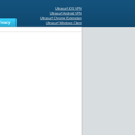
Ultrasurf iOS VPN
Ultrasurf Android VPN
Ultrasurf Chrome Extenstion
rivacy
Ultrasurf Windows Client