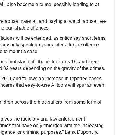
ill also become a crime, possibly leading to at
e abuse material, and paying to watch abuse live-
me punishable offences.
itations will be extended, as critics say short terms
many only speak up years later after the offence
le to mount a case.
ld not start until the victim turns 18, and there
nd 32 years depending on the gravity of the crimes.
 2011 and follows an increase in reported cases
cerns that easy-to-use AI tools will spur an even
hildren across the bloc suffers from some form of
ly gives the judiciary and law enforcement
 crimes that have only emerged with the increasing
elligence for criminal purposes,” Lena Dupont, a