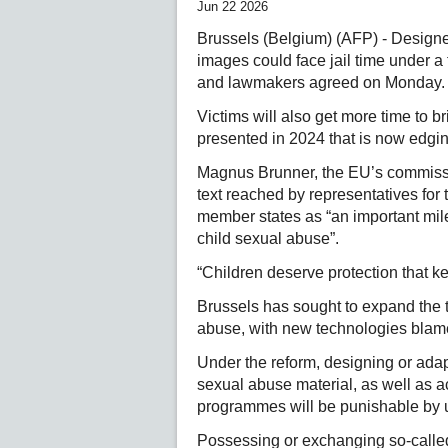
Jun 22 2026
Brussels (Belgium) (AFP) - Designer
images could face jail time under a
and lawmakers agreed on Monday.
Victims will also get more time to bri
presented in 2024 that is now edgin
Magnus Brunner, the EU’s commission
text reached by representatives for
member states as “an important mile
child sexual abuse”.
“Children deserve protection that ke
Brussels has sought to expand the ty
abuse, with new technologies blamed
Under the reform, designing or adapt
sexual abuse material, as well as 
programmes will be punishable by u
Possessing or exchanging so-calle