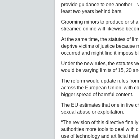
provide guidance to one another – w
least two years behind bars.
Grooming minors to produce or shar
streamed online will likewise beco
At the same time, the statutes of lim
deprive victims of justice because 
occurred and might find it impossib
Under the new rules, the statutes wou
would be varying limits of 15, 20 a
The reform would update rules from
across the European Union, with con
bigger spread of harmful content.
The EU estimates that one in five c
sexual abuse or exploitation.
“The revision of this directive final
authorities more tools to deal with
use of technology and artificial int