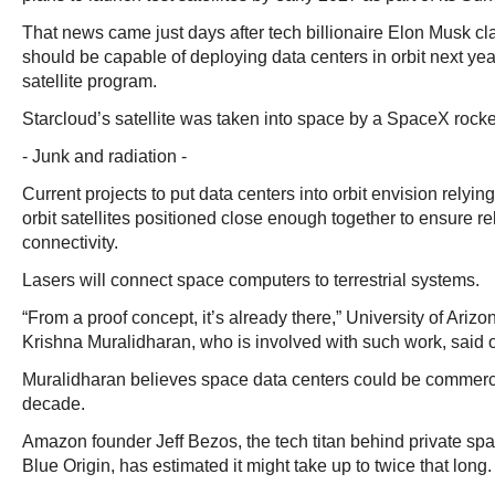
That news came just days after tech billionaire Elon Musk c
should be capable of deploying data centers in orbit next year
satellite program.
Starcloud’s satellite was taken into space by a SpaceX rock
- Junk and radiation -
Current projects to put data centers into orbit envision relyin
orbit satellites positioned close enough together to ensure re
connectivity.
Lasers will connect space computers to terrestrial systems.
“From a proof concept, it’s already there,” University of Ariz
Krishna Muralidharan, who is involved with such work, said o
Muralidharan believes space data centers could be commercia
decade.
Amazon founder Jeff Bezos, the tech titan behind private s
Blue Origin, has estimated it might take up to twice that long.