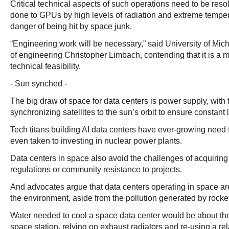
Critical technical aspects of such operations need to be reso
done to GPUs by high levels of radiation and extreme temper
danger of being hit by space junk.
“Engineering work will be necessary,” said University of Mic
of engineering Christopher Limbach, contending that it is a ma
technical feasibility.
- Sun synched -
The big draw of space for data centers is power supply, with 
synchronizing satellites to the sun’s orbit to ensure constant 
Tech titans building AI data centers have ever-growing need f
even taken to investing in nuclear power plants.
Data centers in space also avoid the challenges of acquiring
regulations or community resistance to projects.
And advocates argue that data centers operating in space are
the environment, aside from the pollution generated by rocke
Water needed to cool a space data center would be about t
space station, relying on exhaust radiators and re-using a re