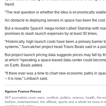
liquid.
“The real question is whether the idea is economically viable
An obstacle to deploying servers in space has been the cost o
But a reusable SpaceX mega-rocket called Starship with mas
promises to slash launch expenses by at least 30 times.
“Historically, high launch costs have been a primary barrier 
systems,” Suncatcher project head Travis Beals said in a pos
But project launch pricing data suggests prices may fall by t
at which “operating a space-based data center could become
on Earth, Beals added.
“If there ever was a time to chart new economic paths in spac
– it is now,” Limbach said.
Agence France-Presse
AFP journalists cover wars, conflicts, politics, science, health, the 
fashion, entertainment, the offbeat, sports and a whole lot more in 