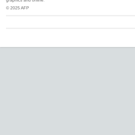
graphics and online.
© 2025 AFP