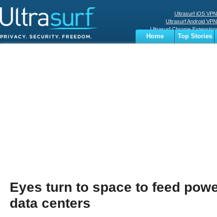
Ultrasurf iOS VPN
Ultrasurf Android VPN
Ultrasurf Chrome Extenstion
Home
Top Stories
Ultrasurf Windows Client
Business
Sports
Digital
Privacy
World
Terms
Eyes turn to space to feed pow
data centers