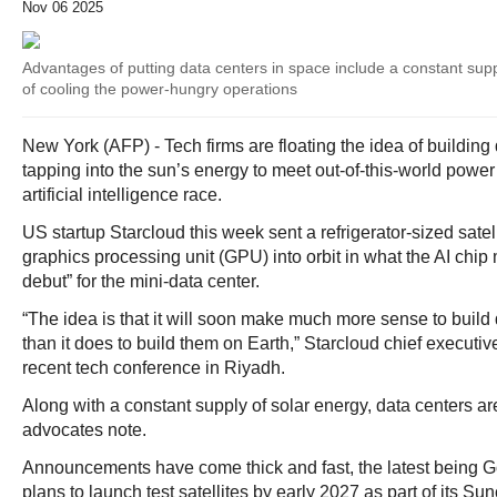
Nov 06 2025
Advantages of putting data centers in space include a constant sup
of cooling the power-hungry operations
New York (AFP) - Tech firms are floating the idea of building
tapping into the sun’s energy to meet out-of-this-world powe
artificial intelligence race.
US startup Starcloud this week sent a refrigerator-sized satel
graphics processing unit (GPU) into orbit in what the AI chip
debut” for the mini-data center.
“The idea is that it will soon make much more sense to build
than it does to build them on Earth,” Starcloud chief executiv
recent tech conference in Riyadh.
Along with a constant supply of solar energy, data centers are
advocates note.
Announcements have come thick and fast, the latest being G
plans to launch test satellites by early 2027 as part of its Sun