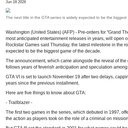
Jun 18 2026
The next title in the GTA series is widely expected to be the bigge
Washington (United States) (AFP) - Pre-orders for “Grand Thef
most anticipated entertainment releases in years, will open 
Rockstar Games said Thursday, the latest milestone in the roll
expected to be the biggest game of the decade.
The announcement, which came alongside the reveal of the ga
follows years of feverish anticipation and speculation among
GTA VI is set to launch November 19 after two delays, cappi
years since the previous installment.
Here are five things to know about GTA:
- Trailblazer -
The first two games in the series, which debuted in 1997, of
the action as players took on the role of a criminal on missio