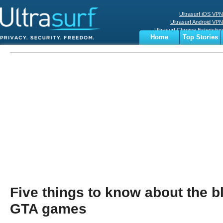
Ultrasurf iOS VPN
Ultrasurf Android VPN
Ultrasurf Chrome Extenstion
Home
Top Stories
Ultrasurf Windows Client
Business
Sports
Digital
Privacy
World
Terms
Five things to know about the b
GTA games