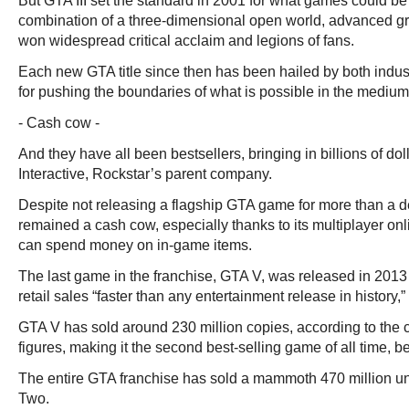
But GTA III set the standard in 2001 for what games could be l
combination of a three-dimensional open world, advanced g
won widespread critical acclaim and legions of fans.
Each new GTA title since then has been hailed by both indu
for pushing the boundaries of what is possible in the medium
- Cash cow -
And they have all been bestsellers, bringing in billions of do
Interactive, Rockstar’s parent company.
Despite not releasing a flagship GTA game for more than a d
remained a cash cow, especially thanks to its multiplayer on
can spend money on in-game items.
The last game in the franchise, GTA V, was released in 2013 
retail sales “faster than any entertainment release in history
GTA V has sold around 230 million copies, according to the
figures, making it the second best-selling game of all time, b
The entire GTA franchise has sold a mammoth 470 million uni
Two.