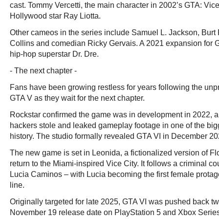
cast. Tommy Vercetti, the main character in 2002’s GTA: Vice
Hollywood star Ray Liotta.
Other cameos in the series include Samuel L. Jackson, Burt
Collins and comedian Ricky Gervais. A 2021 expansion for
hip-hop superstar Dr. Dre.
- The next chapter -
Fans have been growing restless for years following the un
GTA V as they wait for the next chapter.
Rockstar confirmed the game was in development in 2022, 
hackers stole and leaked gameplay footage in one of the bi
history. The studio formally revealed GTA VI in December 20
The new game is set in Leonida, a fictionalized version of Flo
return to the Miami-inspired Vice City. It follows a criminal 
Lucia Caminos – with Lucia becoming the first female protago
line.
Originally targeted for late 2025, GTA VI was pushed back twi
November 19 release date on PlayStation 5 and Xbox Serie