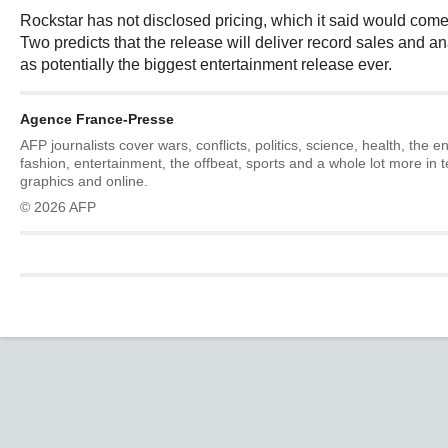
Rockstar has not disclosed pricing, which it said would come
Two predicts that the release will deliver record sales and an
as potentially the biggest entertainment release ever.
Agence France-Presse
AFP journalists cover wars, conflicts, politics, science, health, the 
fashion, entertainment, the offbeat, sports and a whole lot more in 
graphics and online.
© 2026 AFP