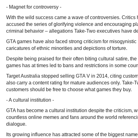
- Magnet for controversy -
With the wild success came a wave of controversies. Critics h
accused the series of glorifying violence and encouraging pl
criminal behavior – allegations Take-Two executives have d
GTA games have also faced strong criticism for misogynistic
caricatures of ethnic minorities and depictions of torture.
Despite being praised for their often biting cultural satire, the
games has at times led to bans and restrictions in some coun
Target Australia stopped selling GTA V in 2014, citing cus
also carry a content rating for mature audiences only. Take-
customers should be free to choose what games they buy.
- A cultural institution -
GTA has become a cultural institution despite the criticism, w
countless online memes and fans around the world referenci
dialogue.
Its growing influence has attracted some of the biggest names