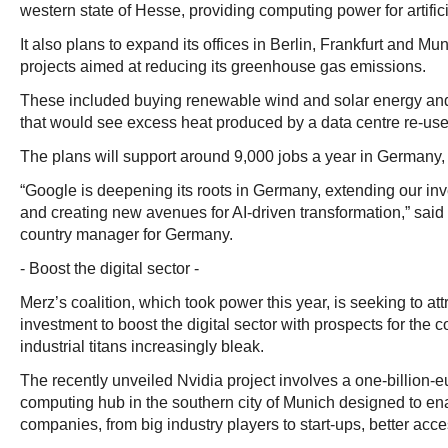
western state of Hesse, providing computing power for artifici
It also plans to expand its offices in Berlin, Frankfurt and Mu
projects aimed at reducing its greenhouse gas emissions.
These included buying renewable wind and solar energy and 
that would see excess heat produced by a data centre re-used
The plans will support around 9,000 jobs a year in Germany,
“Google is deepening its roots in Germany, extending our inv
and creating new avenues for AI-driven transformation,” said
country manager for Germany.
- Boost the digital sector -
Merz’s coalition, which took power this year, is seeking to att
investment to boost the digital sector with prospects for the co
industrial titans increasingly bleak.
The recently unveiled Nvidia project involves a one-billion-e
computing hub in the southern city of Munich designed to e
companies, from big industry players to start-ups, better acces