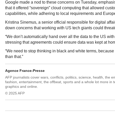
Google made a nod to these concerns on Tuesday, emphasis
that it offered “sovereign” cloud computing that allowed cust
capabilities, while adhering to local requirements and Europ
Kristina Sinemus, a senior official responsible for digital aff
down concerns that working with US tech giants could threate
“We don’t automatically hand over all the data to the US with
stressing that agreements could ensure data was kept at ho
“We need to stop thinking in black and white terms, because 
than that.”
Agence France-Presse
AFP journalists cover wars, conflicts, politics, science, health, the 
fashion, entertainment, the offbeat, sports and a whole lot more in 
graphics and online.
© 2025 AFP