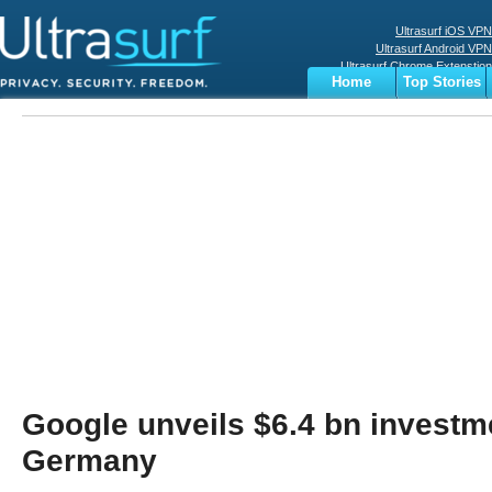
Ultrasurf iOS VPN
Ultrasurf Android VPN
Ultrasurf Chrome Extenstion
Home
Top Stories
Ultrasurf Windows Client
Business
Sports
Digital
Privacy
World
Terms
Google unveils $6.4 bn investm
Germany