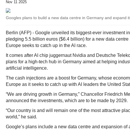
Nov 11 2025
Googles plans to build a new data centre in Germany and expand its
Berlin (AFP) - Google unveiled its biggest-ever investment 
pledging 5.5 billion euros ($6.4 billion) for a new data centre
Europe seeks to catch up in the AI race.
It comes after AI chip juggernaut Nvidia and Deutsche Tel
plans for a high-tech hub in Germany aimed at helping indus
artificial intelligence.
The cash injections are a boost for Germany, whose economy 
Europe as it seeks to catch up with AI leaders the United St
“We are driving growth in Germany,” Chancellor Friedrich M
announced the investments, which are to be made by 2029.
“Our country is and will remain one of the most attractive pla
world,” he said.
Google’s plans include a new data centre and expansion of an