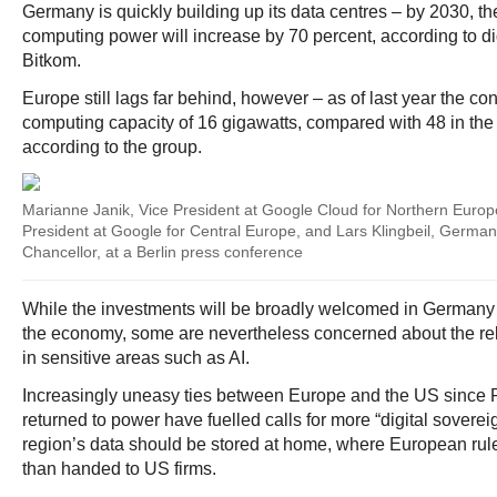
Germany is quickly building up its data centres – by 2030, th
computing power will increase by 70 percent, according to di
Bitkom.
Europe still lags far behind, however – as of last year the co
computing capacity of 16 gigawatts, compared with 48 in the
according to the group.
Marianne Janik, Vice President at Google Cloud for Northern Europe
President at Google for Central Europe, and Lars Klingbeil, German
Chancellor, at a Berlin press conference
While the investments will be broadly welcomed in Germany
the economy, some are nevertheless concerned about the re
in sensitive areas such as AI.
Increasingly uneasy ties between Europe and the US since
returned to power have fuelled calls for more “digital sovere
region’s data should be stored at home, where European rul
than handed to US firms.