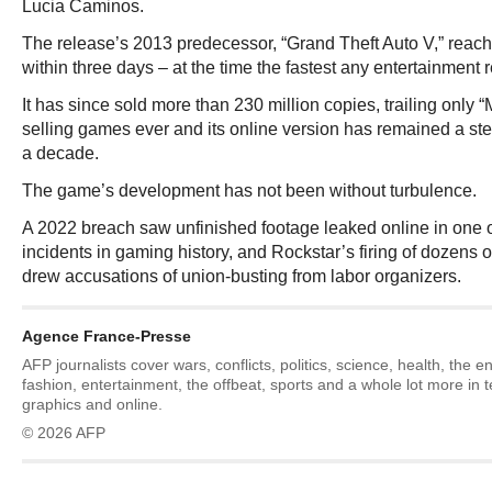
Lucia Caminos.
The release’s 2013 predecessor, “Grand Theft Auto V,” reache
within three days – at the time the fastest any entertainment 
It has since sold more than 230 million copies, trailing only 
selling games ever and its online version has remained a st
a decade.
The game’s development has not been without turbulence.
A 2022 breach saw unfinished footage leaked online in one o
incidents in gaming history, and Rockstar’s firing of dozens 
drew accusations of union-busting from labor organizers.
Agence France-Presse
AFP journalists cover wars, conflicts, politics, science, health, the 
fashion, entertainment, the offbeat, sports and a whole lot more in 
graphics and online.
© 2026 AFP