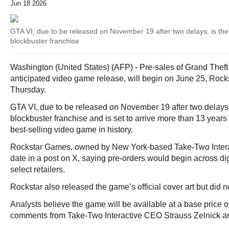
Jun 18 2026
GTA VI, due to be released on November 19 after two delays, is the 
blockbuster franchise
Washington (United States) (AFP) - Pre-sales of Grand Theft 
anticipated video game release, will begin on June 25, Roc
Thursday.
GTA VI, due to be released on November 19 after two delays, i
blockbuster franchise and is set to arrive more than 13 years
best-selling video game in history.
Rockstar Games, owned by New York-based Take-Two Intera
date in a post on X, saying pre-orders would begin across dig
select retailers.
Rockstar also released the game’s official cover art but did no
Analysts believe the game will be available at a base price 
comments from Take-Two Interactive CEO Strauss Zelnick and