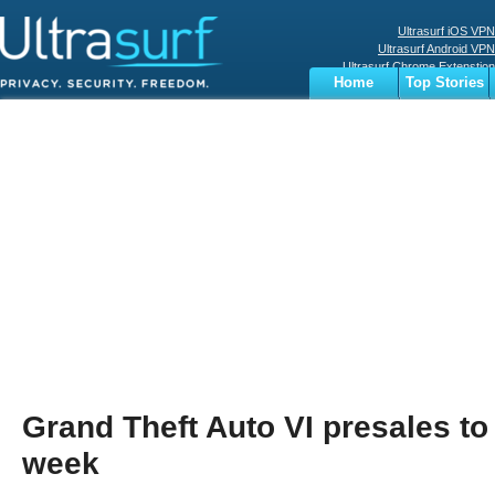
Ultrasurf iOS VPN
Ultrasurf Android VPN
Ultrasurf Chrome Extenstion
Home
Top Stories
Ultrasurf Windows Client
Business
Sports
Digital
Privacy
World
Terms
Grand Theft Auto VI presales to
week