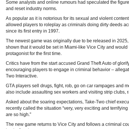
Some analysts and online rumours had speculated the figur
and reset industry norms.
As popular as it is notorious for its sexual and violent conten
allowed players to roleplay as criminals doing dirty deeds a
since its first entry in 1997.
The newest game was originally due to be released in 2025, w
shown that it would be set in Miami-like Vice City and would
protagonist for the first time.
Critics have from the start accused Grand Theft Auto of glori
encouraging players to engage in criminal behavior – allegat
Two Interactive.
GTA players sell drugs, fight, rob, go on car rampages and 
also include assaulting sex workers and visiting strip clubs, rai
Asked about the soaring expectations, Take-Two chief execu
recently called the situation “very, very exciting and terrifyi
are so high.”
The new game returns to Vice City and follows a criminal c