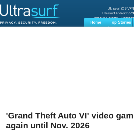
Ultrasurf iOS VPN
Ultrasurf Android VPN
Ultrasurf Chrome Extenstion
Home
Top Stories
Ultrasurf Windows Client
Business
Sports
Digital
Privacy
World
Terms
'Grand Theft Auto VI' video ga
again until Nov. 2026