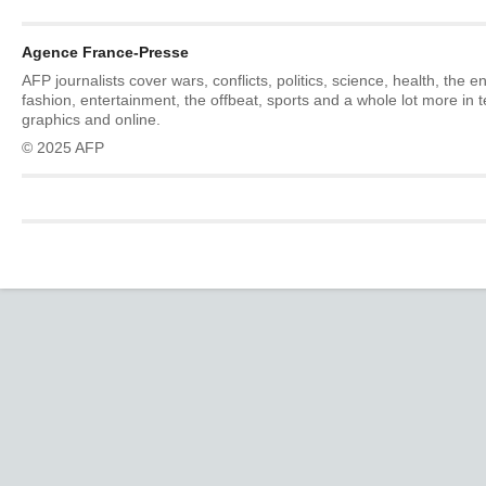
Agence France-Presse
AFP journalists cover wars, conflicts, politics, science, health, the 
fashion, entertainment, the offbeat, sports and a whole lot more in 
graphics and online.
© 2025 AFP