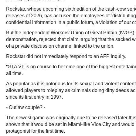
Rockstar, whose upcoming sixth edition of the cash-cow seri
releases of 2026, has accused the employees of “distributin
confidential information in a public forum, a violation of our 
But the Independent Workers’ Union of Great Britain (IWGB),
demonstration, rejected that claim, arguing that the sacked
of a private discussion channel linked to the union.
Rockstar did not immediately respond to an AFP inquiry.
“GTA VI” is on course to become one of the biggest entertai
all time.
As popular as it is notorious for its sexual and violent conten
allowed players to roleplay as criminals doing dirty deeds a
since its first entry in 1997.
- Outlaw couple? -
The newest game was originally due to be released later this 
shown that it would be set in Miami-like Vice City and would
protagonist for the first time.