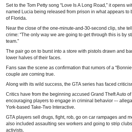
Set to the Tom Petty song “Love Is A Long Road,” it opens wi
named Lucia being released from prison in what appears to be
of Florida.
Near the close of the one-minute-and-30-second clip, she tell
crime: “The only way we are going to get through this is by st
team.”
The pair go on to burst into a store with pistols drawn and 
lower halves of their faces.
Fans saw the scene as confirmation that rumors of a “Bonnie
couple are coming true.
Along with its wild success, the GTA series has faced criticism
Critics have from the beginning accused Grand Theft Auto of 
encouraging players to engage in criminal behavior –- alleg
York-based Take-Two Interactive.
GTA players sell drugs, fight, rob, go on car rampages and 
also included assaulting sex workers and going to strip clubs, 
activists.