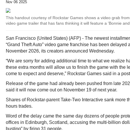
Nov 06 2025
This handout courtesy of Rockstar Games shows a video grab from 
video game trailer that has fans thinking it will feature a 'Bonnie an
San Francisco (United States) (AFP) - The newest installmen
“Grand Theft Auto” video game franchise has been delayed aga
November 2026, its creators announced Wednesday.
“We are sorry for adding additional time to what we realize h
these extra months will allow us to finish the game with the l
come to expect and deserve,” Rockstar Games said in a post
Release of the game had already been pushed from late 2025
said it will now come out on November 19 of next year.
Shares of Rockstar-parent Take-Two Interactive sank more tha
hours trades.
Word of the delay came the same day dozens of people prot
offices in Edinburgh, Scotland, accusing the multi-billion doll
busting” by firing 31 people.