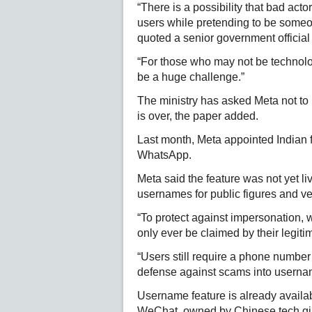
“There is a possibility that bad a
users while pretending to be someo
quoted a senior government official
“For those who may not be technolog
be a huge challenge.”
The ministry has asked Meta not to r
is over, the paper added.
Last month, Meta appointed Indian 
WhatsApp.
Meta said the feature was not yet li
usernames for public figures and ve
“To protect against impersonation,
only ever be claimed by their legitim
“Users still require a phone number
defense against scams into userna
Username feature is already availa
WeChat, owned by Chinese tech gi