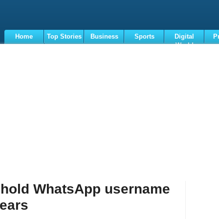
Home
Top Stories
Business
Sports
Digital
P
World
Terms
o hold WhatsApp username
fears