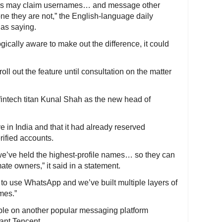
ctors may claim usernames… and message other
ne they are not,” the English-language daily
 as saying.
ically aware to make out the difference, it could
oll out the feature until consultation on the matter
fintech titan Kunal Shah as the new head of
ve in India and that it had already reserved
rified accounts.
 we’ve held the highest-profile names… so they can
ate owners,” it said in a statement.
 to use WhatsApp and we’ve built multiple layers of
mes.”
ble on another popular messaging platform
ant Tencent.