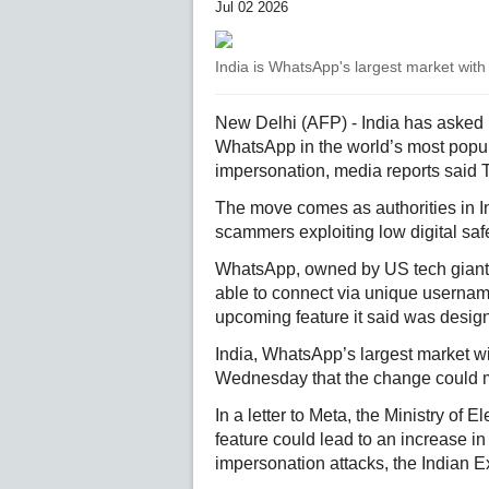
Jul 02 2026
India is WhatsApp's largest market with 
New Delhi (AFP) - India has asked M
WhatsApp in the world’s most popul
impersonation, media reports said 
The move comes as authorities in In
scammers exploiting low digital saf
WhatsApp, owned by US tech giant 
able to connect via unique usernam
upcoming feature it said was desig
India, WhatsApp’s largest market wi
Wednesday that the change could mak
In a letter to Meta, the Ministry of
feature could lead to an increase in
impersonation attacks, the Indian 