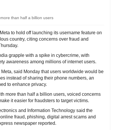
more than half a billion users
eta to hold off launching its username feature on
ous country, citing concerns over fraud and
Thursday.
dia grapple with a spike in cybercrime, with
ety awareness among millions of internet users.
Meta, said Monday that users worldwide would be
es instead of sharing their phone numbers, an
ned to enhance privacy.
th more than half a billion users, voiced concerns
e it easier for fraudsters to target victims.
 Electronics and Information Technology said the
 online fraud, phishing, digital arrest scams and
Express newspaper reported.