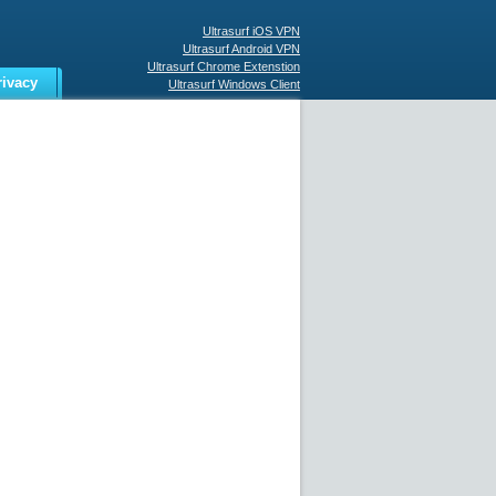
Ultrasurf iOS VPN
Ultrasurf Android VPN
Ultrasurf Chrome Extenstion
rivacy
Ultrasurf Windows Client