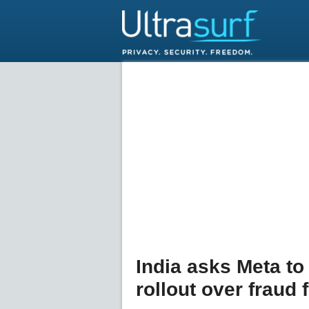
India asks Meta t
rollout over fraud 